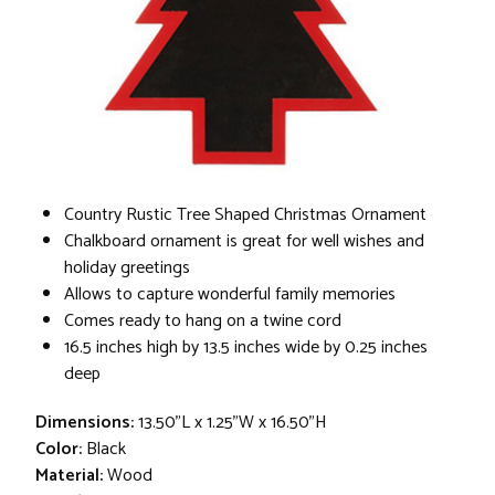
Country Rustic Tree Shaped Christmas Ornament
Chalkboard ornament is great for well wishes and
holiday greetings
Allows to capture wonderful family memories
Comes ready to hang on a twine cord
16.5 inches high by 13.5 inches wide by 0.25 inches
deep
Dimensions:
13.50"L x 1.25"W x 16.50"H
Color:
Black
Material:
Wood