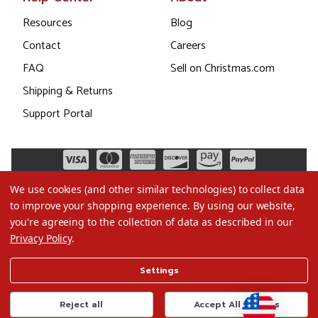
Resources
Blog
Contact
Careers
FAQ
Sell on Christmas.com
Shipping & Returns
Support Portal
We use cookies (and other similar technologies) to collect data
to improve your shopping experience.
By using our website,
you're agreeing to the collection of data as described in our
Privacy Policy
.
©2026 Christmas.com
Settings
Terms of Use
Privacy Policy
Reject all
Accept All Cookies