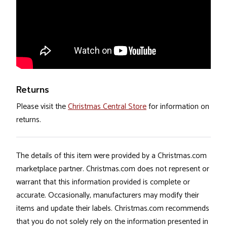
Returns
Please visit the
Christmas Central Store
for information on
returns.
The details of this item were provided by a Christmas.com
marketplace partner. Christmas.com does not represent or
warrant that this information provided is complete or
accurate. Occasionally, manufacturers may modify their
items and update their labels. Christmas.com recommends
that you do not solely rely on the information presented in