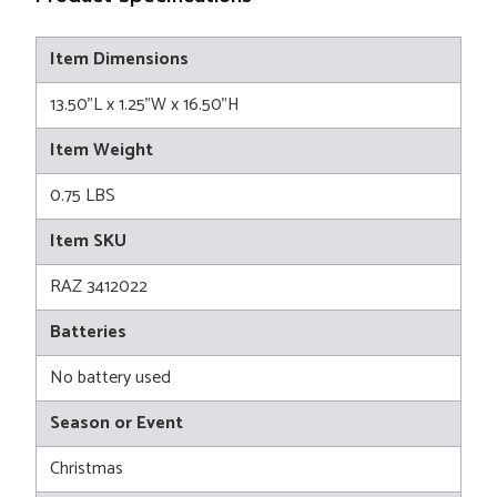
Item Dimensions
13.50"L x 1.25"W x 16.50"H
Item Weight
0.75 LBS
Item SKU
RAZ 3412022
Batteries
No battery used
Season or Event
Christmas