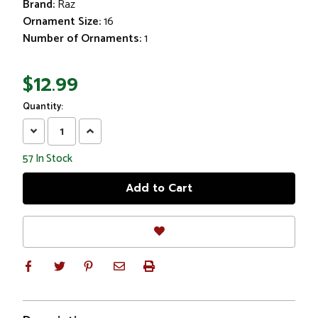
Brand:
Raz
Ornament Size:
16
Number of Ornaments:
1
$12.99
Quantity:
Decrease
Increase
Quantity:
Quantity:
57
In Stock