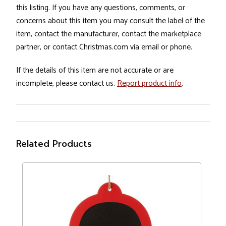
this listing. If you have any questions, comments, or
concerns about this item you may consult the label of the
item, contact the manufacturer, contact the marketplace
partner, or contact Christmas.com via email or phone.
If the details of this item are not accurate or are
incomplete, please contact us.
Report product info
.
Related Products