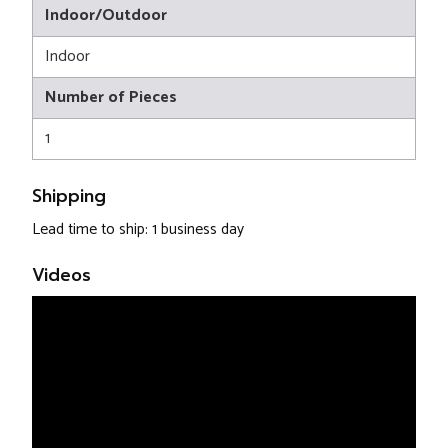
Indoor/Outdoor
Indoor
Number of Pieces
1
Shipping
Lead time to ship: 1 business day
Videos