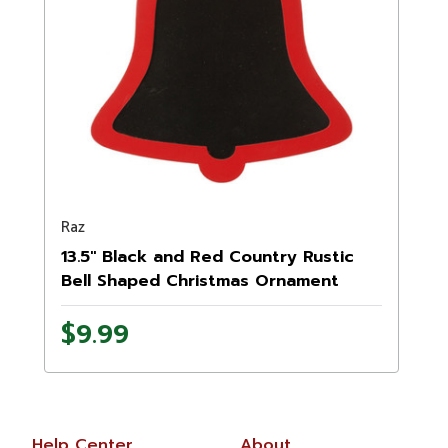
Raz
13.5" Black and Red Country Rustic
Bell Shaped Christmas Ornament
$9.99
Help Center
About