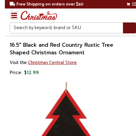
Free Shipping on orders over $50
Search
Home
16.5" Black and Red Country Rustic Tree
Shaped Christmas Ornament
Christmas
Visit the
Christmas Central Store
Ornaments
Price:
$12.99
Garden
& Floral