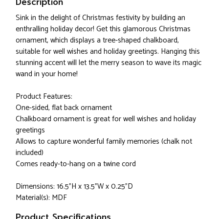
Description
Sink in the delight of Christmas festivity by building an
enthralling holiday decor! Get this glamorous Christmas
ornament, which displays a tree-shaped chalkboard,
suitable for well wishes and holiday greetings. Hanging this
stunning accent will let the merry season to wave its magic
wand in your home!
Product Features:
One-sided, flat back ornament
Chalkboard ornament is great for well wishes and holiday
greetings
Allows to capture wonderful family memories (chalk not
included)
Comes ready-to-hang on a twine cord
Dimensions: 16.5"H x 13.5"W x 0.25"D
Material(s): MDF
Product Specifications