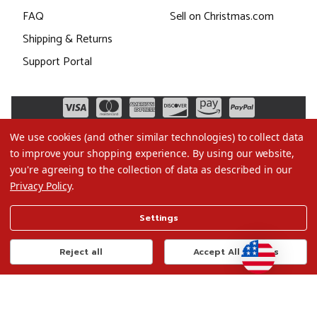
FAQ
Sell on Christmas.com
Shipping & Returns
Support Portal
We use cookies (and other similar technologies) to collect data
to improve your shopping experience.
By using our website,
you're agreeing to the collection of data as described in our
Privacy Policy
.
©2026 Christmas.com
Settings
Terms of Use
Privacy Policy
Reject all
Accept All Cookies
Do Not Sell My Data