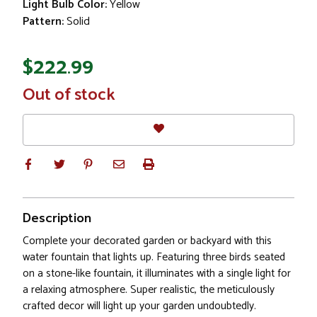
Light Bulb Color:
Yellow
Pattern:
Solid
$222.99
In
Out of stock
Stock
Description
Complete your decorated garden or backyard with this
water fountain that lights up. Featuring three birds seated
on a stone-like fountain, it illuminates with a single light for
a relaxing atmosphere. Super realistic, the meticulously
crafted decor will light up your garden undoubtedly.