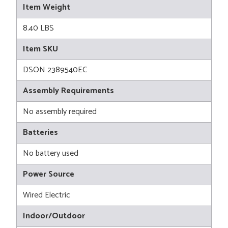
Item Weight
8.40 LBS
Item SKU
DSON 2389540EC
Assembly Requirements
No assembly required
Batteries
No battery used
Power Source
Wired Electric
Indoor/Outdoor