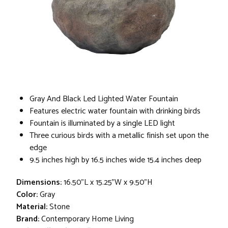
Gray And Black Led Lighted Water Fountain
Features electric water fountain with drinking birds
Fountain is illuminated by a single LED light
Three curious birds with a metallic finish set upon the
edge
9.5 inches high by 16.5 inches wide 15.4 inches deep
Dimensions:
16.50"L x 15.25"W x 9.50"H
Color:
Gray
Material:
Stone
Brand:
Contemporary Home Living