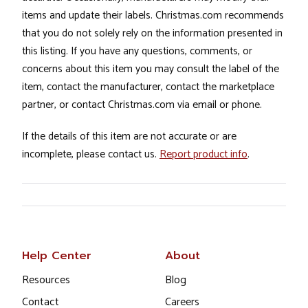
items and update their labels. Christmas.com recommends
that you do not solely rely on the information presented in
this listing. If you have any questions, comments, or
concerns about this item you may consult the label of the
item, contact the manufacturer, contact the marketplace
partner, or contact Christmas.com via email or phone.
If the details of this item are not accurate or are
incomplete, please contact us.
Report product info
.
Help Center
About
Resources
Blog
Contact
Careers