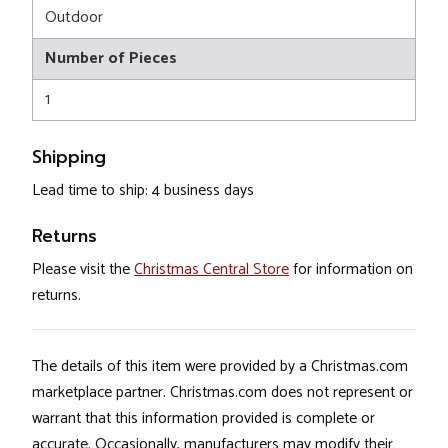
Outdoor
Number of Pieces
1
Shipping
Lead time to ship: 4 business days
Returns
Please visit the
Christmas Central Store
for information on
returns.
The details of this item were provided by a Christmas.com
marketplace partner. Christmas.com does not represent or
warrant that this information provided is complete or
accurate. Occasionally, manufacturers may modify their