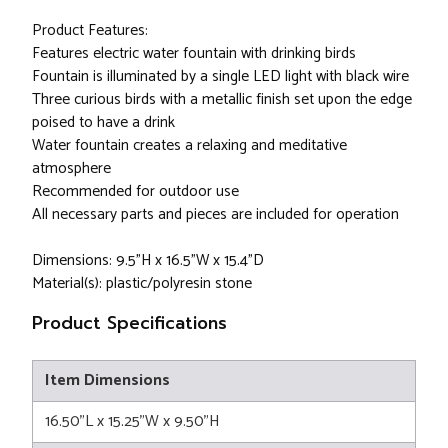
Product Features:
Features electric water fountain with drinking birds
Fountain is illuminated by a single LED light with black wire
Three curious birds with a metallic finish set upon the edge
poised to have a drink
Water fountain creates a relaxing and meditative
atmosphere
Recommended for outdoor use
All necessary parts and pieces are included for operation
Dimensions: 9.5"H x 16.5"W x 15.4"D
Material(s): plastic/polyresin stone
Product Specifications
Item Dimensions
16.50"L x 15.25"W x 9.50"H