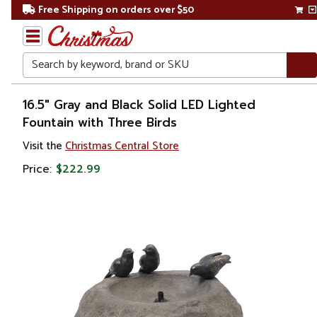
Free Shipping on orders over $50
Search
Home
16.5" Gray and Black Solid LED Lighted
Fountain with Three Birds
Christmas
Visit the
Christmas Central Store
Decorations
Price:
$222.99
Table
Top