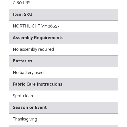
0.80 LBS
Item SKU
NORTHLIGHT VM26557
Assembly Requirements
No assembly required
Batteries
No battery used
Fabric Care Instructions
Spot clean
Season or Event
Thanksgiving