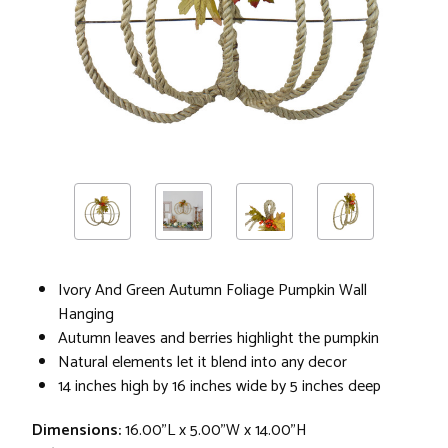
Ivory And Green Autumn Foliage Pumpkin Wall
Hanging
Autumn leaves and berries highlight the pumpkin
Natural elements let it blend into any decor
14 inches high by 16 inches wide by 5 inches deep
Dimensions:
16.00"L x 5.00"W x 14.00"H