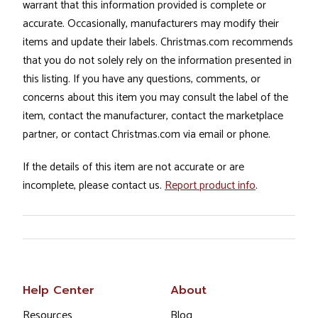
warrant that this information provided is complete or
accurate. Occasionally, manufacturers may modify their
items and update their labels. Christmas.com recommends
that you do not solely rely on the information presented in
this listing. If you have any questions, comments, or
concerns about this item you may consult the label of the
item, contact the manufacturer, contact the marketplace
partner, or contact Christmas.com via email or phone.
If the details of this item are not accurate or are
incomplete, please contact us.
Report product info
.
Help Center
About
Resources
Blog