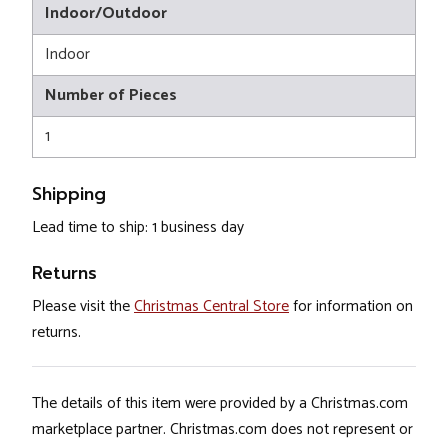
Indoor/Outdoor
Indoor
Number of Pieces
1
Shipping
Lead time to ship: 1 business day
Returns
Please visit the
Christmas Central Store
for information on
returns.
The details of this item were provided by a Christmas.com
marketplace partner. Christmas.com does not represent or