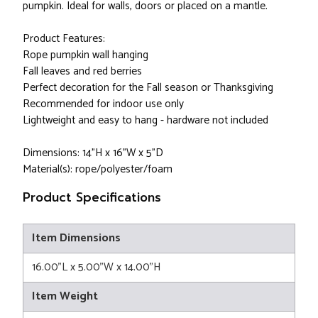
pumpkin. Ideal for walls, doors or placed on a mantle.
Product Features:
Rope pumpkin wall hanging
Fall leaves and red berries
Perfect decoration for the Fall season or Thanksgiving
Recommended for indoor use only
Lightweight and easy to hang - hardware not included
Dimensions: 14"H x 16"W x 5"D
Material(s): rope/polyester/foam
Product Specifications
Item Dimensions
16.00"L x 5.00"W x 14.00"H
Item Weight