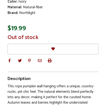
Color:
Ivory
Material:
Natural-fiber
Brand:
Northlight
$19.99
In
Out of stock
Stock
Description
This rope pumpkin wall hanging offers a unique, country-
rustic, yet chic feel. The natural elements blend perfectly
into any decor, making it perfect for the curated home.
Autumn leaves and berries highlight the understated