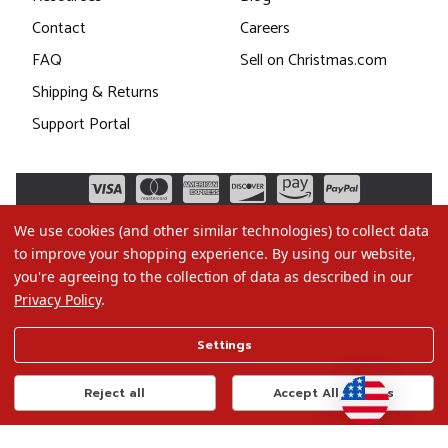
Contact
Careers
FAQ
Sell on Christmas.com
Shipping & Returns
Support Portal
We use cookies (and other similar technologies) to collect data
to improve your shopping experience.
By using our website,
you're agreeing to the collection of data as described in our
Privacy Policy
.
©2026 Christmas.com
Settings
Terms of Use
Privacy Policy
Reject all
Accept All Cookies
Do Not Sell My Data