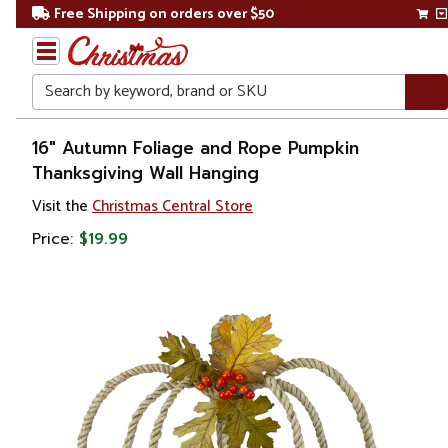
Free Shipping on orders over $50
Search
Home
16" Autumn Foliage and Rope Pumpkin
Thanksgiving Wall Hanging
Other
Visit the
Christmas Central Store
Holiday
Decorations
Price:
$19.99
Thanksgiving
Thanksgiving
Decorations
Table Top
Decorations