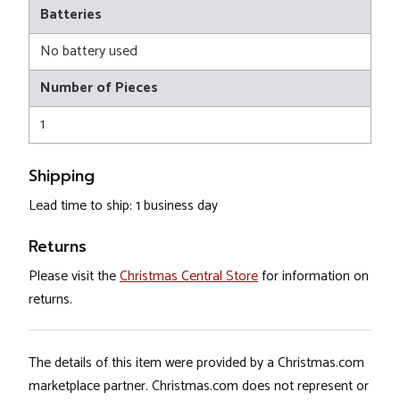
Batteries
No battery used
Number of Pieces
1
Shipping
Lead time to ship: 1 business day
Returns
Please visit the
Christmas Central Store
for information on
returns.
The details of this item were provided by a Christmas.com
marketplace partner. Christmas.com does not represent or