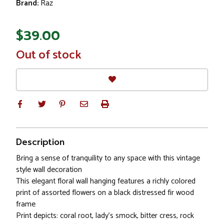
Brand:
Raz
$39.00
In
Out of stock
Stock
Description
Bring a sense of tranquility to any space with this vintage
style wall decoration
This elegant floral wall hanging features a richly colored
print of assorted flowers on a black distressed fir wood
frame
Print depicts: coral root, lady’s smock, bitter cress, rock