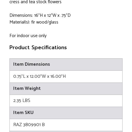
cress and tea stock flowers
Dimensions: 16”H x 12”W x .75”D
Material(s): fir wood/glass
For indoor use only
Product Specifications
Item Dimensions
0.75"L x 12.00"W x 16.00"H
Item Weight
2.35 LBS
Item SKU
RAZ 3809901 B