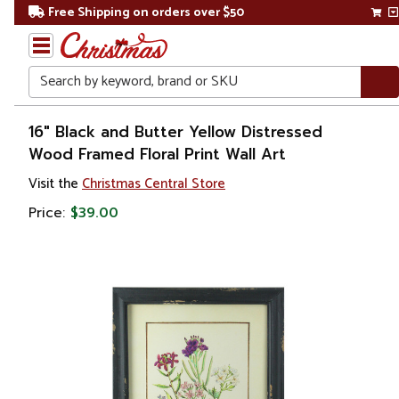
Free Shipping on orders over $50
Search
Home
16" Black and Butter Yellow Distressed
Wood Framed Floral Print Wall Art
Gift
Visit the
Christmas Central Store
Shop
Price:
$39.00
Artwork
Wall
Décor