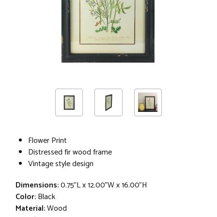
Flower Print
Distressed fir wood frame
Vintage style design
Dimensions:
0.75"L x 12.00"W x 16.00"H
Color:
Black
Material:
Wood