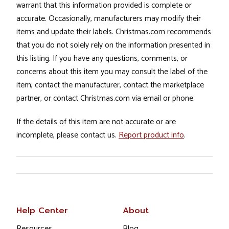
warrant that this information provided is complete or
accurate. Occasionally, manufacturers may modify their
items and update their labels. Christmas.com recommends
that you do not solely rely on the information presented in
this listing. If you have any questions, comments, or
concerns about this item you may consult the label of the
item, contact the manufacturer, contact the marketplace
partner, or contact Christmas.com via email or phone.
If the details of this item are not accurate or are
incomplete, please contact us.
Report product info
.
Help Center
About
Resources
Blog