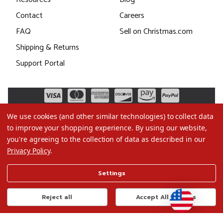
Contact
Careers
FAQ
Sell on Christmas.com
Shipping & Returns
Support Portal
We use cookies (and other similar technologies) to collect data
to improve your shopping experience.
By using our website,
you're agreeing to the collection of data as described in our
Privacy Policy
.
©2026 Christmas.com
Settings
Terms of Use
Privacy Policy
Reject all
Accept All Cookies
Do Not Sell My Data