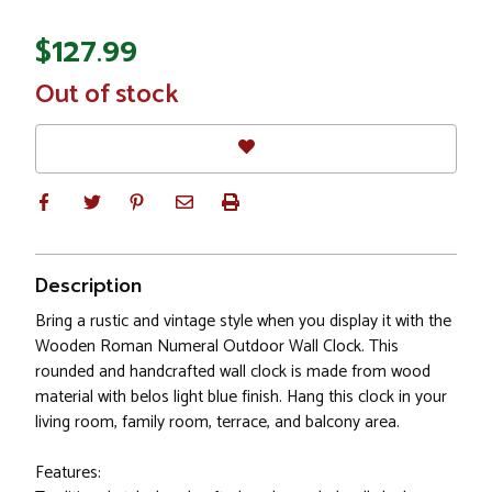
$127.99
In
Out of stock
Stock
Description
Bring a rustic and vintage style when you display it with the
Wooden Roman Numeral Outdoor Wall Clock. This
rounded and handcrafted wall clock is made from wood
material with belos light blue finish. Hang this clock in your
living room, family room, terrace, and balcony area.
Features: