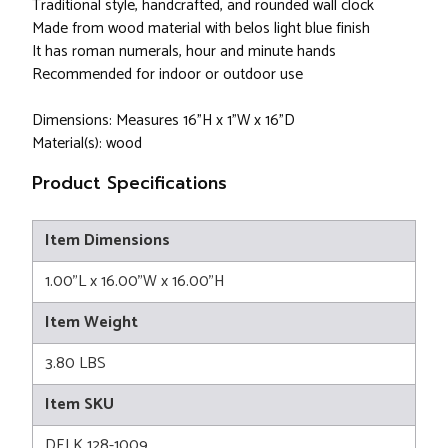
Traditional style, handcrafted, and rounded wall clock
Made from wood material with belos light blue finish
It has roman numerals, hour and minute hands
Recommended for indoor or outdoor use
Dimensions: Measures 16"H x 1"W x 16"D
Material(s): wood
Product Specifications
Item Dimensions
1.00"L x 16.00"W x 16.00"H
Item Weight
3.80 LBS
Item SKU
DELK 128-1009