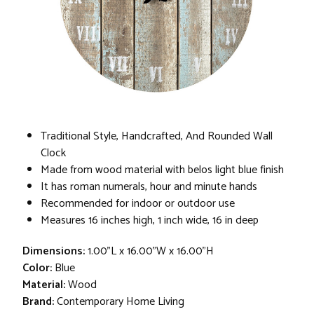
Traditional Style, Handcrafted, And Rounded Wall
Clock
Made from wood material with belos light blue finish
It has roman numerals, hour and minute hands
Recommended for indoor or outdoor use
Measures 16 inches high, 1 inch wide, 16 in deep
Dimensions:
1.00"L x 16.00"W x 16.00"H
Color:
Blue
Material:
Wood
Brand:
Contemporary Home Living