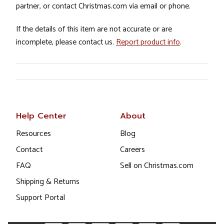
partner, or contact Christmas.com via email or phone.
If the details of this item are not accurate or are
incomplete, please contact us.
Report product info
.
Help Center
About
Resources
Blog
Contact
Careers
FAQ
Sell on Christmas.com
Shipping & Returns
Support Portal