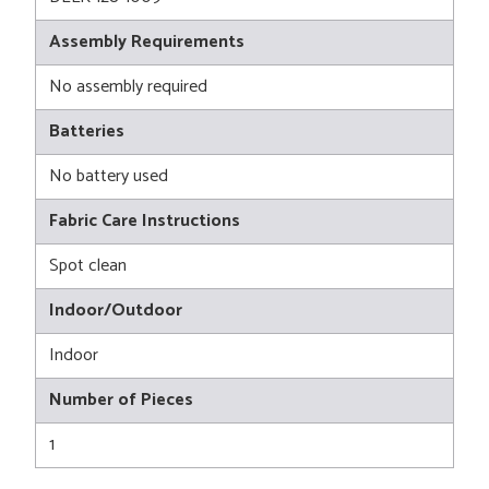
Assembly Requirements
No assembly required
Batteries
No battery used
Fabric Care Instructions
Spot clean
Indoor/Outdoor
Indoor
Number of Pieces
1