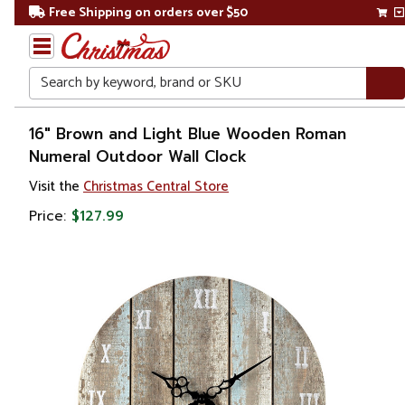
Free Shipping on orders over $50
Search
Home
16" Brown and Light Blue Wooden Roman
Numeral Outdoor Wall Clock
Gift
Visit the
Christmas Central Store
Shop
Price:
$127.99
Artwork
Wall
Décor