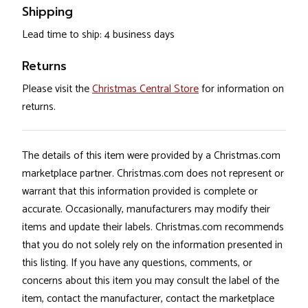
Shipping
Lead time to ship: 4 business days
Returns
Please visit the
Christmas Central Store
for information on
returns.
The details of this item were provided by a Christmas.com
marketplace partner. Christmas.com does not represent or
warrant that this information provided is complete or
accurate. Occasionally, manufacturers may modify their
items and update their labels. Christmas.com recommends
that you do not solely rely on the information presented in
this listing. If you have any questions, comments, or
concerns about this item you may consult the label of the
item, contact the manufacturer, contact the marketplace