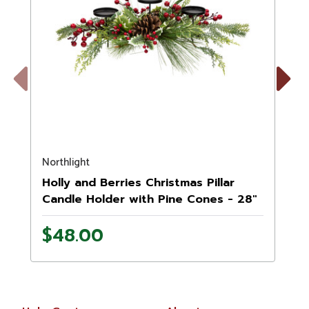
Previous
Next
Northlight
N
Holly and Berries Christmas Pillar
Candle Holder with Pine Cones - 28"
$48.00