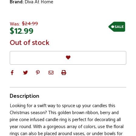
Brand:
Diva At Home
$24.99
Was:
SALE
$12.99
In
Out of stock
Stock
Description
Looking for a swift way to spruce up your candles this
Christmas season? This golden brown ribbon, berry and
pine cone infused candle ring is perfect for decorating all
year round. With a gorgeous array of colors, use the floral
rings can also be placed around vases, or under bowls for