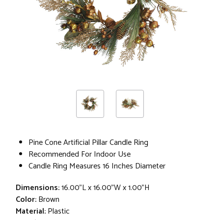
Pine Cone Artificial Pillar Candle Ring
Recommended For Indoor Use
Candle Ring Measures 16 Inches Diameter
Dimensions:
16.00"L x 16.00"W x 1.00"H
Color:
Brown
Material:
Plastic