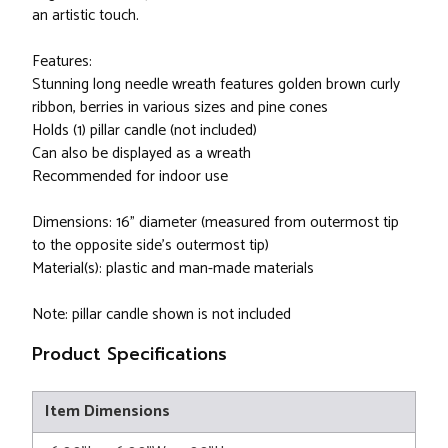
an artistic touch.
Features:
Stunning long needle wreath features golden brown curly
ribbon, berries in various sizes and pine cones
Holds (1) pillar candle (not included)
Can also be displayed as a wreath
Recommended for indoor use
Dimensions: 16" diameter (measured from outermost tip
to the opposite side's outermost tip)
Material(s): plastic and man-made materials
Note: pillar candle shown is not included
Product Specifications
Item Dimensions