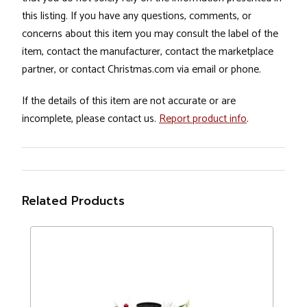
this listing. If you have any questions, comments, or
concerns about this item you may consult the label of the
item, contact the manufacturer, contact the marketplace
partner, or contact Christmas.com via email or phone.
If the details of this item are not accurate or are
incomplete, please contact us.
Report product info
.
Related Products