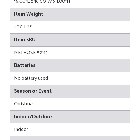
16.00"L x 16.00"W x 1.00"H
Item Weight
1.00 LBS
Item SKU
MELROSE 52113
Batteries
No battery used
Season or Event
Christmas
Indoor/Outdoor
Indoor