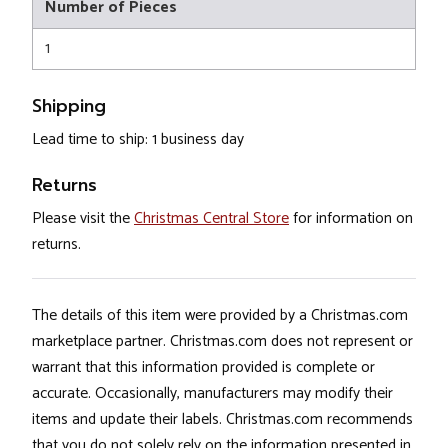
Number of Pieces
1
Shipping
Lead time to ship: 1 business day
Returns
Please visit the
Christmas Central Store
for information on
returns.
The details of this item were provided by a Christmas.com
marketplace partner. Christmas.com does not represent or
warrant that this information provided is complete or
accurate. Occasionally, manufacturers may modify their
items and update their labels. Christmas.com recommends
that you do not solely rely on the information presented in