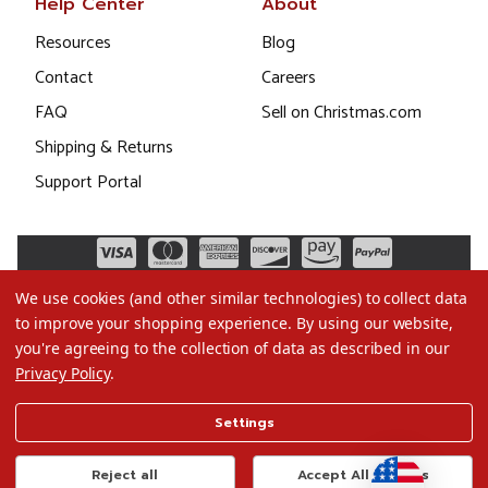
Help Center
About
Resources
Blog
Contact
Careers
FAQ
Sell on Christmas.com
Shipping & Returns
Support Portal
We use cookies (and other similar technologies) to collect data
to improve your shopping experience.
By using our website,
you're agreeing to the collection of data as described in our
Privacy Policy
.
©2026 Christmas.com
Settings
Terms of Use
Privacy Policy
Reject all
Accept All Cookies