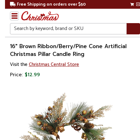
Free Shipping on orders over $50
Search
Home
16" Brown Ribbon/Berry/Pine Cone Artificial
Christmas Pillar Candle Ring
Christmas
Visit the
Christmas Central Store
Decorations
Price:
$12.99
Candles
&
Lanterns
Candle
Rings