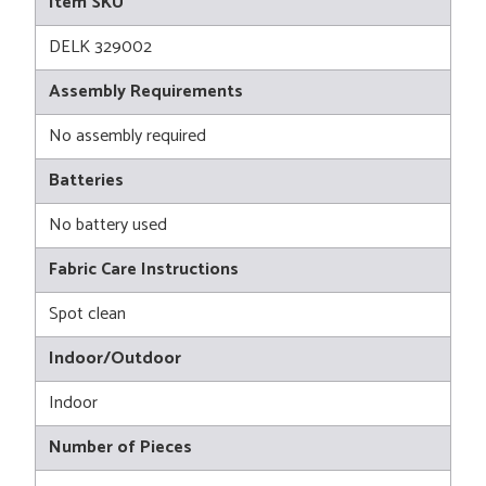
Item SKU
DELK 329002
Assembly Requirements
No assembly required
Batteries
No battery used
Fabric Care Instructions
Spot clean
Indoor/Outdoor
Indoor
Number of Pieces