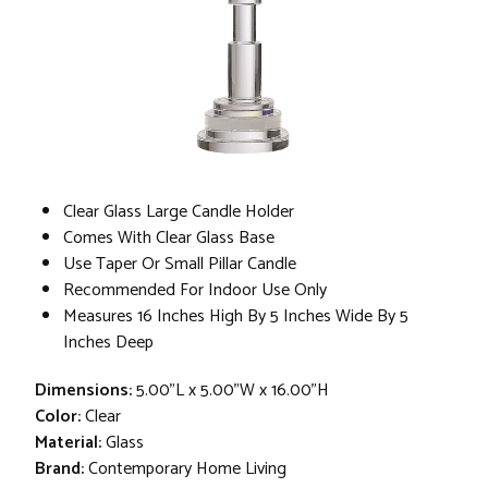
Clear Glass Large Candle Holder
Comes With Clear Glass Base
Use Taper Or Small Pillar Candle
Recommended For Indoor Use Only
Measures 16 Inches High By 5 Inches Wide By 5
Inches Deep
Dimensions:
5.00"L x 5.00"W x 16.00"H
Color:
Clear
Material:
Glass
Brand:
Contemporary Home Living