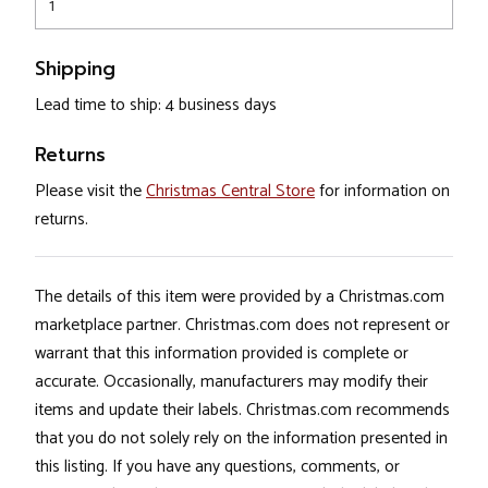
1
Shipping
Lead time to ship: 4 business days
Returns
Please visit the
Christmas Central Store
for information on
returns.
The details of this item were provided by a Christmas.com
marketplace partner. Christmas.com does not represent or
warrant that this information provided is complete or
accurate. Occasionally, manufacturers may modify their
items and update their labels. Christmas.com recommends
that you do not solely rely on the information presented in
this listing. If you have any questions, comments, or