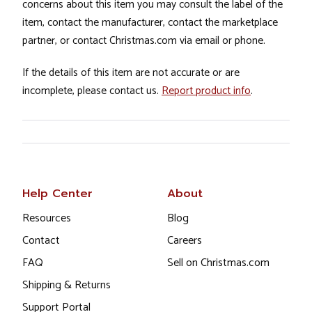
concerns about this item you may consult the label of the
item, contact the manufacturer, contact the marketplace
partner, or contact Christmas.com via email or phone.
If the details of this item are not accurate or are
incomplete, please contact us.
Report product info
.
Help Center
About
Resources
Blog
Contact
Careers
FAQ
Sell on Christmas.com
Shipping & Returns
Support Portal