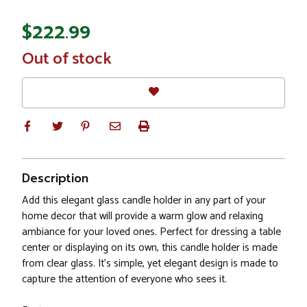
$222.99
In
Out of stock
Stock
Description
Add this elegant glass candle holder in any part of your
home decor that will provide a warm glow and relaxing
ambiance for your loved ones. Perfect for dressing a table
center or displaying on its own, this candle holder is made
from clear glass. It's simple, yet elegant design is made to
capture the attention of everyone who sees it.