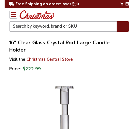
Free Shipping on orders over $50
Search
Home
16" Clear Glass Crystal Rod Large Candle
Holder
Gift
Visit the
Christmas Central Store
Shop
Price:
$222.99
Décor
Home
Fragrances
Candle
Holders