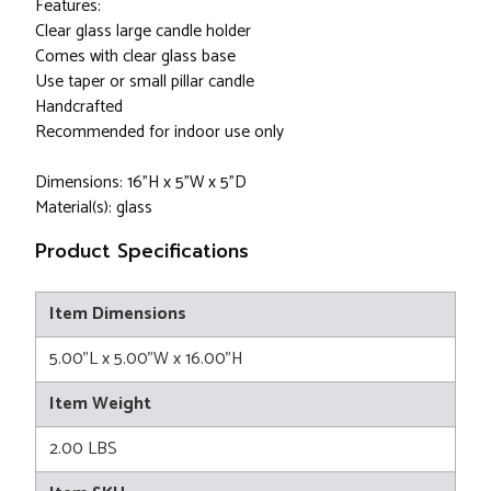
Features:
Clear glass large candle holder
Comes with clear glass base
Use taper or small pillar candle
Handcrafted
Recommended for indoor use only
Dimensions: 16”H x 5"W x 5"D
Material(s): glass
Product Specifications
Item Dimensions
5.00"L x 5.00"W x 16.00"H
Item Weight
2.00 LBS