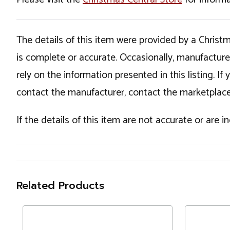
The details of this item were provided by a Chris
is complete or accurate. Occasionally, manufactur
rely on the information presented in this listing. 
contact the manufacturer, contact the marketplace
If the details of this item are not accurate or are 
Related Products