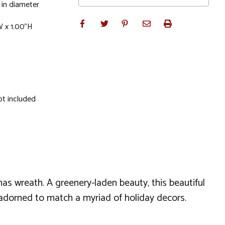
 in diameter
W x 1.00"H
ot included
mas wreath. A greenery-laden beauty, this beautiful
 unadorned to match a myriad of holiday decors.