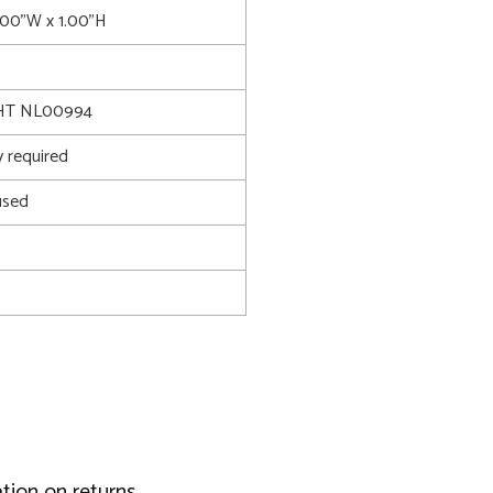
6.00"W x 1.00"H
HT NL00994
 required
used
tion on returns.