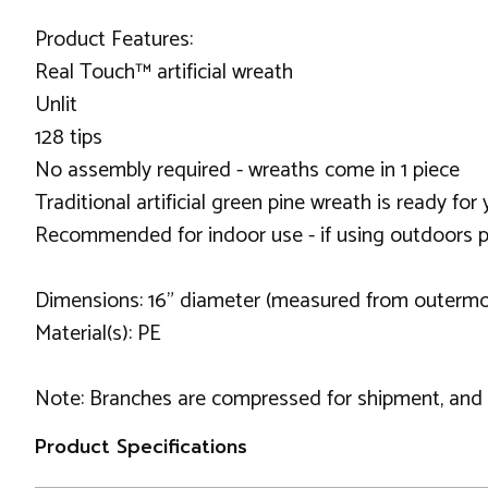
Product Features:
Real Touch™ artificial wreath
Unlit
128 tips
No assembly required - wreaths come in 1 piece
Traditional artificial green pine wreath is ready f
Recommended for indoor use - if using outdoors p
Dimensions: 16" diameter (measured from outermos
Material(s): PE
Note: Branches are compressed for shipment, and ne
Product Specifications