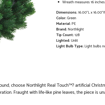
Wreath measures 16 inches
Dimensions:
16.00"L x 16.00"
Color:
Green
Material:
PE
Brand:
Northlight
Tip Count:
128
Lighted:
Unlit
Light Bulb Type:
Light bulbs n
around, choose Northlight Real Touch™? artificial Christ
ration. Fraught with life-like pine leaves, the piece is