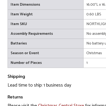
Item Dimensions
16.00"L x 1
Item Weight
0.60 LBS
Item SKU
NORTHLIG
Assembly Requirements
No assembly
Batteries
No battery 
Season or Event
Christmas
Number of Pieces
1
Shipping
Lead time to ship: 1 business day
Returns
Please visit the
Christmas Central Store
for informa