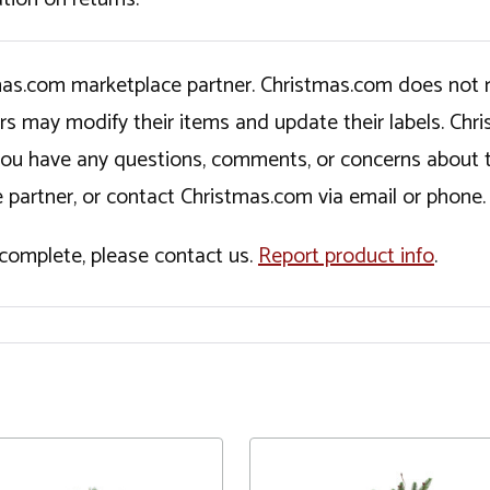
tmas.com marketplace partner. Christmas.com does not r
ers may modify their items and update their labels. C
If you have any questions, comments, or concerns about 
 partner, or contact Christmas.com via email or phone.
incomplete, please contact us.
Report product info
.