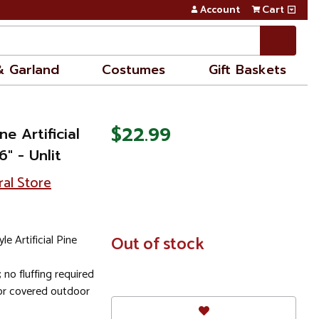
Account
Cart
& Garland
Costumes
Gift Baskets
$22.99
e Artificial
" - Unlit
ral Store
e Artificial Pine
In
Out of stock
Stock
no fluffing required
r covered outdoor