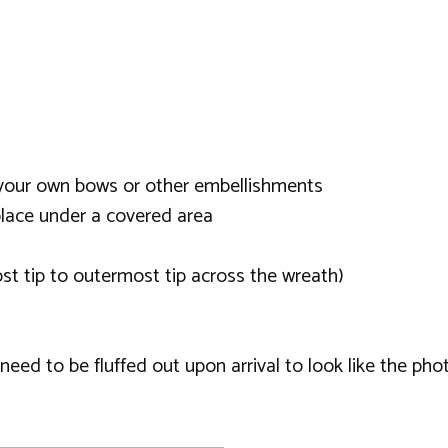
or your own bows or other embellishments
lace under a covered area
t tip to outermost tip across the wreath)
ed to be fluffed out upon arrival to look like the phot