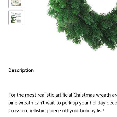
Description
For the most realistic artificial Christmas wreath 
pine wreath can't wait to perk up your holiday deco
Cross embellishing piece off your holiday list!