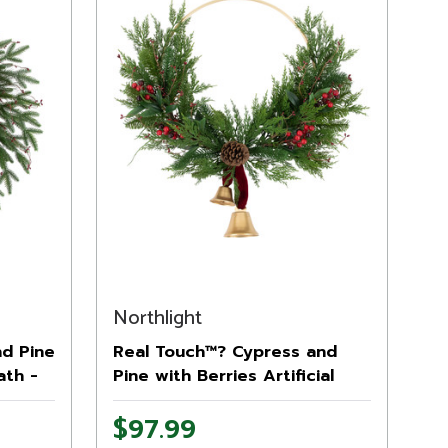
Northlight
nd Pine
Real Touch™? Cypress and
ath -
Pine with Berries Artificial
Christmas Wreath - 28" - Unlit
$97.99