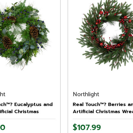
ght
Northlight
uch™? Eucalyptus and
Real Touch™? Berries a
ificial Christmas
Artificial Christmas Wre
 28" - Unlit
32" - Unlit
00
$107.99