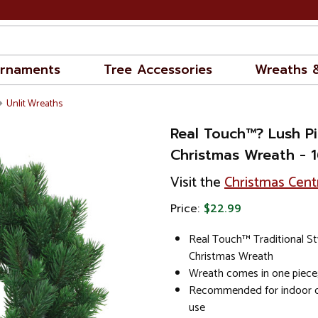
rnaments
Tree Accessories
Wreaths 
Unlit Wreaths
Real Touch™? Lush Pin
Christmas Wreath - 16
Visit the
Christmas Cent
Price:
$22.99
Real Touch™ Traditional Styl
Christmas Wreath
Wreath comes in one piece; 
Recommended for indoor o
use