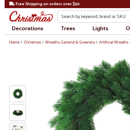
Free Shipping on orders over $50
Search
Decorations
Trees
Lights
O
Home
Christmas
Wreaths, Garland & Greenery
Artificial Wreaths