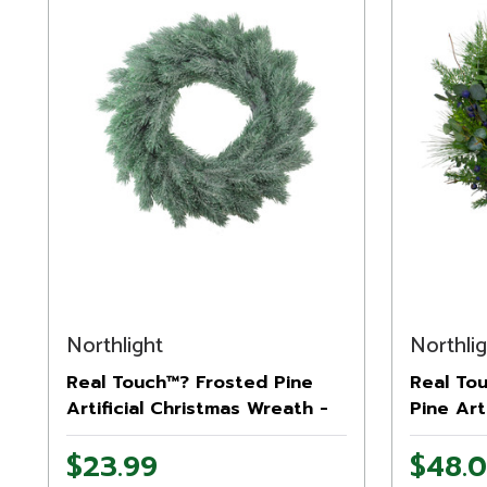
Northlight
Northli
Real Touch™? Frosted Pine
Real To
Artificial Christmas Wreath -
Pine Art
16" - Unlit
Wreath -
$23.99
$48.