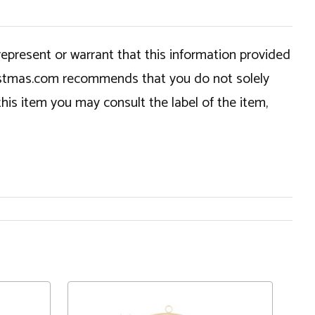
epresent or warrant that this information provided
hristmas.com recommends that you do not solely
this item you may consult the label of the item,