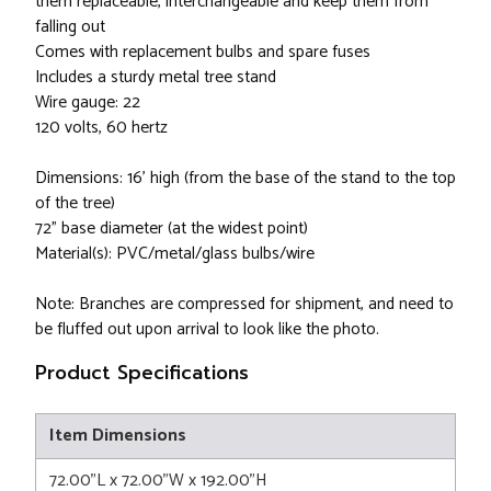
them replaceable, interchangeable and keep them from
falling out
Comes with replacement bulbs and spare fuses
Includes a sturdy metal tree stand
Wire gauge: 22
120 volts, 60 hertz
Dimensions: 16' high (from the base of the stand to the top
of the tree)
72" base diameter (at the widest point)
Material(s): PVC/metal/glass bulbs/wire
Note: Branches are compressed for shipment, and need to
be fluffed out upon arrival to look like the photo.
Product Specifications
Item Dimensions
72.00"L x 72.00"W x 192.00"H