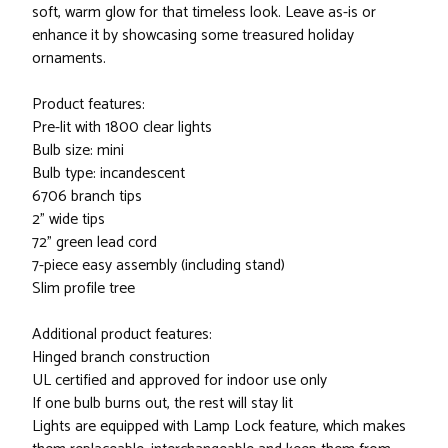
soft, warm glow for that timeless look. Leave as-is or
enhance it by showcasing some treasured holiday
ornaments.
Product features:
Pre-lit with 1800 clear lights
Bulb size: mini
Bulb type: incandescent
6706 branch tips
2" wide tips
72" green lead cord
7-piece easy assembly (including stand)
Slim profile tree
Additional product features:
Hinged branch construction
UL certified and approved for indoor use only
If one bulb burns out, the rest will stay lit
Lights are equipped with Lamp Lock feature, which makes