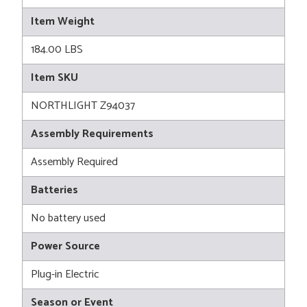
Item Weight
184.00 LBS
Item SKU
NORTHLIGHT Z94037
Assembly Requirements
Assembly Required
Batteries
No battery used
Power Source
Plug-in Electric
Season or Event