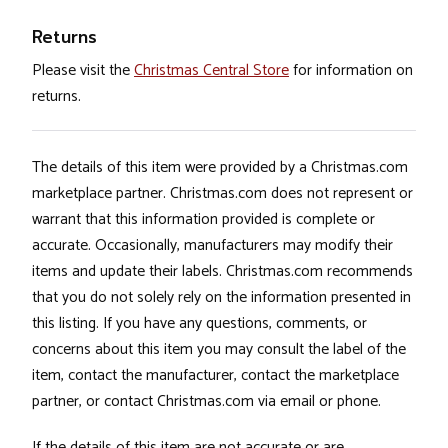
Returns
Please visit the
Christmas Central Store
for information on
returns.
The details of this item were provided by a Christmas.com
marketplace partner. Christmas.com does not represent or
warrant that this information provided is complete or
accurate. Occasionally, manufacturers may modify their
items and update their labels. Christmas.com recommends
that you do not solely rely on the information presented in
this listing. If you have any questions, comments, or
concerns about this item you may consult the label of the
item, contact the manufacturer, contact the marketplace
partner, or contact Christmas.com via email or phone.
If the details of this item are not accurate or are