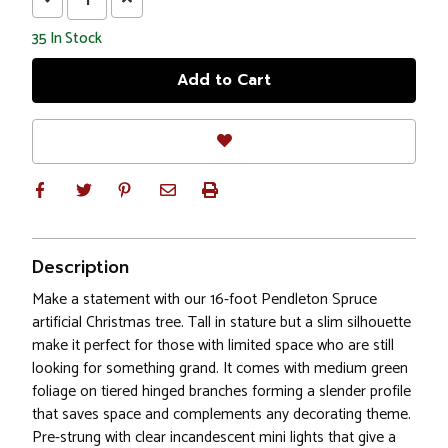
Quantity:
Quantity:
35
In Stock
Description
Make a statement with our 16-foot Pendleton Spruce
artificial Christmas tree. Tall in stature but a slim silhouette
make it perfect for those with limited space who are still
looking for something grand. It comes with medium green
foliage on tiered hinged branches forming a slender profile
that saves space and complements any decorating theme.
Pre-strung with clear incandescent mini lights that give a