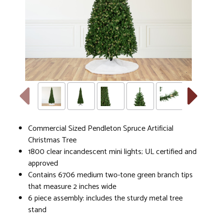
Commercial Sized Pendleton Spruce Artificial
Christmas Tree
1800 clear incandescent mini lights; UL certified and
approved
Contains 6706 medium two-tone green branch tips
that measure 2 inches wide
6 piece assembly: includes the sturdy metal tree
stand