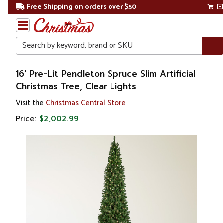
Free Shipping on orders over $50
Search
Home
16' Pre-Lit Pendleton Spruce Slim Artificial
Christmas Tree, Clear Lights
Christmas
Visit the
Christmas Central Store
Artificial
Price:
$2,002.99
Christmas
Trees
Commercial
Christmas
Trees