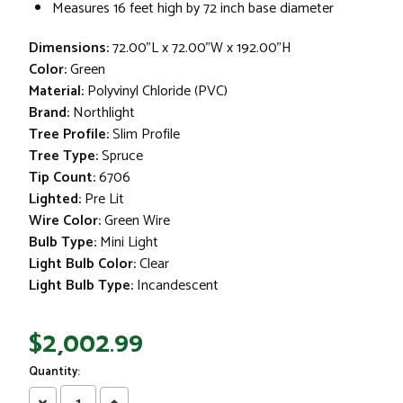
Measures 16 feet high by 72 inch base diameter
Dimensions:
72.00"L x 72.00"W x 192.00"H
Color:
Green
Material:
Polyvinyl Chloride (PVC)
Brand:
Northlight
Tree Profile:
Slim Profile
Tree Type:
Spruce
Tip Count:
6706
Lighted:
Pre Lit
Wire Color:
Green Wire
Bulb Type:
Mini Light
Light Bulb Color:
Clear
Light Bulb Type:
Incandescent
$2,002.99
Quantity:
Decrease
Increase