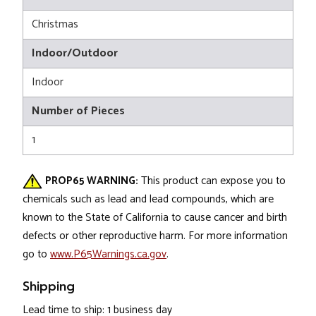
Christmas
Indoor/Outdoor
Indoor
Number of Pieces
1
PROP65 WARNING:
This product can expose you to
chemicals such as lead and lead compounds, which are
known to the State of California to cause cancer and birth
defects or other reproductive harm. For more information
go to
www.P65Warnings.ca.gov
.
Shipping
Lead time to ship: 1 business day