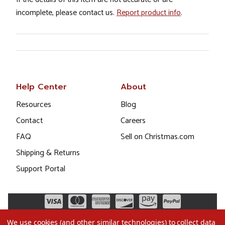
incomplete, please contact us.
Report product info
.
Help Center
About
Resources
Blog
Contact
Careers
FAQ
Sell on Christmas.com
Shipping & Returns
Support Portal
We use cookies (and other similar technologies) to collect data