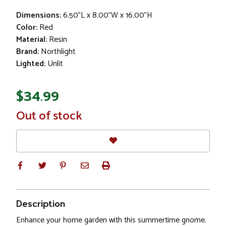
Dimensions:
6.50"L x 8.00"W x 16.00"H
Color:
Red
Material:
Resin
Brand:
Northlight
Lighted:
Unlit
$34.99
In
Out of stock
Stock
Description
Enhance your home garden with this summertime gnome.