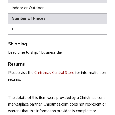
Indoor or Outdoor
Number of Pieces
1
Shipping
Lead time to ship: 1 business day
Returns
Please visit the
Christmas Central Store
for information on
returns.
The details of this item were provided by a Christmas.com
marketplace partner. Christmas.com does not represent or
warrant that this information provided is complete or