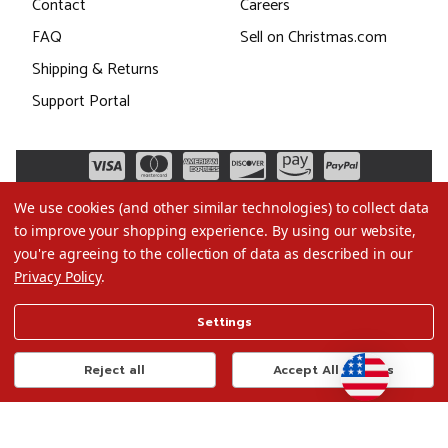
Contact
Careers
FAQ
Sell on Christmas.com
Shipping & Returns
Support Portal
We use cookies (and other similar technologies) to collect data
to improve your shopping experience.
By using our website,
you're agreeing to the collection of data as described in our
Privacy Policy
.
©2026 Christmas.com
Settings
Terms of Use
Privacy Policy
Reject all
Accept All Cookies
Do Not Sell My Data