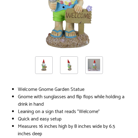
Welcome Gnome Garden Statue
Gnome with sunglasses and flip flops while holding a
drink in hand
Leaning on a sign that reads "Welcome"
Quick and easy setup
Measures 16 inches high by 8 inches wide by 6.5
inches deep