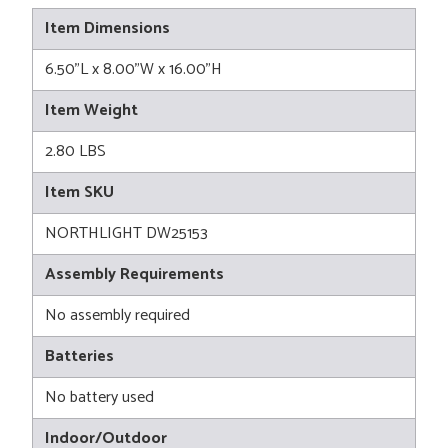
Item Dimensions
6.50"L x 8.00"W x 16.00"H
Item Weight
2.80 LBS
Item SKU
NORTHLIGHT DW25153
Assembly Requirements
No assembly required
Batteries
No battery used
Indoor/Outdoor