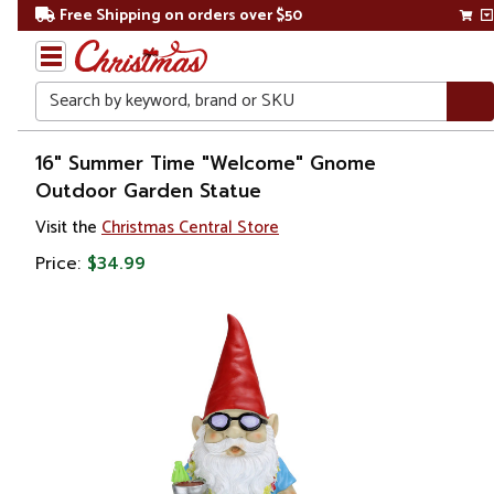
Free Shipping on orders over $50
Search
Home
16" Summer Time "Welcome" Gnome
Outdoor Garden Statue
Christmas
Visit the
Christmas Central Store
Outdoor
Price:
$34.99
Decorations
Figures
Gnomes