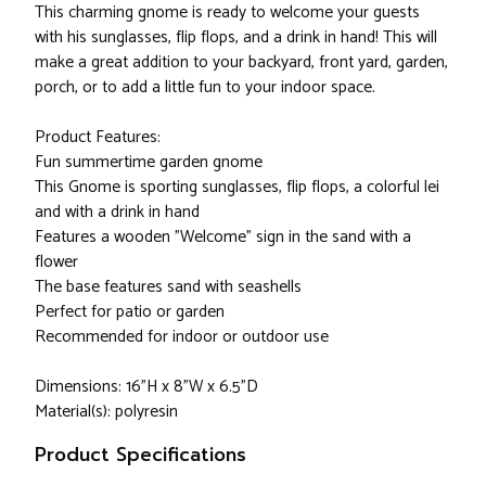
This charming gnome is ready to welcome your guests
with his sunglasses, flip flops, and a drink in hand! This will
make a great addition to your backyard, front yard, garden,
porch, or to add a little fun to your indoor space.
Product Features:
Fun summertime garden gnome
This Gnome is sporting sunglasses, flip flops, a colorful lei
and with a drink in hand
Features a wooden "Welcome" sign in the sand with a
flower
The base features sand with seashells
Perfect for patio or garden
Recommended for indoor or outdoor use
Dimensions: 16"H x 8"W x 6.5"D
Material(s): polyresin
Product Specifications