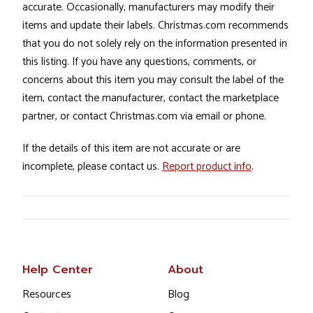
accurate. Occasionally, manufacturers may modify their
items and update their labels. Christmas.com recommends
that you do not solely rely on the information presented in
this listing. If you have any questions, comments, or
concerns about this item you may consult the label of the
item, contact the manufacturer, contact the marketplace
partner, or contact Christmas.com via email or phone.
If the details of this item are not accurate or are
incomplete, please contact us.
Report product info
.
Help Center
About
Resources
Blog