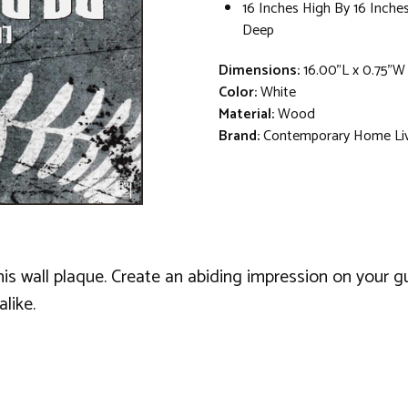
16 Inches High By 16 Inche
Deep
Dimensions:
16.00"L x 0.75"W
Color:
White
Material:
Wood
Brand:
Contemporary Home Li
is wall plaque. Create an abiding impression on your gu
like.