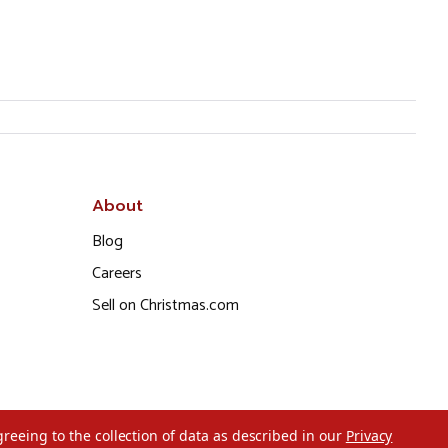
About
Blog
Careers
Sell on Christmas.com
greeing to the collection of data as described in our
Privacy