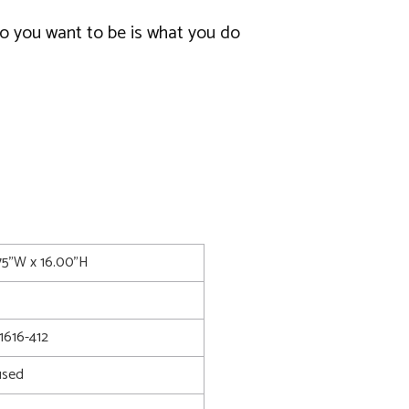
o you want to be is what you do
.75"W x 16.00"H
616-412
used