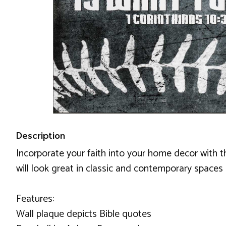
Description
Incorporate your faith into your home decor with th
will look great in classic and contemporary spaces a
Features:
Wall plaque depicts Bible quotes