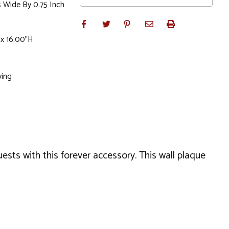
s Wide By 0.75 Inch
 x 16.00"H
ving
ests with this forever accessory. This wall plaque