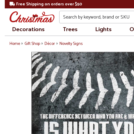
Free Shipping on orders over $50
Search
Decorations
Trees
Lights
O
Home
Gift Shop
Décor
Novelty Signs