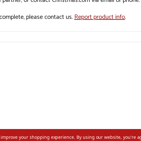
 partner, or contact Christmas.com via email or phone.
incomplete, please contact us.
Report product info
.
to improve your shopping experience.
By using our website, you're a