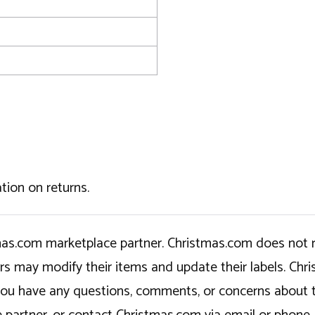
tion on returns.
tmas.com marketplace partner. Christmas.com does not r
ers may modify their items and update their labels. C
If you have any questions, comments, or concerns about 