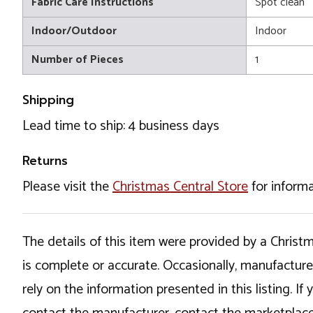
Fabric Care Instructions
Spot clean
Indoor/Outdoor
Indoor
Number of Pieces
1
Shipping
Lead time to ship: 4 business days
Returns
Please visit the
Christmas Central Store
for informa
The details of this item were provided by a Chris
is complete or accurate. Occasionally, manufactur
rely on the information presented in this listing. 