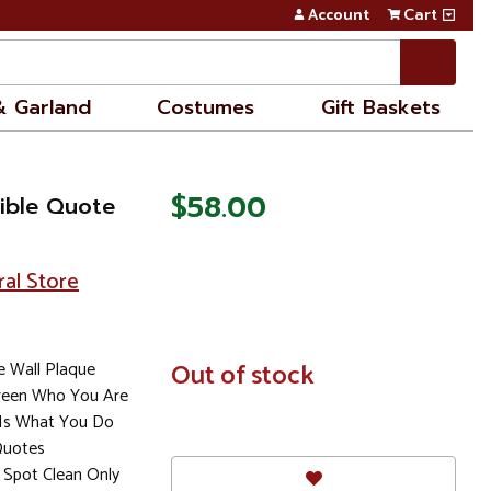
Account
Cart
& Garland
Costumes
Gift Baskets
$58.00
Bible Quote
ral Store
e Wall Plaque
In
Out of stock
Stock
ween Who You Are
Is What You Do
Quotes
Spot Clean Only