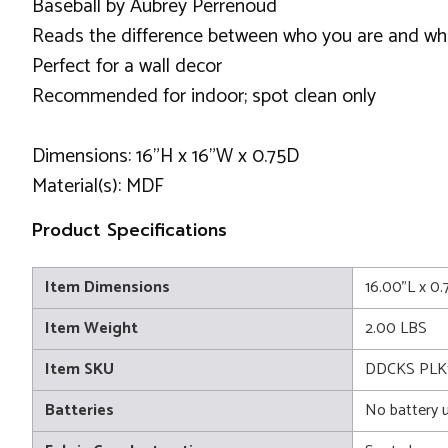
Baseball by Aubrey Perrenoud
Reads the difference between who you are and wh
Perfect for a wall decor
Recommended for indoor; spot clean only
Dimensions: 16"H x 16"W x 0.75D
Material(s): MDF
Product Specifications
Item Dimensions
16.00"L x 0
Item Weight
2.00 LBS
Item SKU
DDCKS PLK1
Batteries
No battery 