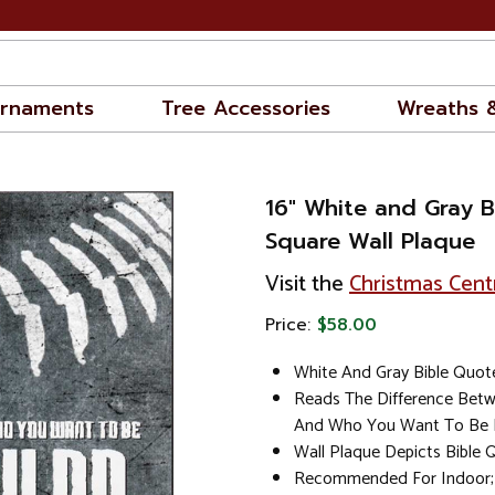
rnaments
Tree Accessories
Wreaths 
16" White and Gray 
Square Wall Plaque
Visit the
Christmas Cent
Price:
$58.00
White And Gray Bible Quot
Reads The Difference Bet
And Who You Want To Be 
Wall Plaque Depicts Bible 
Recommended For Indoor; 