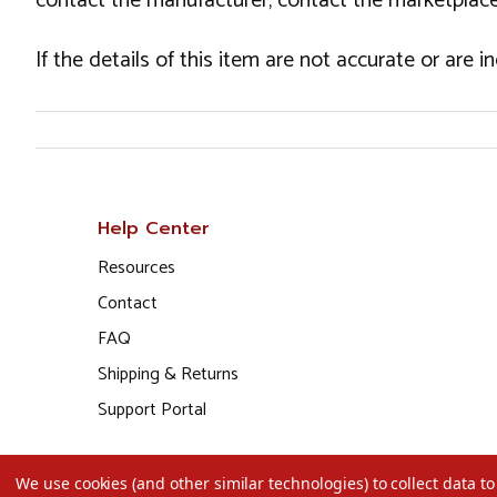
contact the manufacturer, contact the marketplace
If the details of this item are not accurate or are 
Help Center
Resources
Contact
FAQ
Shipping & Returns
Support Portal
We use cookies (and other similar technologies) to collect data 