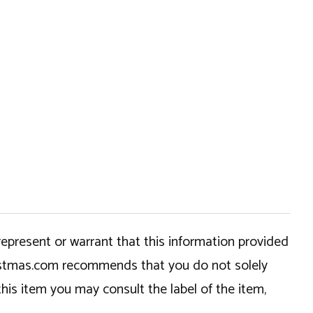
epresent or warrant that this information provided
hristmas.com recommends that you do not solely
this item you may consult the label of the item,