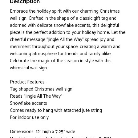
Description
Embrace the holiday spirit with our charming Christmas
wall sign. Crafted in the shape of a classic gift tag and
adorned with delicate snowflake accents, this delightful
piece is the perfect addition to your holiday home. Let the
cheerful message "Jingle All the Way" spread joy and
merriment throughout your space, creating a warm and
welcoming atmosphere for friends and family alike.
Celebrate the magic of the season in style with this
whimsical wall sign.
Product Features:
Tag shaped Christmas wall sign
Reads "Jingle All The Way"
Snowflake accents
Comes ready to hang with attached jute string
For indoor use only
Dimensions: 12" high x 7.25" wide