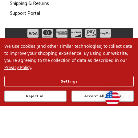
Shipping & Returns
Support Portal
We use cookies (and other similar technologies) to collect data
to improve your shopping experience.
By using our website,
you're agreeing to the collection of data as described in our
Privacy Policy
.
©2026 Christmas.com
Settings
Terms of Use
Privacy Policy
Reject all
Accept All Cookies
Do Not Sell My Data