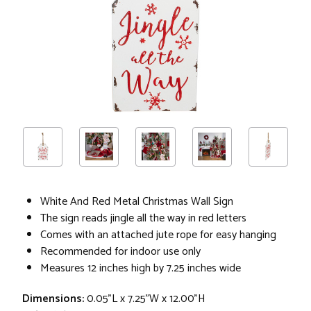
White And Red Metal Christmas Wall Sign
The sign reads jingle all the way in red letters
Comes with an attached jute rope for easy hanging
Recommended for indoor use only
Measures 12 inches high by 7.25 inches wide
Dimensions:
0.05"L x 7.25"W x 12.00"H