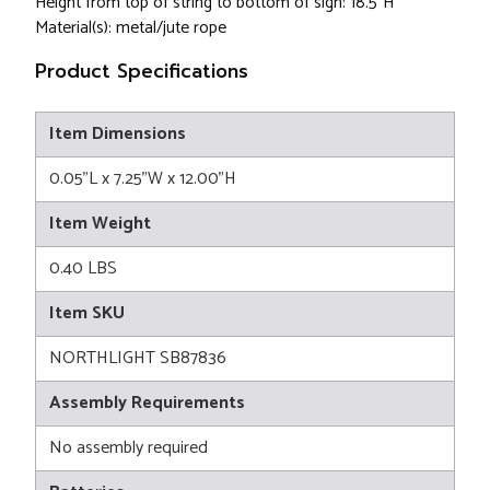
Height from top of string to bottom of sign: 18.5"H
Material(s): metal/jute rope
Product Specifications
Item Dimensions
0.05"L x 7.25"W x 12.00"H
Item Weight
0.40 LBS
Item SKU
NORTHLIGHT SB87836
Assembly Requirements
No assembly required