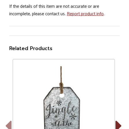
If the details of this item are not accurate or are
incomplete, please contact us.
Report product info
.
Related Products