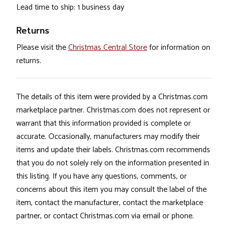
Lead time to ship: 1 business day
Returns
Please visit the
Christmas Central Store
for information on
returns.
The details of this item were provided by a Christmas.com
marketplace partner. Christmas.com does not represent or
warrant that this information provided is complete or
accurate. Occasionally, manufacturers may modify their
items and update their labels. Christmas.com recommends
that you do not solely rely on the information presented in
this listing. If you have any questions, comments, or
concerns about this item you may consult the label of the
item, contact the manufacturer, contact the marketplace
partner, or contact Christmas.com via email or phone.