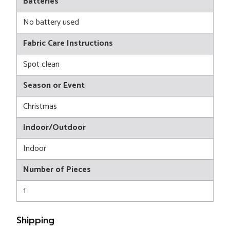
Batteries
No battery used
Fabric Care Instructions
Spot clean
Season or Event
Christmas
Indoor/Outdoor
Indoor
Number of Pieces
1
Shipping