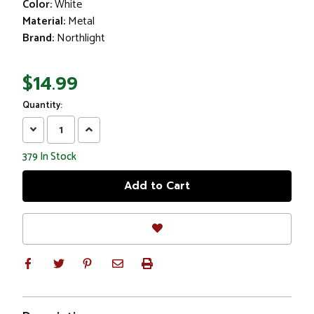
Color:
White
Material:
Metal
Brand:
Northlight
$14.99
Quantity:
Decrease
Increase
Quantity:
Quantity:
379
In Stock