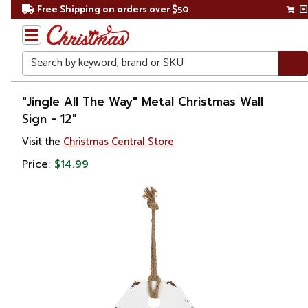
Free Shipping on orders over $50
Search
Home
"Jingle All The Way" Metal Christmas Wall
Sign - 12"
Christmas
Visit the
Christmas Central Store
Outdoor
Price:
$14.99
Decorations
Door
Decorations