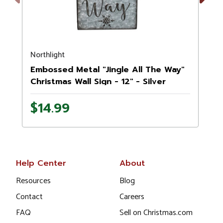
Previous
Next
Northlight
N
Embossed Metal "Jingle All The Way"
Christmas Wall Sign - 12" - Silver
$14.99
Help Center
About
Resources
Blog
Contact
Careers
FAQ
Sell on Christmas.com