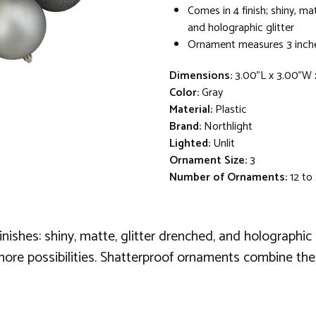
Comes in 4 finish; shiny, ma
and holographic glitter
Ornament measures 3 inche
Dimensions:
3.00"L x 3.00"W 
Color:
Gray
Material:
Plastic
Brand:
Northlight
Lighted:
Unlit
Ornament Size:
3
Number of Ornaments:
12 to
shes: shiny, matte, glitter drenched, and holographic se
more possibilities. Shatterproof ornaments combine the 