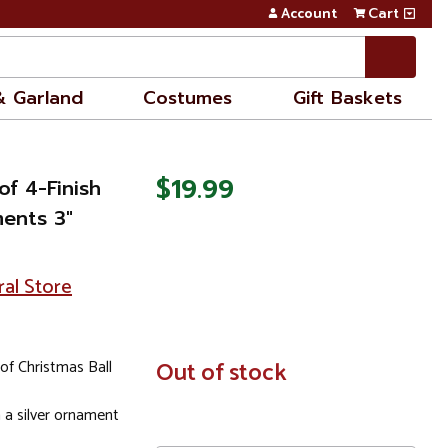
Account
Cart
& Garland
Costumes
Gift Baskets
$19.99
of 4-Finish
ments 3"
ral Store
of Christmas Ball
In
Out of stock
Stock
a silver ornament