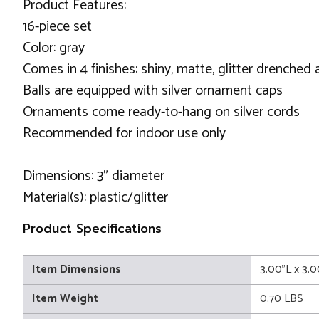
Product Features:
16-piece set
Color: gray
Comes in 4 finishes: shiny, matte, glitter drenched 
Balls are equipped with silver ornament caps
Ornaments come ready-to-hang on silver cords
Recommended for indoor use only
Dimensions: 3" diameter
Material(s): plastic/glitter
Product Specifications
Item Dimensions
3.00"L x 3.
Item Weight
0.70 LBS