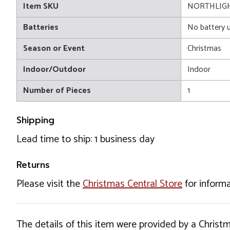
Item SKU
NORTHLIGH
Batteries
No battery 
Season or Event
Christmas
Indoor/Outdoor
Indoor
Number of Pieces
1
Shipping
Lead time to ship: 1 business day
Returns
Please visit the
Christmas Central Store
for informa
The details of this item were provided by a Chris