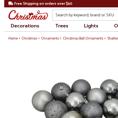
Free Shipping on orders over $50
Search
Decorations
Trees
Lights
O
Home
Christmas
Ornaments
Christmas Ball Ornaments
Shatte