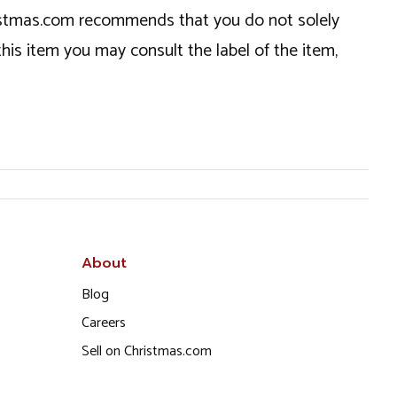
hristmas.com recommends that you do not solely
this item you may consult the label of the item,
About
Blog
Careers
Sell on Christmas.com