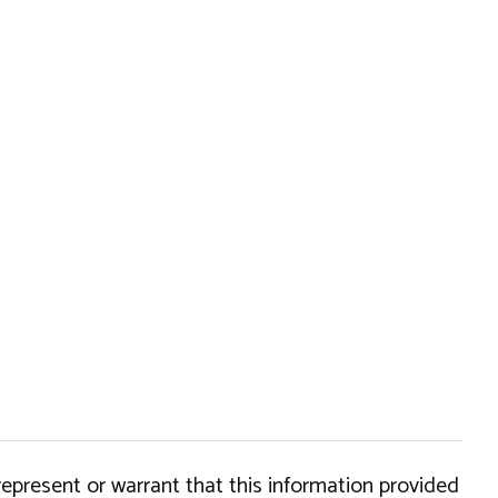
epresent or warrant that this information provided