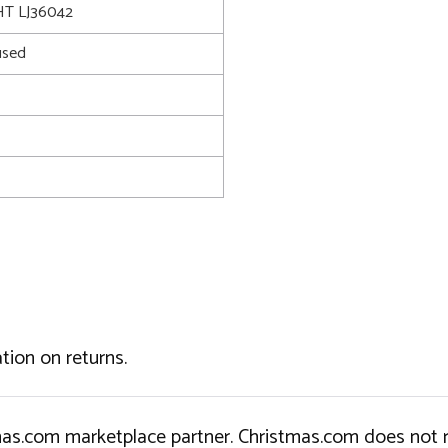
T LJ36042
used
tion on returns.
tmas.com marketplace partner. Christmas.com does not r