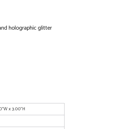
and holographic glitter
00"W x 3.00"H