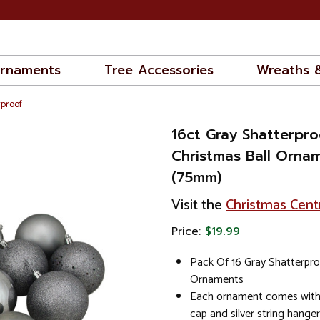
rnaments
Tree Accessories
Wreaths 
rproof
16ct Gray Shatterpro
Christmas Ball Orna
(75mm)
Visit the
Christmas Cent
Price:
$19.99
Pack Of 16 Gray Shatterpro
Ornaments
Each ornament comes with 
cap and silver string hanger