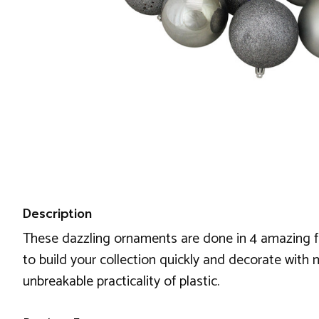
Description
These dazzling ornaments are done in 4 amazing fini
to build your collection quickly and decorate with 
unbreakable practicality of plastic.