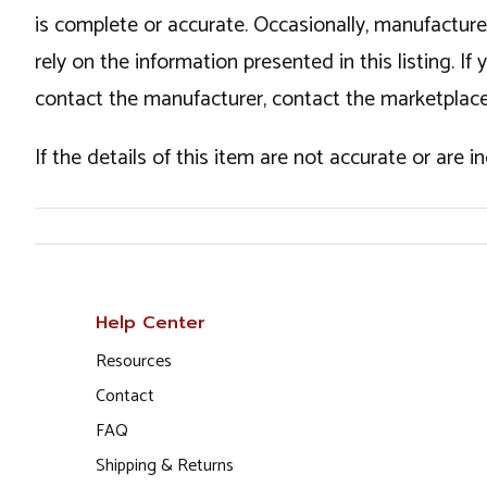
is complete or accurate. Occasionally, manufactur
rely on the information presented in this listing. 
contact the manufacturer, contact the marketplace
If the details of this item are not accurate or are 
Help Center
Resources
Contact
FAQ
Shipping & Returns