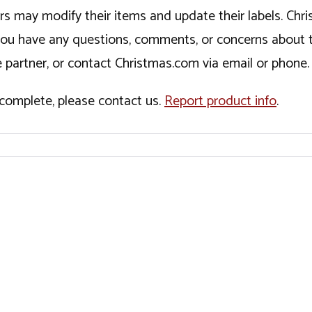
ers may modify their items and update their labels. C
If you have any questions, comments, or concerns about 
 partner, or contact Christmas.com via email or phone.
incomplete, please contact us.
Report product info
.