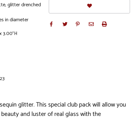
tte, glitter drenched
s in diameter
x 3.00"H
 23
quin glitter. This special club pack will allow you
beauty and luster of real glass with the