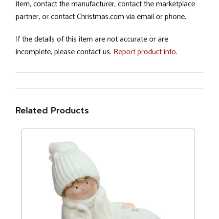
item, contact the manufacturer, contact the marketplace
partner, or contact Christmas.com via email or phone.
If the details of this item are not accurate or are
incomplete, please contact us.
Report product info
.
Related Products