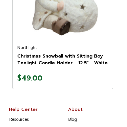
Northlight
Christmas Snowball with Sitting Boy
Tealight Candle Holder - 12.5" - White
$49.00
Help Center
About
Resources
Blog