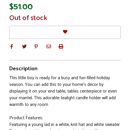
$51.00
In
Out of stock
Stock
Description
This little boy is ready for a busy and fun-filled holiday
season. You can add this to your home's decor by
displaying it on your end table, tables centerpiece or even
your mantel. This adorable tealight candle holder will add
warmth to any room
Product Features:
Featuring a young lad in a white, knit hat and white sweater