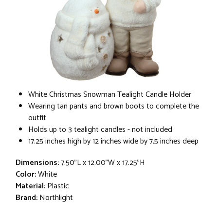
White Christmas Snowman Tealight Candle Holder
Wearing tan pants and brown boots to complete the
outfit
Holds up to 3 tealight candles - not included
17.25 inches high by 12 inches wide by 7.5 inches deep
Dimensions:
7.50"L x 12.00"W x 17.25"H
Color:
White
Material:
Plastic
Brand:
Northlight