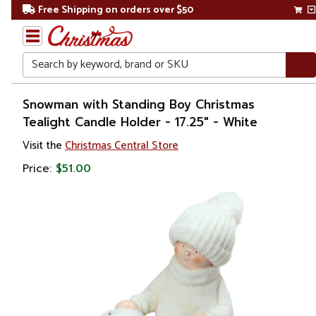
Free Shipping on orders over $50
Search
Home
Snowman with Standing Boy Christmas
Tealight Candle Holder - 17.25" - White
Christmas
Visit the
Christmas Central Store
Decorations
Price:
$51.00
Candles
&
Lanterns
Candle
Holders