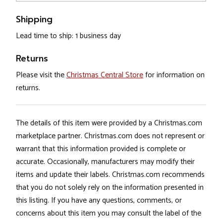
Shipping
Lead time to ship: 1 business day
Returns
Please visit the
Christmas Central Store
for information on
returns.
The details of this item were provided by a Christmas.com
marketplace partner. Christmas.com does not represent or
warrant that this information provided is complete or
accurate. Occasionally, manufacturers may modify their
items and update their labels. Christmas.com recommends
that you do not solely rely on the information presented in
this listing. If you have any questions, comments, or
concerns about this item you may consult the label of the