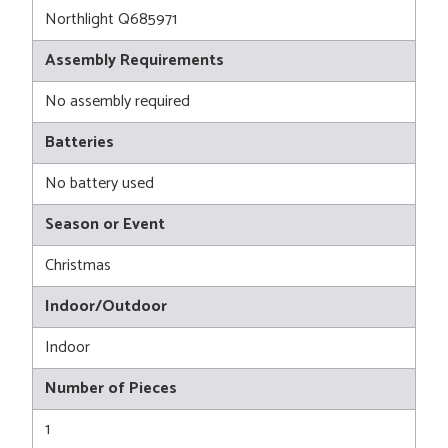
Northlight Q685971
Assembly Requirements
No assembly required
Batteries
No battery used
Season or Event
Christmas
Indoor/Outdoor
Indoor
Number of Pieces
1