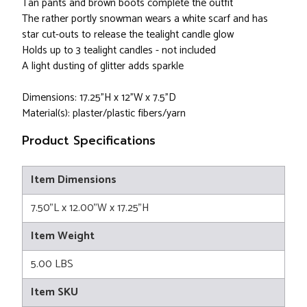
Tan pants and brown boots complete the outfit
The rather portly snowman wears a white scarf and has
star cut-outs to release the tealight candle glow
Holds up to 3 tealight candles - not included
A light dusting of glitter adds sparkle
Dimensions: 17.25"H x 12"W x 7.5"D
Material(s): plaster/plastic fibers/yarn
Product Specifications
Item Dimensions
7.50"L x 12.00"W x 17.25"H
Item Weight
5.00 LBS
Item SKU