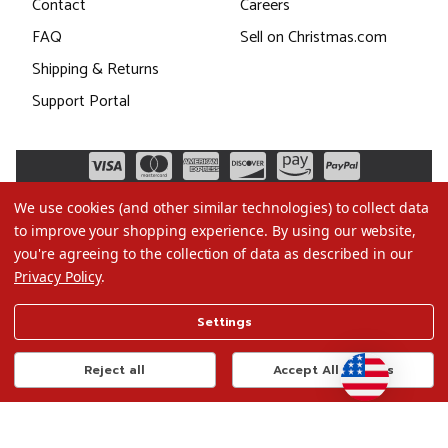
Contact
Careers
FAQ
Sell on Christmas.com
Shipping & Returns
Support Portal
We use cookies (and other similar technologies) to collect data
to improve your shopping experience.
By using our website,
you're agreeing to the collection of data as described in our
Privacy Policy
.
©2026 Christmas.com
Settings
Terms of Use
Privacy Policy
Reject all
Accept All Cookies
Do Not Sell My Data