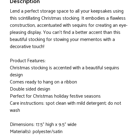
Description
Lend a perfect storage space to all your keepsakes using
this scintillating Christmas stocking. It embodies a flawless
construction, accentuated with sequins for creating an eye-
pleasing display. You can't find a better accent than this
beautiful stocking for stowing your mementos with a
decorative touch!
Product Features:
Christmas stocking is accented with a beautiful sequins
design
Comes ready to hang on a ribbon
Double sided design
Perfect for Christmas holiday festive seasons
Care instructions: spot clean with mild detergent; do not
wash
Dimensions: 17.5" high x 9.5" wide
Material(s): polyester/satin