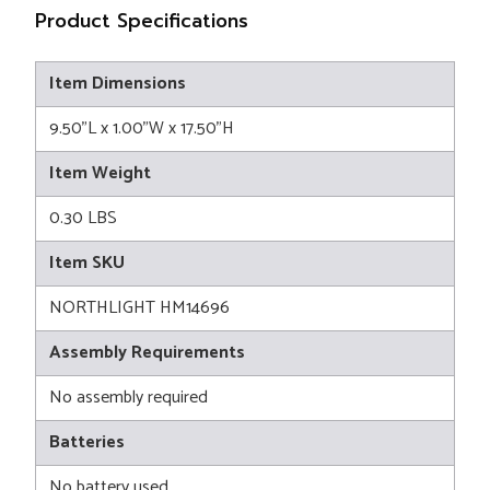
Product Specifications
Item Dimensions
9.50"L x 1.00"W x 17.50"H
Item Weight
0.30 LBS
Item SKU
NORTHLIGHT HM14696
Assembly Requirements
No assembly required
Batteries
No battery used