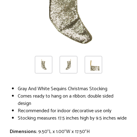
Gray And White Sequins Christmas Stocking
Comes ready to hang on a ribbon; double sided
design
Recommended for indoor decorative use only
Stocking measures 17.5 inches high by 9.5 inches wide
Dimensions:
9.50"L x 1.00"W x 17.50"H