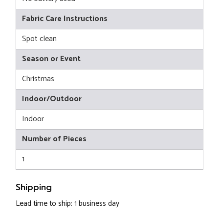
Fabric Care Instructions
Spot clean
Season or Event
Christmas
Indoor/Outdoor
Indoor
Number of Pieces
1
Shipping
Lead time to ship: 1 business day