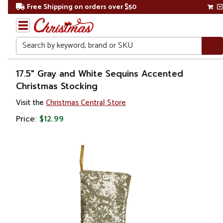
Free Shipping on orders over $50
Search
Home
17.5" Gray and White Sequins Accented
Christmas Stocking
Christmas
Visit the
Christmas Central Store
Decorations
Price:
$12.99
Stockings
&
Holders
Christmas
Stockings