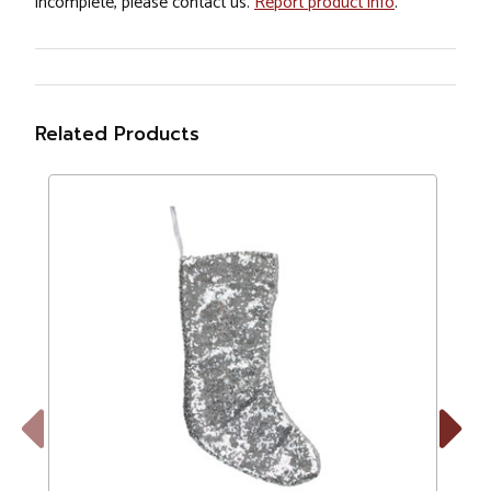
incomplete, please contact us.
Report product info
.
Related Products
Previous
Next