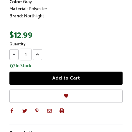
Color:
Gray
Material:
Polyester
Brand:
Northlight
$12.99
Quantity:
Decrease
Increase
Quantity:
Quantity:
137
In Stock