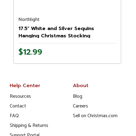
Northlight
N
17.5" White and Silver Sequins
Hanging Christmas Stocking
$12.99
Help Center
About
Resources
Blog
Contact
Careers
FAQ
Sell on Christmas.com
Shipping & Returns
Support Portal