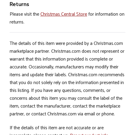
Returns
Please visit the
Christmas Central Store
for information on
returns.
The details of this item were provided by a Christmas.com
marketplace partner. Christmas.com does not represent or
warrant that this information provided is complete or
accurate. Occasionally, manufacturers may modify their
items and update their labels. Christmas.com recommends
that you do not solely rely on the information presented in
this listing. If you have any questions, comments, or
concerns about this item you may consult the label of the
item, contact the manufacturer, contact the marketplace
partner, or contact Christmas.com via email or phone.
If the details of this item are not accurate or are