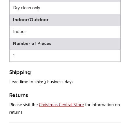
Dry clean only
Indoor/Outdoor
Indoor
Number of Pieces
1
Shipping
Lead time to ship: 3 business days
Returns
Please visit the
Christmas Central Store
for information on
returns.