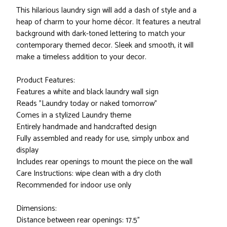
This hilarious laundry sign will add a dash of style and a
heap of charm to your home décor. It features a neutral
background with dark-toned lettering to match your
contemporary themed decor. Sleek and smooth, it will
make a timeless addition to your decor.
Product Features:
Features a white and black laundry wall sign
Reads "Laundry today or naked tomorrow"
Comes in a stylized Laundry theme
Entirely handmade and handcrafted design
Fully assembled and ready for use, simply unbox and
display
Includes rear openings to mount the piece on the wall
Care Instructions: wipe clean with a dry cloth
Recommended for indoor use only
Dimensions:
Distance between rear openings: 17.5"