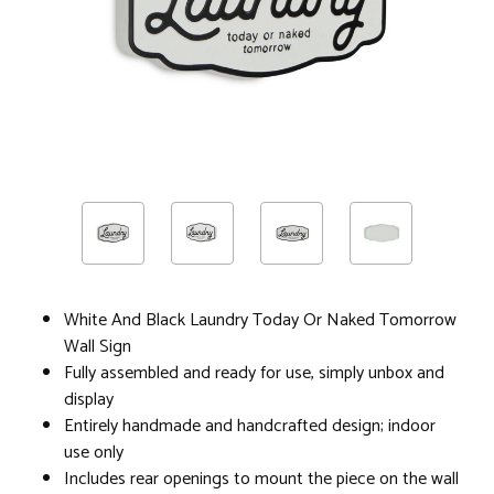
White And Black Laundry Today Or Naked Tomorrow
Wall Sign
Fully assembled and ready for use, simply unbox and
display
Entirely handmade and handcrafted design; indoor
use only
Includes rear openings to mount the piece on the wall