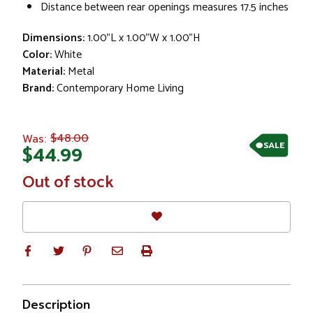
Distance between rear openings measures 17.5 inches
Dimensions:
1.00"L x 1.00"W x 1.00"H
Color:
White
Material:
Metal
Brand:
Contemporary Home Living
$48.00
Was:
SALE
$44.99
In
Out of stock
Stock
Description