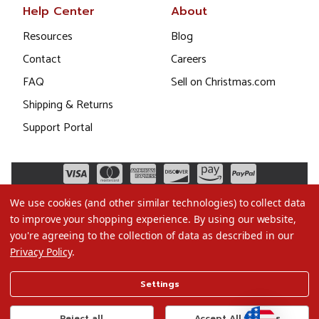
Help Center
About
Resources
Blog
Contact
Careers
FAQ
Sell on Christmas.com
Shipping & Returns
Support Portal
We use cookies (and other similar technologies) to collect data
to improve your shopping experience.
By using our website,
you're agreeing to the collection of data as described in our
Privacy Policy
.
©2026 Christmas.com
Settings
Terms of Use
Privacy Policy
Reject all
Accept All Cookies