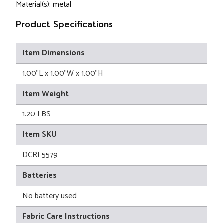
Material(s): metal
Product Specifications
Item Dimensions
1.00"L x 1.00"W x 1.00"H
Item Weight
1.20 LBS
Item SKU
DCRI 5579
Batteries
No battery used
Fabric Care Instructions