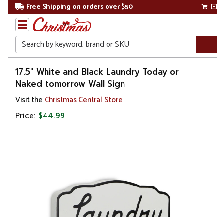
Free Shipping on orders over $50
Search
Home
17.5" White and Black Laundry Today or
Naked tomorrow Wall Sign
Gift
Visit the
Christmas Central Store
Shop
Price:
$44.99
Décor
Novelty
Signs