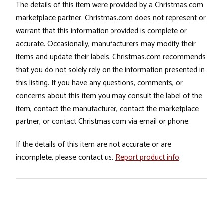
The details of this item were provided by a Christmas.com
marketplace partner. Christmas.com does not represent or
warrant that this information provided is complete or
accurate. Occasionally, manufacturers may modify their
items and update their labels. Christmas.com recommends
that you do not solely rely on the information presented in
this listing. If you have any questions, comments, or
concerns about this item you may consult the label of the
item, contact the manufacturer, contact the marketplace
partner, or contact Christmas.com via email or phone.
If the details of this item are not accurate or are
incomplete, please contact us.
Report product info
.