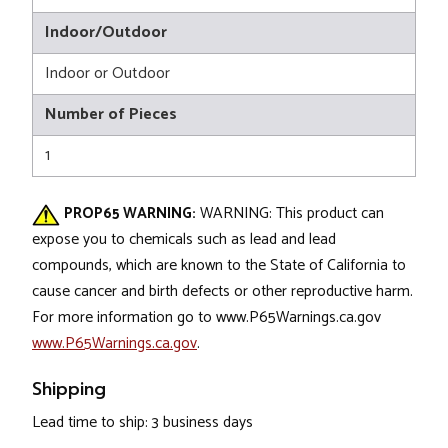
Indoor/Outdoor
Indoor or Outdoor
Number of Pieces
1
PROP65 WARNING:
WARNING: This product can
expose you to chemicals such as lead and lead
compounds, which are known to the State of California to
cause cancer and birth defects or other reproductive harm.
For more information go to www.P65Warnings.ca.gov
www.P65Warnings.ca.gov
.
Shipping
Lead time to ship: 3 business days