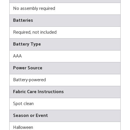
No assembly required
Batteries
Required, not included
Battery Type
AAA
Power Source
Battery-powered
Fabric Care Instructions
Spot clean
Season or Event
Halloween