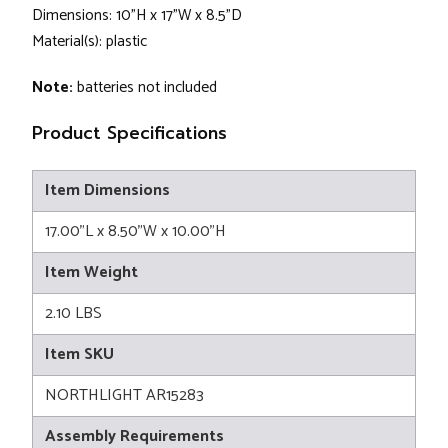
Dimensions: 10"H x 17"W x 8.5"D
Material(s): plastic
Note:
batteries not included
Product Specifications
Item Dimensions
17.00"L x 8.50"W x 10.00"H
Item Weight
2.10 LBS
Item SKU
NORTHLIGHT AR15283
Assembly Requirements