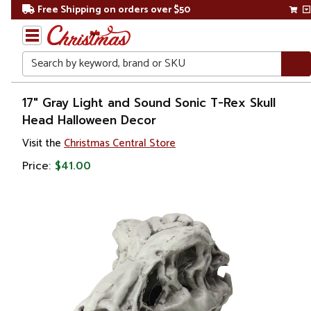
Free Shipping on orders over $50
Search
Home
17" Gray Light and Sound Sonic T-Rex Skull
Head Halloween Decor
Visit the
Christmas Central Store
Price:
$41.00