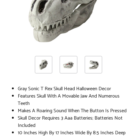
Gray Sonic T Rex Skull Head Halloween Decor
Features Skull With A Movable Jaw And Numerous
Teeth
Makes A Roaring Sound When The Button Is Pressed
Skull Decor Requires 3 Aaa Batteries; Batteries Not
Included
10 Inches High By 17 Inches Wide By 8.5 Inches Deep