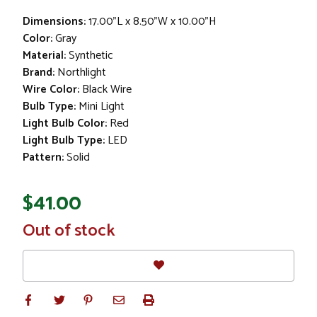
Dimensions:
17.00"L x 8.50"W x 10.00"H
Color:
Gray
Material:
Synthetic
Brand:
Northlight
Wire Color:
Black Wire
Bulb Type:
Mini Light
Light Bulb Color:
Red
Light Bulb Type:
LED
Pattern:
Solid
$41.00
In
Out of stock
Stock