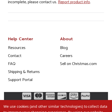
incomplete, please contact us.
Report product info
.
Help Center
About
Resources
Blog
Contact
Careers
FAQ
Sell on Christmas.com
Shipping & Returns
Support Portal
We use cookies (and other similar technologies) to collect data