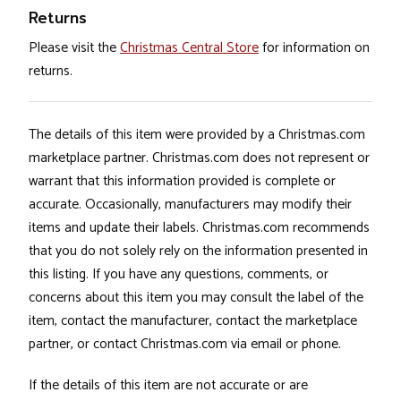
Returns
Please visit the
Christmas Central Store
for information on
returns.
The details of this item were provided by a Christmas.com
marketplace partner. Christmas.com does not represent or
warrant that this information provided is complete or
accurate. Occasionally, manufacturers may modify their
items and update their labels. Christmas.com recommends
that you do not solely rely on the information presented in
this listing. If you have any questions, comments, or
concerns about this item you may consult the label of the
item, contact the manufacturer, contact the marketplace
partner, or contact Christmas.com via email or phone.
If the details of this item are not accurate or are