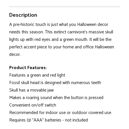
Description
A pre-historic touch is just what you Halloween decor
needs this season. This extinct carnivore's massive skull
lights up with red eyes and a green mouth. It will be the
perfect accent piece to your home and office Halloween
decor.
Product Features:
Features a green and red light
Fossil skull head is designed with numerous teeth
Skull has a movable jaw
Makes a roaring sound when the button is pressed
Convenient on/off switch
Recommended for indoor use or outdoor covered use
Requires (3) "AAA" batteries - not included