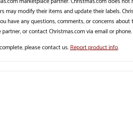
tmas.com marketplace partner. Christmas.com does not r
ers may modify their items and update their labels. C
If you have any questions, comments, or concerns about 
 partner, or contact Christmas.com via email or phone.
incomplete, please contact us.
Report product info
.