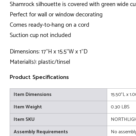
Shamrock silhouette is covered with green wide cut
Perfect for wall or window decorating
Comes ready-to-hang on a cord
Suction cup not included
Dimensions: 17"H x 15.5"W x 1"D
Material(s): plastic/tinsel
Product Specifications
Item Dimensions
15.50"L x 1.
Item Weight
0.30 LBS
Item SKU
NORTHLIGHT
Assembly Requirements
No assembly