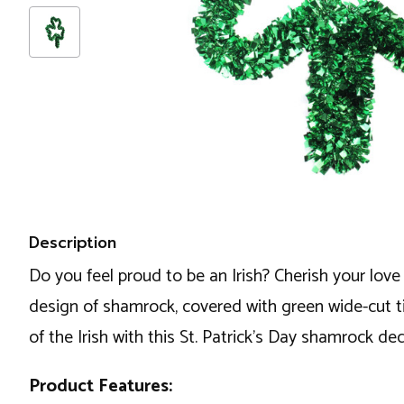
Description
Do you feel proud to be an Irish? Cherish your love
design of shamrock, covered with green wide-cut tin
of the Irish with this St. Patrick's Day shamrock de
Product Features: