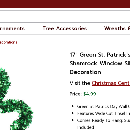
rnaments
Tree Accessories
Wreaths 
Decorations
17" Green St. Patrick'
Shamrock Window Si
Decoration
Visit the
Christmas Cent
Price:
$4.99
Green St Patrick Day Wall
Features Wide Cut Tinsel I
Comes Ready To Hang; Suc
Included