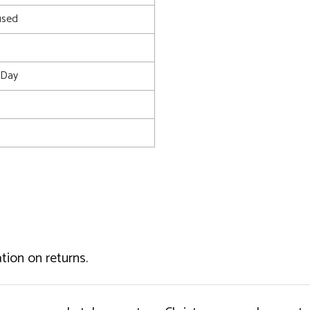
used
s Day
tion on returns.