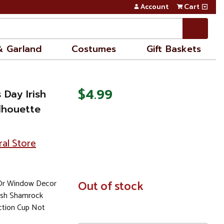
Account
Cart
& Garland
Costumes
Gift Baskets
$4.99
s Day Irish
lhouette
ral Store
 Or Window Decor
In
Out of stock
Stock
rish Shamrock
tion Cup Not