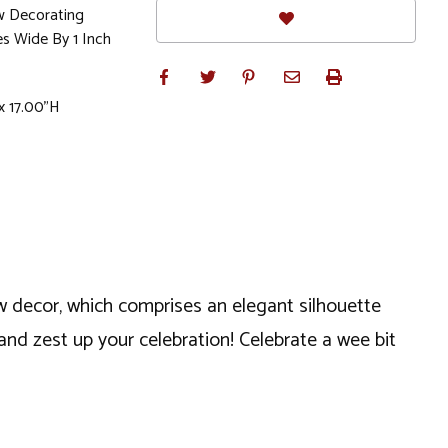
w Decorating
es Wide By 1 Inch
x 17.00"H
dow decor, which comprises an elegant silhouette
and zest up your celebration! Celebrate a wee bit