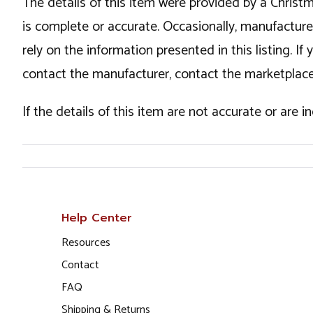
The details of this item were provided by a Chris
is complete or accurate. Occasionally, manufactur
rely on the information presented in this listing. 
contact the manufacturer, contact the marketplace
If the details of this item are not accurate or are 
Help Center
Resources
Contact
FAQ
Shipping & Returns