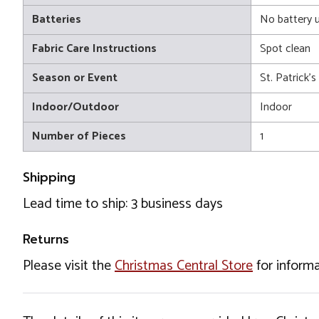
Batteries
No battery 
Fabric Care Instructions
Spot clean
Season or Event
St. Patrick'
Indoor/Outdoor
Indoor
Number of Pieces
1
Shipping
Lead time to ship: 3 business days
Returns
Please visit the
Christmas Central Store
for informa