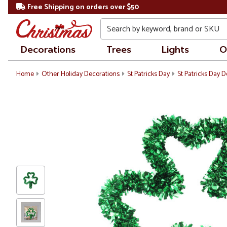
Free Shipping on orders over $50
Search
Decorations
Trees
Lights
O
Home
Other Holiday Decorations
St Patricks Day
St Patricks Day 