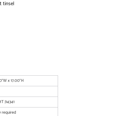
 tinsel
00"W x 17.00"H
 J14341
 required