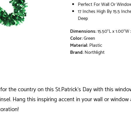
Perfect For Wall Or Windo
17 Inches High By 15.5 Inch
Deep
Dimensions:
15.50"L x 1.00"W 
Color:
Green
Material:
Plastic
Brand:
Northlight
 for the country on this St.Patrick's Day with this win
sel. Hang this inspiring accent in your wall or window 
coration!