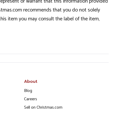
epresent or warrant that this information provided
hristmas.com recommends that you do not solely
this item you may consult the label of the item,
About
Blog
Careers
Sell on Christmas.com