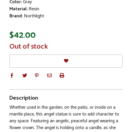
Color:
Gray
Material:
Resin
Brand:
Northlight
$42.00
In
Out of stock
Stock
Description
Whether used in the garden, on the patio, or inside on a
mantle place, this angel statue is sure to add character to
any space. Featuring an angelic, peaceful angel wearing a
flower crown. The angel is holding onto a candle, as she