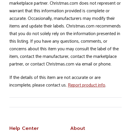
marketplace partner. Christmas.com does not represent or
warrant that this information provided is complete or
accurate. Occasionally, manufacturers may modify their
items and update their labels. Christmas.com recommends
that you do not solely rely on the information presented in
this listing. If you have any questions, comments, or
concerns about this item you may consult the label of the
item, contact the manufacturer, contact the marketplace
partner, or contact Christmas.com via email or phone.
If the details of this item are not accurate or are
incomplete, please contact us.
Report product info
.
Help Center
About