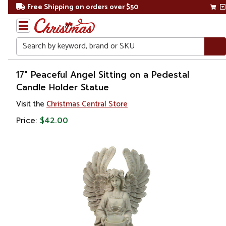
Free Shipping on orders over $50
Search
Home
17" Peaceful Angel Sitting on a Pedestal
Candle Holder Statue
Gift
Visit the
Christmas Central Store
Shop
Price:
$42.00
Religion &
Spirituality
Figures
Angels