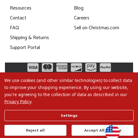
Resources
Blog
Contact
Careers
FAQ
Sell on Christmas.com
Shipping & Returns
Support Portal
We use cookies (and other similar technologies) to collect data
to improve your shopping experience.
By using our website,
you're agreeing to the collection of data as described in our
Privacy Policy
.
©2026 Christmas.com
Settings
Terms of Use
Privacy Policy
Reject all
Accept All Cookies
Do Not Sell My Data