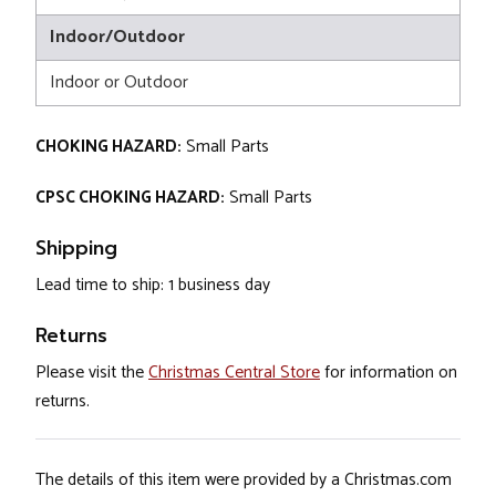
Indoor/Outdoor
Indoor or Outdoor
CHOKING HAZARD:
Small Parts
CPSC CHOKING HAZARD:
Small Parts
Shipping
Lead time to ship: 1 business day
Returns
Please visit the
Christmas Central Store
for information on
returns.
The details of this item were provided by a Christmas.com