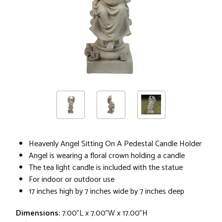
Heavenly Angel Sitting On A Pedestal Candle Holder
Angel is wearing a floral crown holding a candle
The tea light candle is included with the statue
For indoor or outdoor use
17 inches high by 7 inches wide by 7 inches deep
Dimensions:
7.00"L x 7.00"W x 17.00"H