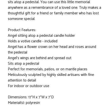
sits atop a pedestal. You can use this little memorial
anywhere as a remembrance of a loved one. Truly makes a
thoughtful gift for a friend or family member who has lost
someone special.
Product Features:
Angel sitting atop a pedestal candle holder
Holds a votive candle - included
Angel has a flower crown on her head and roses around
the pedestal
Angel's wings are behind and spread out
Sits atop a pedestal
Perfect for memorials, patios, or on mantle places
Meticulously sculpted by highly skilled artisans with fine
attention to detail
For indoor or outdoor use
Dimensions: 17"H x 7"W x 7"D
Material(s): polyresin