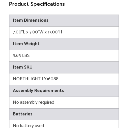
Product Specifications
Item Dimensions
7.00"L x 7.00"W x 17.00"H
Item Weight
3.65 LBS
Item SKU
NORTHLIGHT LY16088
Assembly Requirements
No assembly required
Batteries
No battery used