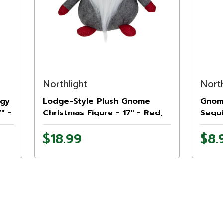
Northlight
North
ggy
Lodge-Style Plush Gnome
Gnome
" -
Christmas Figure - 17" - Red,
Sequi
Gray, and White
9" - 
$18.99
$8.