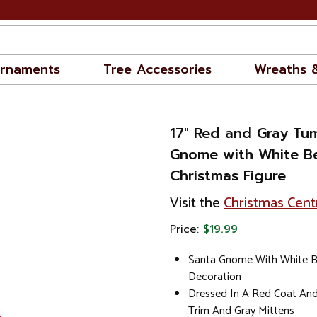
rnaments
Tree Accessories
Wreaths 
17" Red and Gray Tu
Gnome with White B
Christmas Figure
Visit the
Christmas Cent
Price:
$19.99
Santa Gnome With White B
Decoration
Dressed In A Red Coat And
Trim And Gray Mittens