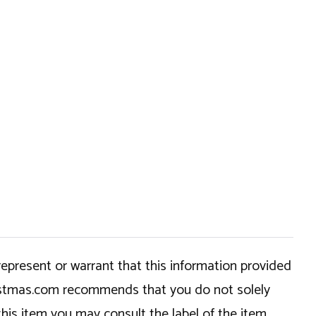
epresent or warrant that this information provided
hristmas.com recommends that you do not solely
this item you may consult the label of the item,