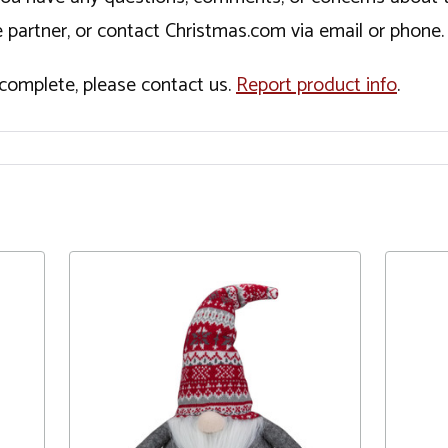
 partner, or contact Christmas.com via email or phone.
incomplete, please contact us.
Report product info
.