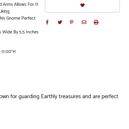
d Arms Allows For It
iking
his Gnome Perfect
s Wide By 5.5 Inches
x 17.00"H
wn for guarding Earthly treasures and are perfect