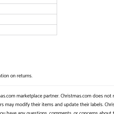
tion on returns.
tmas.com marketplace partner. Christmas.com does not r
ers may modify their items and update their labels. C
If you have any questions, comments, or concerns about 