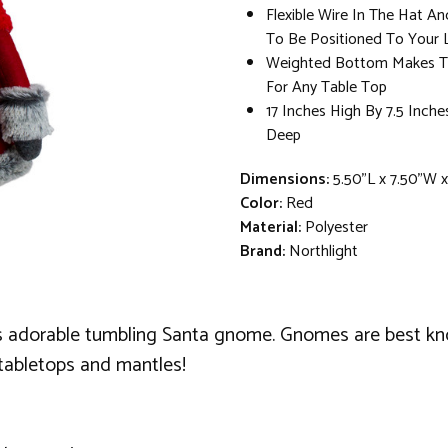
Flexible Wire In The Hat An
To Be Positioned To Your L
Weighted Bottom Makes T
For Any Table Top
17 Inches High By 7.5 Inche
Deep
Dimensions:
5.50"L x 7.50"W 
Color:
Red
Material:
Polyester
Brand:
Northlight
is adorable tumbling Santa gnome. Gnomes are best kno
 tabletops and mantles!