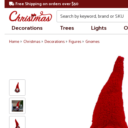
Free Shipping on orders over $50
Search
Decorations
Trees
Lights
O
Home
Christmas
Decorations
Figures
Gnomes