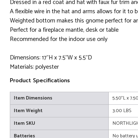
Dressed in a red coat and hat with faux fur trim a
A flexible wire in the hat and arms allows for it to 
Weighted bottom makes this gnome perfect for an
Perfect for a fireplace mantle, desk or table
Recommended for the indoor use only
Dimensions: 17"H x 7.5"W x 5.5"D
Materials: polyester
Product Specifications
Item Dimensions
5.50"L x 7.5
Item Weight
3.00 LBS
Item SKU
NORTHLIGH
Batteries
No battery 