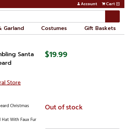
Account
Cart
& Garland
Costumes
Gift Baskets
$19.99
mbling Santa
eard
ral Store
eard Christmas
In
Out of stock
Stock
 Hat With Faux Fur