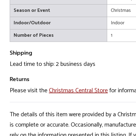
Season or Event
Christmas
Indoor/Outdoor
Indoor
Number of Pieces
1
Shipping
Lead time to ship: 2 business days
Returns
Please visit the
Christmas Central Store
for informa
The details of this item were provided by a Chris
is complete or accurate. Occasionally, manufactur
rely on the information presented in this listing. 