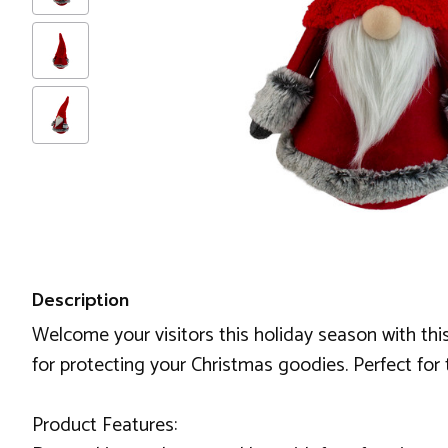
Description
Welcome your visitors this holiday season with th
for protecting your Christmas goodies. Perfect for
Product Features: