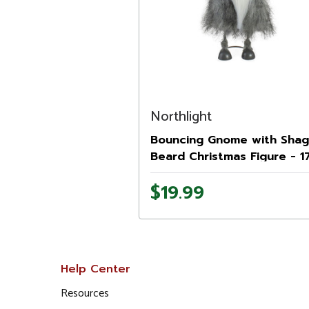
Northlight
Bouncing Gnome with Sha
Beard Christmas Figure - 17
Gray and Black
$19.99
Help Center
Resources