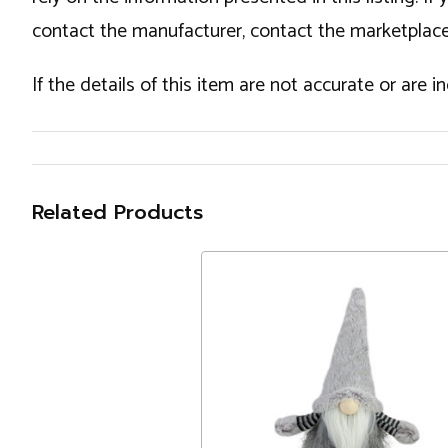
contact the manufacturer, contact the marketplace
If the details of this item are not accurate or are 
Related Products