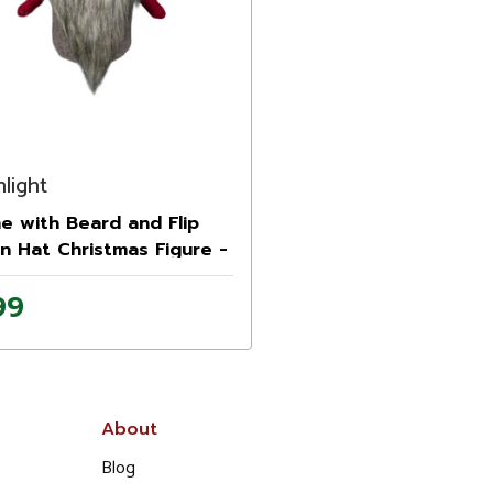
light
 with Beard and Flip
n Hat Christmas Figure -
Red and Gray
99
About
Blog