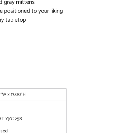
nd gray mittens
be positioned to your liking
y tabletop
0"W x 17.00"H
T YJ02258
used