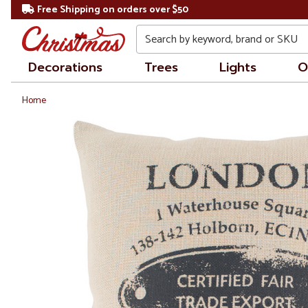
Free Shipping on orders over $50
Search
Decorations
Trees
Lights
O
Home