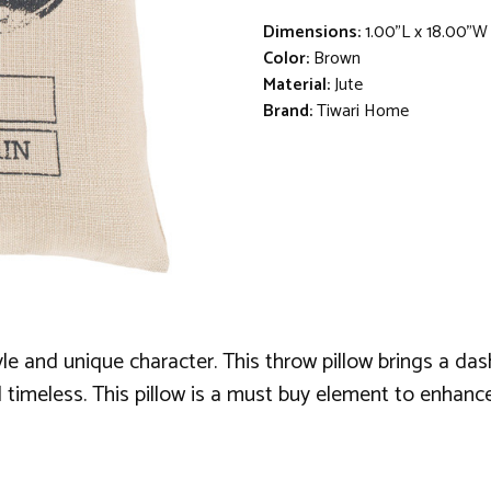
Dimensions:
1.00"L x 18.00"W
Color:
Brown
Material:
Jute
Brand:
Tiwari Home
tyle and unique character. This throw pillow brings a da
 timeless. This pillow is a must buy element to enhanc