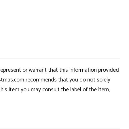
epresent or warrant that this information provided
hristmas.com recommends that you do not solely
this item you may consult the label of the item,