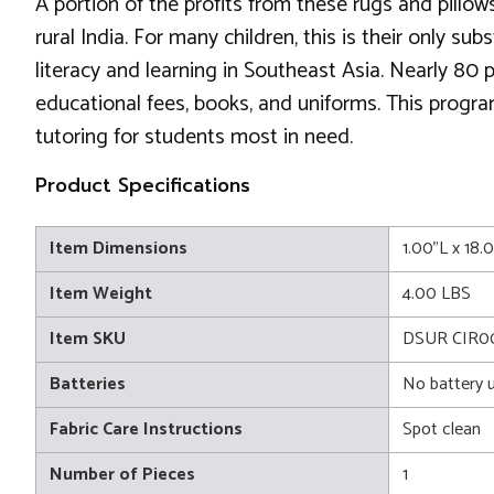
A portion of the profits from these rugs and pillows
rural India. For many children, this is their only 
literacy and learning in Southeast Asia. Nearly 80
educational fees, books, and uniforms. This progr
tutoring for students most in need.
Product Specifications
Item Dimensions
1.00"L x 18
Item Weight
4.00 LBS
Item SKU
DSUR CIR00
Batteries
No battery 
Fabric Care Instructions
Spot clean
Number of Pieces
1