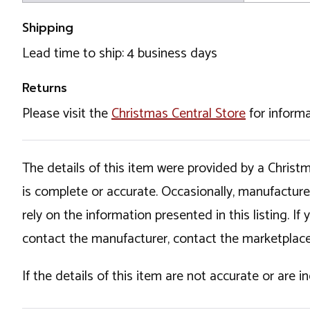
Shipping
Lead time to ship: 4 business days
Returns
Please visit the
Christmas Central Store
for informa
The details of this item were provided by a Chris
is complete or accurate. Occasionally, manufactur
rely on the information presented in this listing. 
contact the manufacturer, contact the marketplace
If the details of this item are not accurate or are 