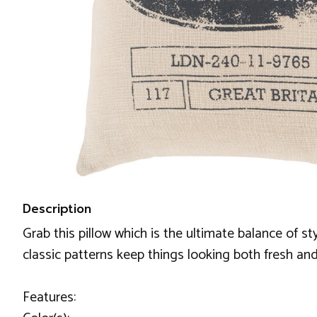
Description
Grab this pillow which is the ultimate balance of s
classic patterns keep things looking both fresh and
Features: