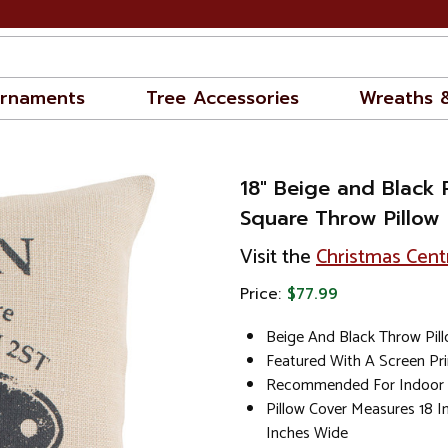
rnaments
Tree Accessories
Wreaths 
18" Beige and Black 
Square Throw Pillow 
Visit the
Christmas Cent
Price:
$77.99
Beige And Black Throw Pil
Featured With A Screen Pr
Recommended For Indoor
Pillow Cover Measures 18 I
Inches Wide