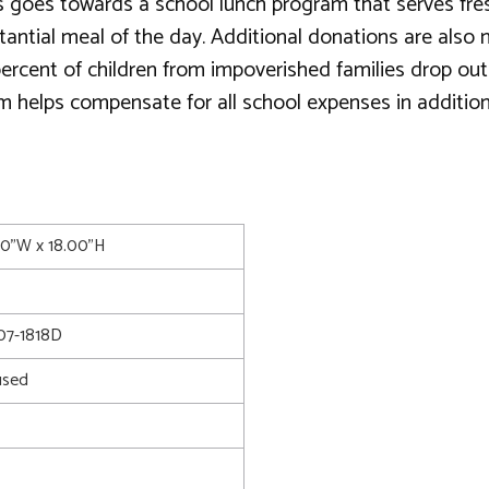
 goes towards a school lunch program that serves fresh, 
substantial meal of the day. Additional donations are al
 percent of children from impoverished families drop ou
am helps compensate for all school expenses in additio
.00"W x 18.00"H
7-1818D
used