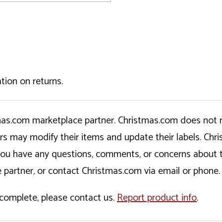
tion on returns.
tmas.com marketplace partner. Christmas.com does not r
ers may modify their items and update their labels. C
If you have any questions, comments, or concerns about 
 partner, or contact Christmas.com via email or phone.
incomplete, please contact us.
Report product info
.