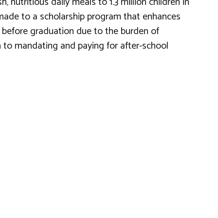
nutritious daily meals to 1.3 million children in
so made to a scholarship program that enhances
t before graduation due to the burden of
n to mandating and paying for after-school