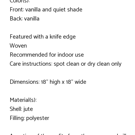
Color(s):
Front: vanilla and quiet shade
Back: vanilla
Featured with a knife edge
Woven
Recommended for indoor use
Care instructions: spot clean or dry clean only
Dimensions: 18" high x 18" wide
Material(s):
Shell: jute
Filling: polyester