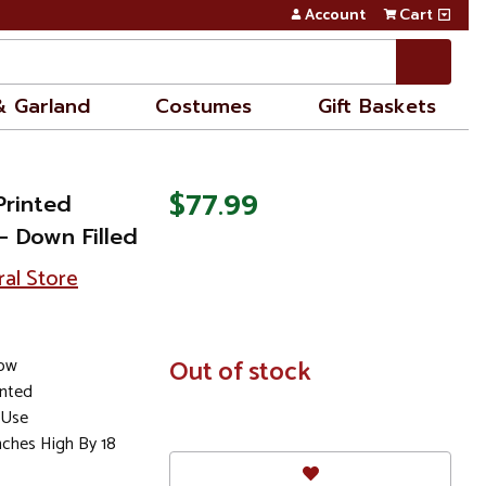
Account
Cart
& Garland
Costumes
Gift Baskets
$77.99
Printed
- Down Filled
ral Store
low
In
Out of stock
Stock
inted
 Use
nches High By 18