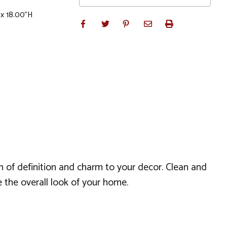
 x 18.00"H
sh of definition and charm to your decor. Clean and
e the overall look of your home.