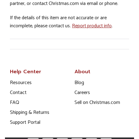
partner, or contact Christmas.com via email or phone.
If the details of this item are not accurate or are
incomplete, please contact us.
Report product info
.
Help Center
About
Resources
Blog
Contact
Careers
FAQ
Sell on Christmas.com
Shipping & Returns
Support Portal