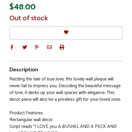
$48.00
In
Out of stock
Stock
Description
Reciting the tale of true love, this lovely wall plaque will
never fail to impress you. Decoding the beautiful message
of love, it decks up your wall spaces with elegance. This
decor piece will also be a priceless gift for your loved ones.
Product Features:
Rectangular wall decor
Script reads "I LOVE you A BUSHEL AND A PECK AND