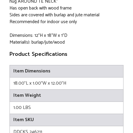
hug AROUND TE NECK"
Has open back with wood frame
Sides are covered with burlap and jute material
Recommended for indoor use only
Dimensions: 12"H x 18"W x 1"D
Material(s): burlap/jute/wood
Product Specifications
Item Dimensions
18.00"L x 1.00"W x 12.00"H
Item Weight
1.00 LBS
Item SKU
DDCKS 246211