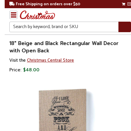
Free Shipping on orders over $50
Search
Home
18" Beige and Black Rectangular Wall Decor
with Open Back
Gift
Visit the
Christmas Central Store
Shop
Price:
$48.00
Décor
Novelty
Signs