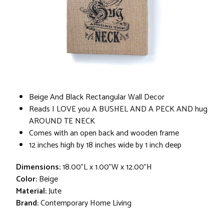
Beige And Black Rectangular Wall Decor
Reads I LOVE you A BUSHEL AND A PECK AND hug
AROUND TE NECK
Comes with an open back and wooden frame
12 inches high by 18 inches wide by 1 inch deep
Dimensions:
18.00"L x 1.00"W x 12.00"H
Color:
Beige
Material:
Jute
Brand:
Contemporary Home Living