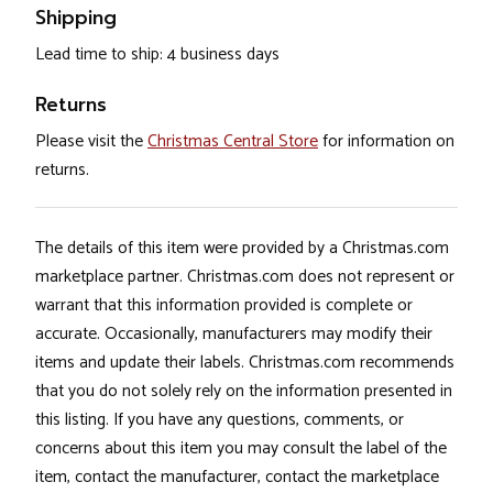
Shipping
Lead time to ship: 4 business days
Returns
Please visit the
Christmas Central Store
for information on
returns.
The details of this item were provided by a Christmas.com
marketplace partner. Christmas.com does not represent or
warrant that this information provided is complete or
accurate. Occasionally, manufacturers may modify their
items and update their labels. Christmas.com recommends
that you do not solely rely on the information presented in
this listing. If you have any questions, comments, or
concerns about this item you may consult the label of the
item, contact the manufacturer, contact the marketplace