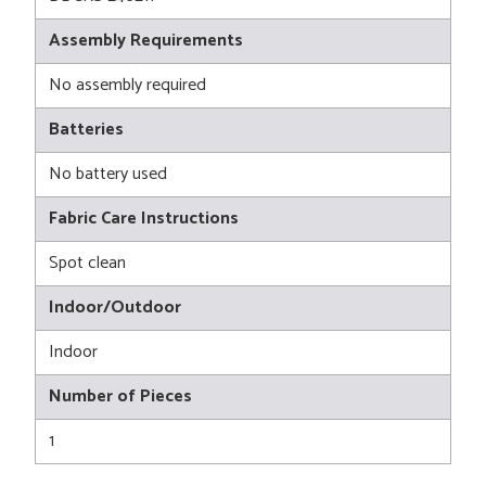
Assembly Requirements
No assembly required
Batteries
No battery used
Fabric Care Instructions
Spot clean
Indoor/Outdoor
Indoor
Number of Pieces
1