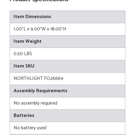
Item Dimensions
1.00"L x 9.00"W x 18.00"H
Item Weight
0.50 LBS
Item SKU
NORTHLIGHT FO26669
Assembly Requirements
No assembly required
Batteries
No battery used