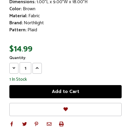
Dimensions:
1.00"L x 9.00"W x 18.00"H
Color:
Brown
Material:
Fabric
Brand:
Northlight
Pattern:
Plaid
$14.99
Quantity:
Decrease
Increase
Quantity:
Quantity:
1
In Stock