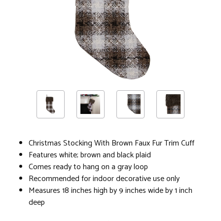
Christmas Stocking With Brown Faux Fur Trim Cuff
Features white; brown and black plaid
Comes ready to hang on a gray loop
Recommended for indoor decorative use only
Measures 18 inches high by 9 inches wide by 1 inch
deep