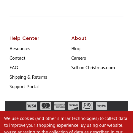
Help Center
About
Resources
Blog
Contact
Careers
FAQ
Sell on Christmas.com
Shipping & Returns
Support Portal
We use cookies (and other similar technologies) to collect data
to improve your shopping experience.
By using our website,
you're agreeing to the collection of data as described in our