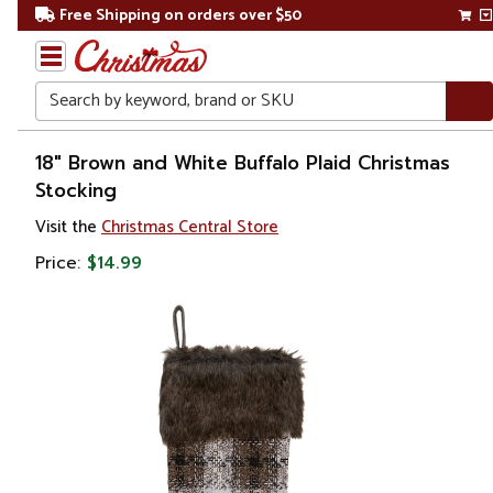
Free Shipping on orders over $50
Search
Home
18" Brown and White Buffalo Plaid Christmas
Stocking
Christmas
Visit the
Christmas Central Store
Decorations
Price:
$14.99
Stockings
&
Holders
Christmas
Stockings