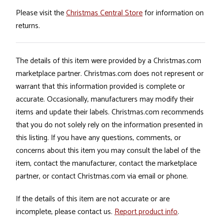
Please visit the
Christmas Central Store
for information on
returns.
The details of this item were provided by a Christmas.com
marketplace partner. Christmas.com does not represent or
warrant that this information provided is complete or
accurate. Occasionally, manufacturers may modify their
items and update their labels. Christmas.com recommends
that you do not solely rely on the information presented in
this listing. If you have any questions, comments, or
concerns about this item you may consult the label of the
item, contact the manufacturer, contact the marketplace
partner, or contact Christmas.com via email or phone.
If the details of this item are not accurate or are
incomplete, please contact us.
Report product info
.