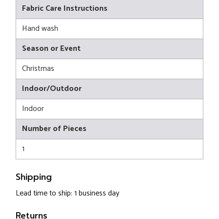
Fabric Care Instructions
Hand wash
Season or Event
Christmas
Indoor/Outdoor
Indoor
Number of Pieces
1
Shipping
Lead time to ship: 1 business day
Returns