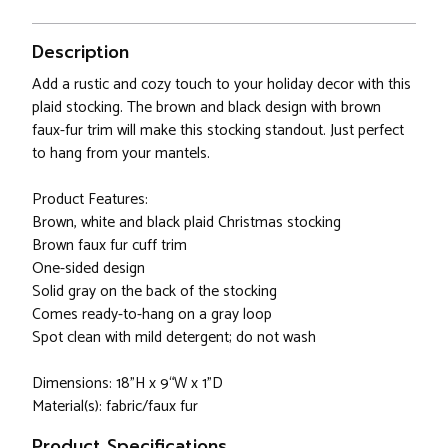
Description
Add a rustic and cozy touch to your holiday decor with this
plaid stocking. The brown and black design with brown
faux-fur trim will make this stocking standout. Just perfect
to hang from your mantels.
Product Features:
Brown, white and black plaid Christmas stocking
Brown faux fur cuff trim
One-sided design
Solid gray on the back of the stocking
Comes ready-to-hang on a gray loop
Spot clean with mild detergent; do not wash
Dimensions: 18"H x 9“W x 1"D
Material(s): fabric/faux fur
Product Specifications