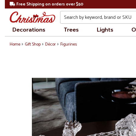
Free Shipping on orders over $50
Search
Decorations
Trees
Lights
O
Home
Gift Shop
Décor
Figurines