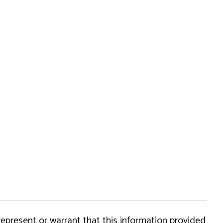
epresent or warrant that this information provided