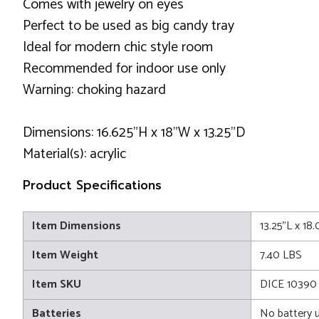
Comes with jewelry on eyes
Perfect to be used as big candy tray
Ideal for modern chic style room
Recommended for indoor use only
Warning: choking hazard
Dimensions: 16.625"H x 18"W x 13.25"D
Material(s): acrylic
Product Specifications
Item Dimensions
13.25"L x 18
Item Weight
7.40 LBS
Item SKU
DICE 10390
Batteries
No battery 