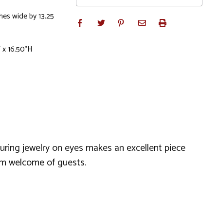
ches wide by 13.25
 x 16.50"H
uring jewelry on eyes makes an excellent piece
arm welcome of guests.