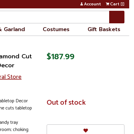
Account
Cart
& Garland
Costumes
Gift Baskets
$187.99
Diamond Cut
Decor
ral Store
Tabletop Decor
In
Out of stock
Stock
ine cuts tabletop
andy tray
e room; choking