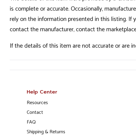
is complete or accurate. Occasionally, manufactur
rely on the information presented in this listing. 
contact the manufacturer, contact the marketplace
If the details of this item are not accurate or are 
Help Center
Resources
Contact
FAQ
Shipping & Returns