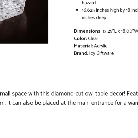
hazard
16.625 inches high by 18 in
inches deep
Dimensions:
13.25"L x 18.00"W
Color:
Clear
Material:
Acrylic
Brand:
Icy Giftware
mall space with this diamond-cut owl table decor! Feat
om. It can also be placed at the main entrance for a w