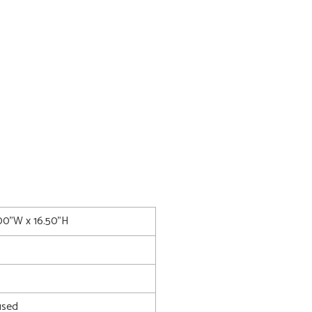
.00"W x 16.50"H
used