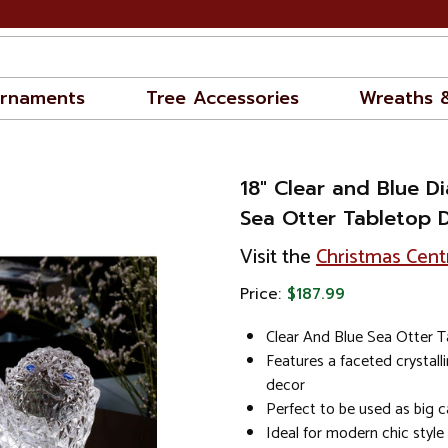
rnaments
Tree Accessories
Wreaths 
18" Clear and Blue 
Sea Otter Tabletop 
Visit the
Christmas Cent
Price:
$187.99
Clear And Blue Sea Otter 
Features a faceted crystall
decor
Perfect to be used as big c
Ideal for modern chic styl