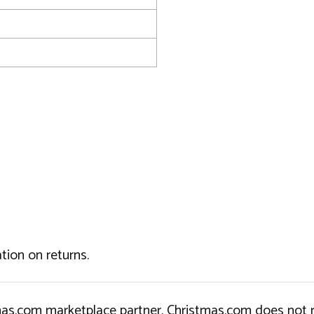
tion on returns.
tmas.com marketplace partner. Christmas.com does not r