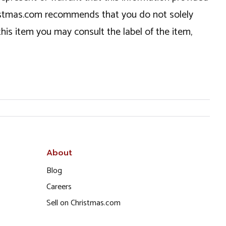
hristmas.com recommends that you do not solely
this item you may consult the label of the item,
About
Blog
Careers
Sell on Christmas.com