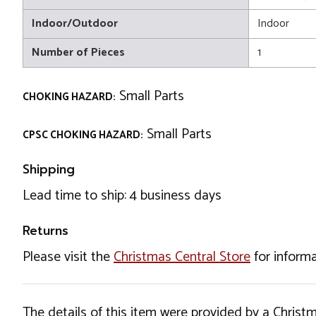
Indoor/Outdoor
Indoor
Number of Pieces
1
Small Parts
CHOKING HAZARD:
Small Parts
CPSC CHOKING HAZARD:
Shipping
Lead time to ship: 4 business days
Returns
Please visit the
Christmas Central Store
for informa
The details of this item were provided by a Chris