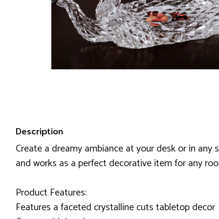
Description
Create a dreamy ambiance at your desk or in any s
and works as a perfect decorative item for any ro
Product Features:
Features a faceted crystalline cuts tabletop decor