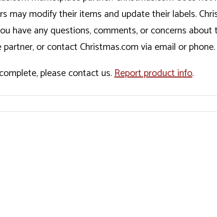
ers may modify their items and update their labels. C
If you have any questions, comments, or concerns about 
 partner, or contact Christmas.com via email or phone.
incomplete, please contact us.
Report product info
.