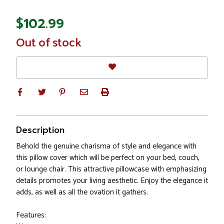
$102.99
In
Out of stock
Stock
Description
Behold the genuine charisma of style and elegance with
this pillow cover which will be perfect on your bed, couch,
or lounge chair. This attractive pillowcase with emphasizing
details promotes your living aesthetic. Enjoy the elegance it
adds, as well as all the ovation it gathers.
Features: