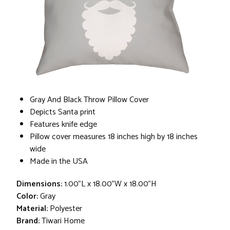
Gray And Black Throw Pillow Cover
Depicts Santa print
Features knife edge
Pillow cover measures 18 inches high by 18 inches
wide
Made in the USA
Dimensions:
1.00"L x 18.00"W x 18.00"H
Color:
Gray
Material:
Polyester
Brand:
Tiwari Home