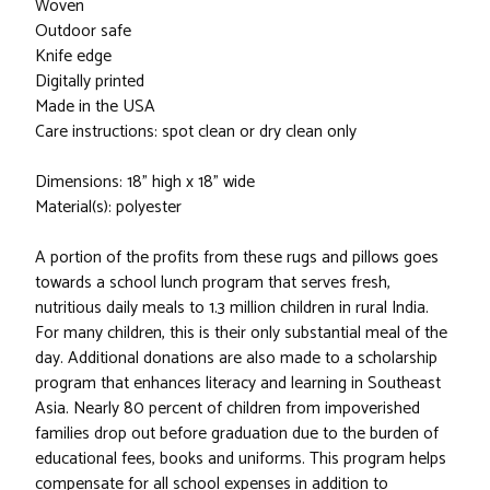
Woven
Outdoor safe
Knife edge
Digitally printed
Made in the USA
Care instructions: spot clean or dry clean only
Dimensions: 18" high x 18" wide
Material(s): polyester
A portion of the profits from these rugs and pillows goes
towards a school lunch program that serves fresh,
nutritious daily meals to 1.3 million children in rural India.
For many children, this is their only substantial meal of the
day. Additional donations are also made to a scholarship
program that enhances literacy and learning in Southeast
Asia. Nearly 80 percent of children from impoverished
families drop out before graduation due to the burden of
educational fees, books and uniforms. This program helps
compensate for all school expenses in addition to