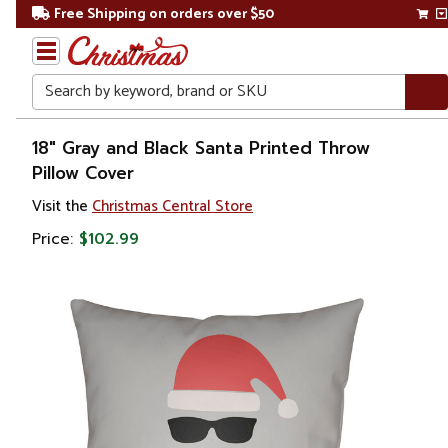
Free Shipping on orders over $50
Search
Home
18" Gray and Black Santa Printed Throw
Pillow Cover
Christmas
Visit the
Christmas Central Store
Bed
Price:
$102.99
&
Bath
Throw
Pillows