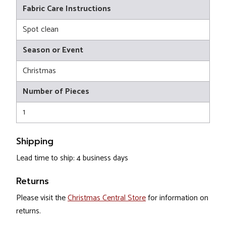
Fabric Care Instructions
Spot clean
Season or Event
Christmas
Number of Pieces
1
Shipping
Lead time to ship: 4 business days
Returns
Please visit the
Christmas Central Store
for information on
returns.