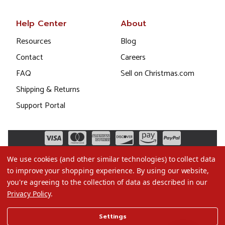
Help Center
About
Resources
Blog
Contact
Careers
FAQ
Sell on Christmas.com
Shipping & Returns
Support Portal
We use cookies (and other similar technologies) to collect data
to improve your shopping experience.
By using our website,
you're agreeing to the collection of data as described in our
Privacy Policy
.
©2026 Christmas.com
Settings
Terms of Use