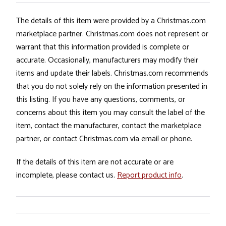
The details of this item were provided by a Christmas.com
marketplace partner. Christmas.com does not represent or
warrant that this information provided is complete or
accurate. Occasionally, manufacturers may modify their
items and update their labels. Christmas.com recommends
that you do not solely rely on the information presented in
this listing. If you have any questions, comments, or
concerns about this item you may consult the label of the
item, contact the manufacturer, contact the marketplace
partner, or contact Christmas.com via email or phone.
If the details of this item are not accurate or are
incomplete, please contact us.
Report product info
.