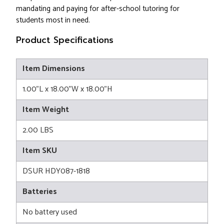
mandating and paying for after-school tutoring for
students most in need.
Product Specifications
Item Dimensions
1.00"L x 18.00"W x 18.00"H
Item Weight
2.00 LBS
Item SKU
DSUR HDY087-1818
Batteries
No battery used