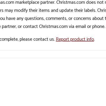
tmas.com marketplace partner. Christmas.com does not r
ers may modify their items and update their labels. C
If you have any questions, comments, or concerns about 
 partner, or contact Christmas.com via email or phone.
incomplete, please contact us.
Report product info
.