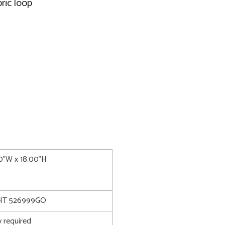
ric loop
00"W x 18.00"H
T 526999GO
 required