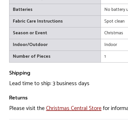
Batteries
No battery 
Fabric Care Instructions
Spot clean
Season or Event
Christmas
Indoor/Outdoor
Indoor
Number of Pieces
1
Shipping
Lead time to ship: 3 business days
Returns
Please visit the
Christmas Central Store
for informa