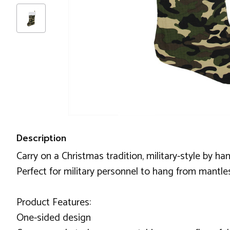
Description
Carry on a Christmas tradition, military-style by h
Perfect for military personnel to hang from mantles
Product Features:
One-sided design