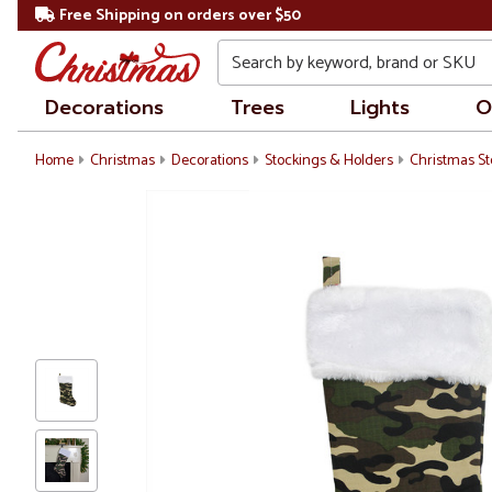
Free Shipping on orders over $50
Search
Decorations
Trees
Lights
O
Home
Christmas
Decorations
Stockings & Holders
Christmas St