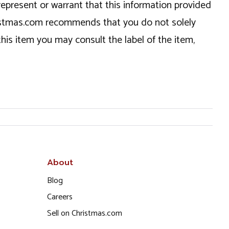
epresent or warrant that this information provided
hristmas.com recommends that you do not solely
this item you may consult the label of the item,
About
Blog
Careers
Sell on Christmas.com