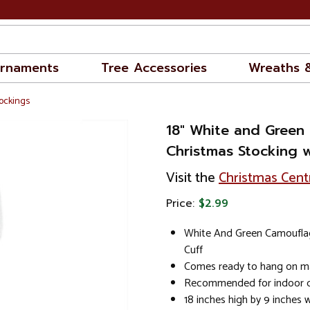
rnaments
Tree Accessories
Wreaths 
ockings
18" White and Green
Christmas Stocking w
Visit the
Christmas Cent
Price:
$2.99
White And Green Camoufla
Cuff
Comes ready to hang on ma
Recommended for indoor d
18 inches high by 9 inches 