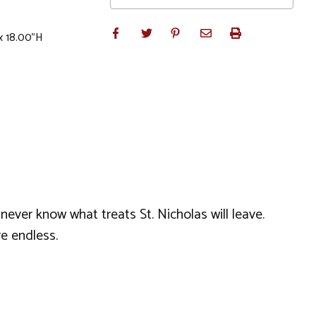
x 18.00"H
never know what treats St. Nicholas will leave.
re endless.