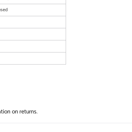
used
tion on returns.