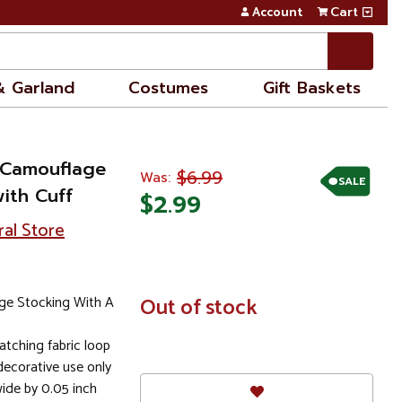
Account
Cart
& Garland
Costumes
Gift Baskets
 Camouflage
$6.99
Was:
SALE
ith Cuff
$2.99
ral Store
ge Stocking With A
In
Out of stock
Stock
tching fabric loop
ecorative use only
wide by 0.05 inch