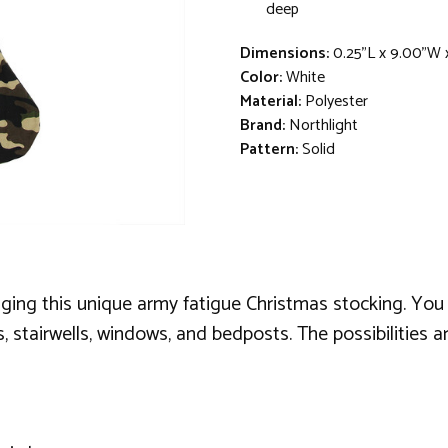
deep
Dimensions:
0.25"L x 9.00"W 
Color:
White
Material:
Polyester
Brand:
Northlight
Pattern:
Solid
anging this unique army fatigue Christmas stocking. You 
, stairwells, windows, and bedposts. The possibilities a