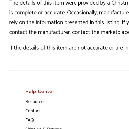
The details of this item were provided by a Chris
is complete or accurate. Occasionally, manufactur
rely on the information presented in this listing. 
contact the manufacturer, contact the marketplace
If the details of this item are not accurate or are 
Help Center
Resources
Contact
FAQ