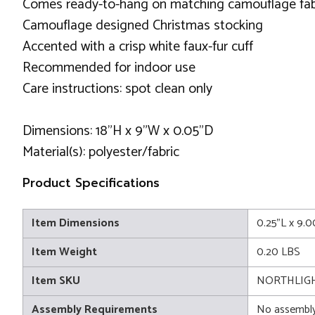
Comes ready-to-hang on matching camouflage fab
Camouflage designed Christmas stocking
Accented with a crisp white faux-fur cuff
Recommended for indoor use
Care instructions: spot clean only
Dimensions: 18"H x 9"W x 0.05"D
Material(s): polyester/fabric
Product Specifications
Item Dimensions
0.25"L x 9.
Item Weight
0.20 LBS
Item SKU
NORTHLIGH
Assembly Requirements
No assembly