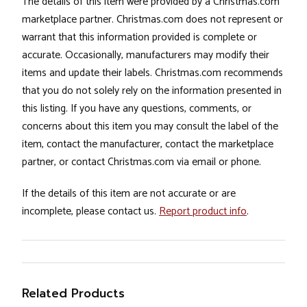
The details of this item were provided by a Christmas.com
marketplace partner. Christmas.com does not represent or
warrant that this information provided is complete or
accurate. Occasionally, manufacturers may modify their
items and update their labels. Christmas.com recommends
that you do not solely rely on the information presented in
this listing. If you have any questions, comments, or
concerns about this item you may consult the label of the
item, contact the manufacturer, contact the marketplace
partner, or contact Christmas.com via email or phone.
If the details of this item are not accurate or are
incomplete, please contact us.
Report product info
.
Related Products