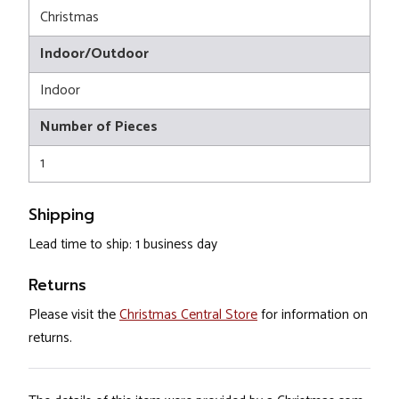
Christmas
Indoor/Outdoor
Indoor
Number of Pieces
1
Shipping
Lead time to ship: 1 business day
Returns
Please visit the
Christmas Central Store
for information on
returns.