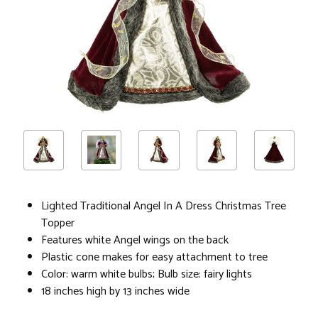
Lighted Traditional Angel In A Dress Christmas Tree
Topper
Features white Angel wings on the back
Plastic cone makes for easy attachment to tree
Color: warm white bulbs; Bulb size: fairy lights
18 inches high by 13 inches wide