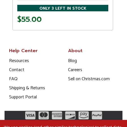
ONLY 3 LEFT IN STOCK
$55.00
Help Center
About
Resources
Blog
Contact
Careers
FAQ
Sell on Christmas.com
Shipping & Returns
Support Portal