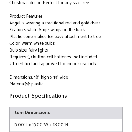
Christmas decor. Perfect for any size tree.
Product Features:
Angel is wearing a traditional red and gold dress
Features white Angel wings on the back
Plastic cone makes for easy attachment to tree
Color: warm white bulbs
Bulb size: fairy lights
Requires (3) button cell batteries- not included
UL certified and approved for indoor use only
Dimensions: 18” high x 13” wide
Material(s): plastic
Product Specifications
Item Dimensions
13.00"L x 13.00"W x 18.00"H