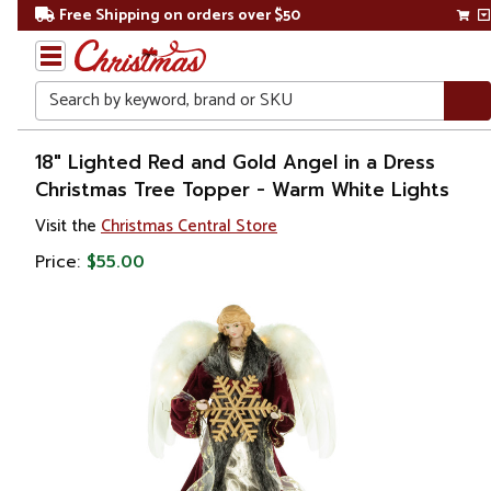
Free Shipping on orders over $50
Search
Home
18" Lighted Red and Gold Angel in a Dress
Christmas Tree Topper - Warm White Lights
Christmas
Visit the
Christmas Central Store
Tree
Price:
$55.00
Accessories
Christmas
Tree
Toppers
Angels