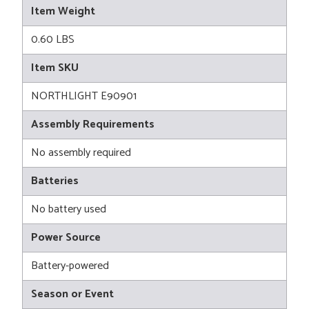
Item Weight
0.60 LBS
Item SKU
NORTHLIGHT E90901
Assembly Requirements
No assembly required
Batteries
No battery used
Power Source
Battery-powered
Season or Event