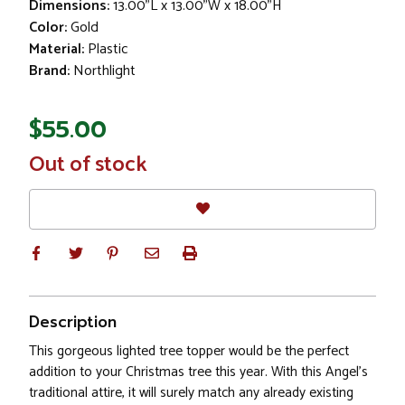
Dimensions:
13.00"L x 13.00"W x 18.00"H
Color:
Gold
Material:
Plastic
Brand:
Northlight
$55.00
In
Out of stock
Stock
Description
This gorgeous lighted tree topper would be the perfect
addition to your Christmas tree this year. With this Angel’s
traditional attire, it will surely match any already existing