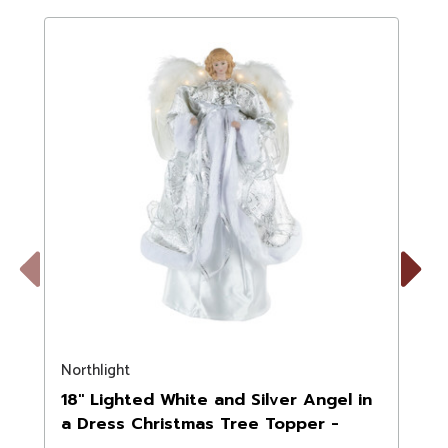
Previous
Next
Northlight
N
18" Lighted White and Silver Angel in
a Dress Christmas Tree Topper -
Warm White Lights