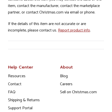
item, contact the manufacturer, contact the marketplace
partner, or contact Christmas.com via email or phone.
If the details of this item are not accurate or are
incomplete, please contact us.
Report product info
.
Help Center
About
Resources
Blog
Contact
Careers
FAQ
Sell on Christmas.com
Shipping & Returns
Support Portal