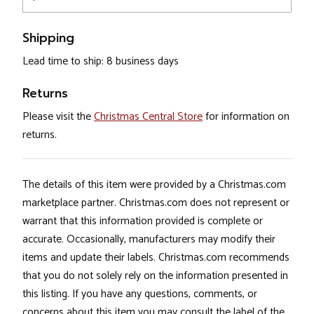
Shipping
Lead time to ship: 8 business days
Returns
Please visit the
Christmas Central Store
for information on
returns.
The details of this item were provided by a Christmas.com
marketplace partner. Christmas.com does not represent or
warrant that this information provided is complete or
accurate. Occasionally, manufacturers may modify their
items and update their labels. Christmas.com recommends
that you do not solely rely on the information presented in
this listing. If you have any questions, comments, or
concerns about this item you may consult the label of the