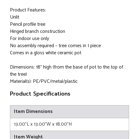
Product Features:
Unlit
Pencil profile tree
Hinged branch construction
For indoor use only
No assembly required – tree comes in 1 piece
Comes in a gloss white ceramic pot
Dimensions: 18” high (from the base of pot to the top of
the tree)
Material(s): PE/PVC/metal/plastic
Product Specifications
Item Dimensions
13.00"L x 13.00"W x 18.00"H
Item Weight