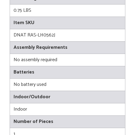
0.75 LBS
Item SKU
DNAT RAS-LH0562J
Assembly Requirements
No assembly required
Batteries
No battery used
Indoor/Outdoor
Indoor
Number of Pieces
1