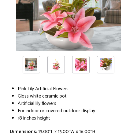
Pink Lily Artificial Flowers
Gloss white ceramic pot
Artificial lily flowers
For indoor or covered outdoor display
18 inches height
Dimensions:
13.00"L x 13.00"W x 18.00"H