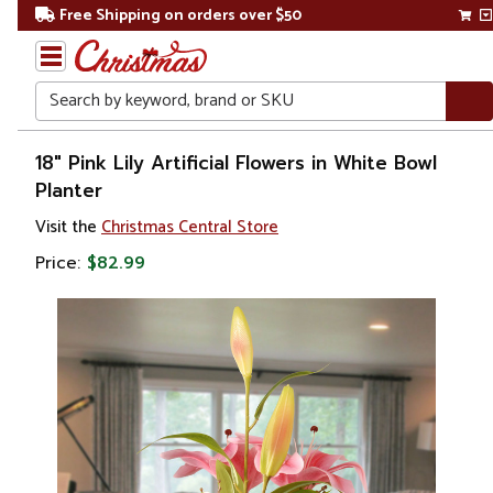
Free Shipping on orders over $50
Search
Home
18" Pink Lily Artificial Flowers in White Bowl
Planter
Gift
Visit the
Christmas Central Store
Shop
Price:
$82.99
Plants
Artificial
Plants &
Trees