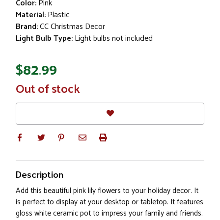
Color:
Pink
Material:
Plastic
Brand:
CC Christmas Decor
Light Bulb Type:
Light bulbs not included
$82.99
In
Out of stock
Stock
Description
Add this beautiful pink lily flowers to your holiday decor. It
is perfect to display at your desktop or tabletop. It features
gloss white ceramic pot to impress your family and friends.