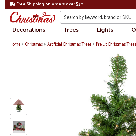
Free Shipping on orders over $50
Search
Decorations
Trees
Lights
O
Home
Christmas
Artificial Christmas Trees
Pre Lit Christmas Tree