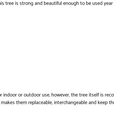
this tree is strong and beautiful enough to be used year 
or indoor or outdoor use, however, the tree itself is r
 makes them replaceable, interchangeable and keep th