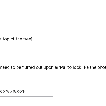
 top of the tree)
ed to be fluffed out upon arrival to look like the phot
0.00"W x 18.00"H