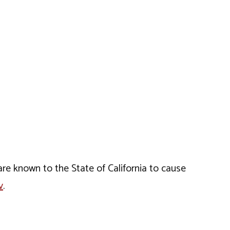
e known to the State of California to cause
v
.