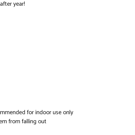
after year!
ecommended for indoor use only
em from falling out