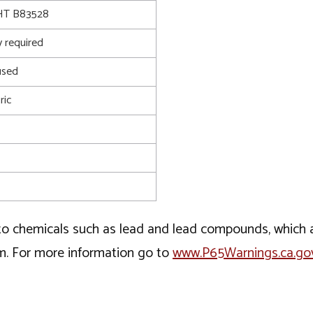
T B83528
 required
used
ric
o chemicals such as lead and lead compounds, which ar
rm. For more information go to
www.P65Warnings.ca.go