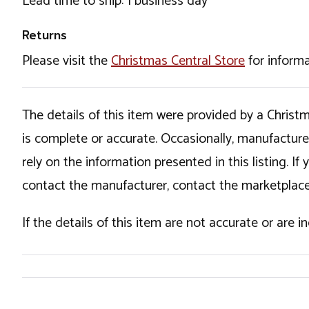
Lead time to ship: 1 business day
Returns
Please visit the
Christmas Central Store
for informa
The details of this item were provided by a Chris
is complete or accurate. Occasionally, manufactur
rely on the information presented in this listing. 
contact the manufacturer, contact the marketplace
If the details of this item are not accurate or are 