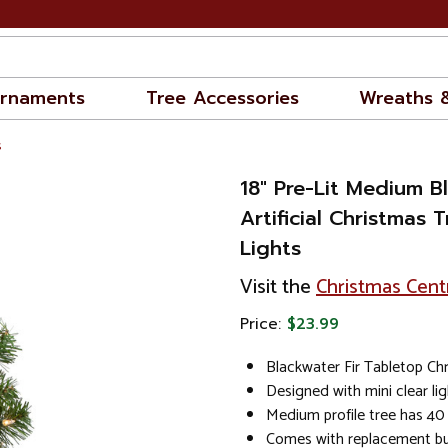
rnaments
Tree Accessories
Wreaths 
s
18" Pre-Lit Medium B
Artificial Christmas T
Lights
Visit the
Christmas Cent
Price:
$23.99
Blackwater Fir Tabletop Ch
Designed with mini clear li
Medium profile tree has 40 
Comes with replacement bu