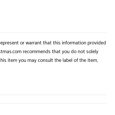
epresent or warrant that this information provided
hristmas.com recommends that you do not solely
this item you may consult the label of the item,