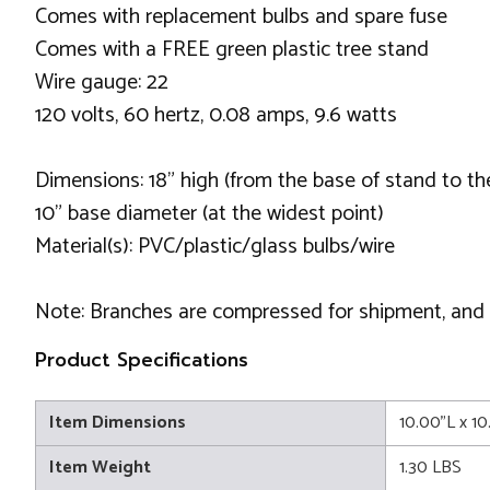
Comes with replacement bulbs and spare fuse
Comes with a FREE green plastic tree stand
Wire gauge: 22
120 volts, 60 hertz, 0.08 amps, 9.6 watts
Dimensions: 18" high (from the base of stand to the
10" base diameter (at the widest point)
Material(s): PVC/plastic/glass bulbs/wire
Note: Branches are compressed for shipment, and ne
Product Specifications
Item Dimensions
10.00"L x 1
Item Weight
1.30 LBS