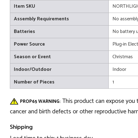
Item SKU
NORTHLIGH
Assembly Requirements
No assembly
Batteries
No battery 
Power Source
Plug-in Elect
Season or Event
Christmas
Indoor/Outdoor
Indoor
Number of Pieces
1
This product can expose you t
PROP65 WARNING:
cancer and birth defects or other reproductive ha
Shipping