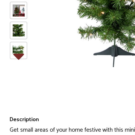
Description
Get small areas of your home festive with this mini 