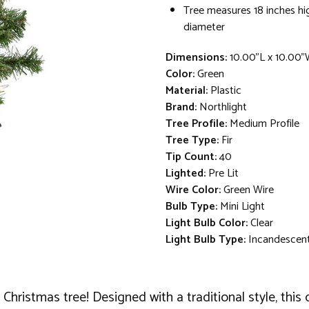
Tree measures 18 inches hi
diameter
Dimensions:
10.00"L x 10.00"
Color:
Green
Material:
Plastic
Brand:
Northlight
Tree Profile:
Medium Profile
Tree Type:
Fir
Tip Count:
40
Lighted:
Pre Lit
Wire Color:
Green Wire
Bulb Type:
Mini Light
Light Bulb Color:
Clear
Light Bulb Type:
Incandescen
Christmas tree! Designed with a traditional style, this 