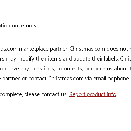
tion on returns.
tmas.com marketplace partner. Christmas.com does not r
ers may modify their items and update their labels. C
If you have any questions, comments, or concerns about 
 partner, or contact Christmas.com via email or phone.
incomplete, please contact us.
Report product info
.