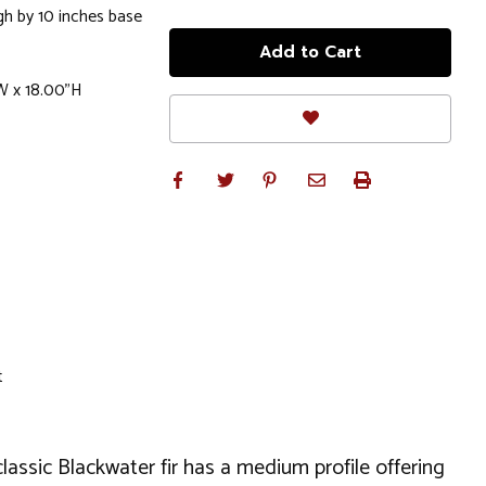
gh by 10 inches base
W x 18.00"H
t
classic Blackwater fir has a medium profile offering