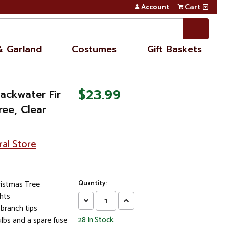
Account
Cart
& Garland
Costumes
Gift Baskets
$23.99
lackwater Fir
ree, Clear
ral Store
ristmas Tree
Quantity:
ghts
Decrease
Increase
branch tips
Quantity:
Quantity:
lbs and a spare fuse
28
In Stock