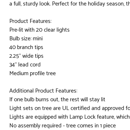
a full, sturdy look. Perfect for the holiday season, 
Product Features:
Pre-lit with 20 clear lights
Bulb size: mini
40 branch tips
2.25" wide tips
34" lead cord
Medium profile tree
Additional Product Features:
If one bulb burns out, the rest will stay lit
Light sets on tree are UL certified and approved f
Lights are equipped with Lamp Lock feature, which
No assembly required - tree comes in 1 piece