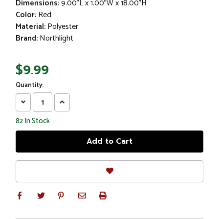
Dimensions:
9.00"L x 1.00"W x 18.00"H
Color:
Red
Material:
Polyester
Brand:
Northlight
$9.99
Quantity:
Decrease
Increase
Quantity:
Quantity:
82
In Stock