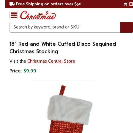
Free Shipping on orders over $50
Search
Home
18" Red and White Cuffed Disco Sequined
Christmas Stocking
Christmas
Visit the
Christmas Central Store
Decorations
Price:
$9.99
Stockings
&
Holders
Christmas
Stockings