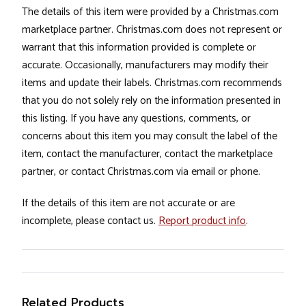
The details of this item were provided by a Christmas.com
marketplace partner. Christmas.com does not represent or
warrant that this information provided is complete or
accurate. Occasionally, manufacturers may modify their
items and update their labels. Christmas.com recommends
that you do not solely rely on the information presented in
this listing. If you have any questions, comments, or
concerns about this item you may consult the label of the
item, contact the manufacturer, contact the marketplace
partner, or contact Christmas.com via email or phone.
If the details of this item are not accurate or are
incomplete, please contact us.
Report product info
.
Related Products