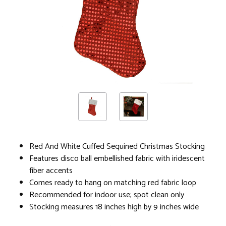
Red And White Cuffed Sequined Christmas Stocking
Features disco ball embellished fabric with iridescent
fiber accents
Comes ready to hang on matching red fabric loop
Recommended for indoor use; spot clean only
Stocking measures 18 inches high by 9 inches wide