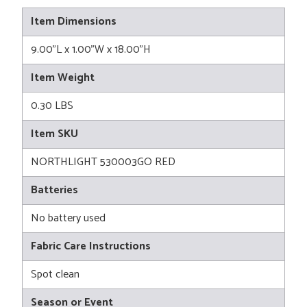
Item Dimensions
9.00"L x 1.00"W x 18.00"H
Item Weight
0.30 LBS
Item SKU
NORTHLIGHT 530003GO RED
Batteries
No battery used
Fabric Care Instructions
Spot clean
Season or Event