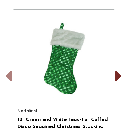
Previous
Next
Northlight
N
18" Green and White Faux-Fur Cuffed
Disco Sequined Christmas Stocking