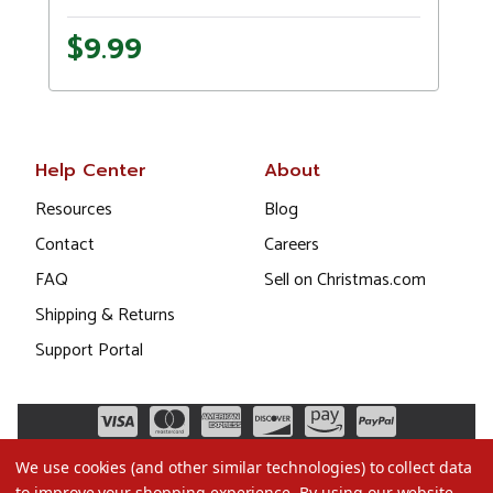
$9.99
Help Center
About
Resources
Blog
Contact
Careers
FAQ
Sell on Christmas.com
Shipping & Returns
Support Portal
We use cookies (and other similar technologies) to collect data
to improve your shopping experience.
By using our website,