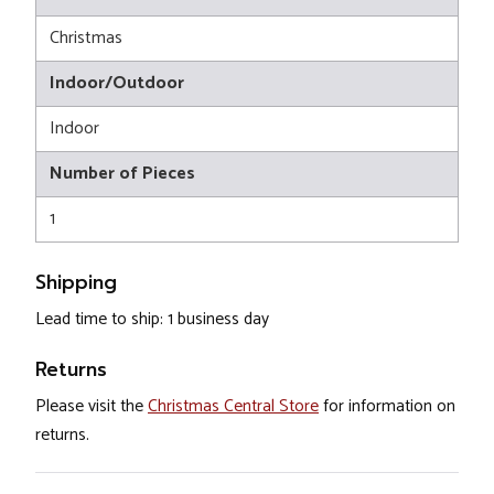
Christmas
Indoor/Outdoor
Indoor
Number of Pieces
1
Shipping
Lead time to ship: 1 business day
Returns
Please visit the
Christmas Central Store
for information on
returns.