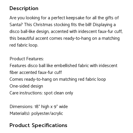
Description
Are you looking for a perfect keepsake for all the gifts of
Santa? This Christmas stocking fits the bill! Displaying a
disco ball-like design, accented with iridescent faux-fur cuff,
this beautiful accent comes ready-to-hang on a matching
red fabric loop.
Product Features:
Features disco ball like embellished fabric with iridescent
fiber accented faux-fur cuff
Comes ready-to-hang on matching red fabric loop
One-sided design
Care instructions: spot clean only
Dimensions: 18" high x 9" wide
Material(s): polyester/acrylic
Product Specifications