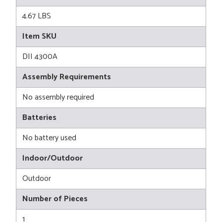
4.67 LBS
Item SKU
DII 4300A
Assembly Requirements
No assembly required
Batteries
No battery used
Indoor/Outdoor
Outdoor
Number of Pieces
1