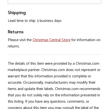
Shipping
Lead time to ship: 3 business days
Returns
Please visit the
Christmas Central Store
for information on
returns.
The details of this item were provided by a Christmas.com
marketplace partner. Christmas.com does not represent or
warrant that this information provided is complete or
accurate. Occasionally, manufacturers may modify their
items and update their labels. Christmas.com recommends
that you do not solely rely on the information presented in
this listing. If you have any questions, comments, or
concerns about this item you may consult the label of the