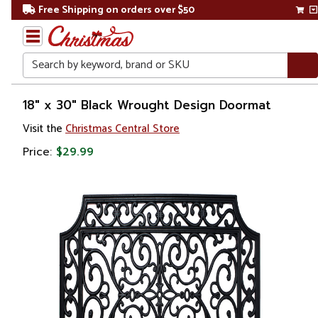
Free Shipping on orders over $50
Search
Home
18" x 30" Black Wrought Design Doormat
Visit the
Christmas Central Store
Price:
$29.99