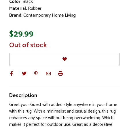
Color:
Black
Material:
Rubber
Brand:
Contemporary Home Living
$29.99
In
Out of stock
Stock
Description
Greet your Guest with added style anywhere in your home
with this rug. With a minimalist and casual design, this rug
enhances any space without being overwhelming. Which
makes it perfect for outdoor use. Great as a decorative