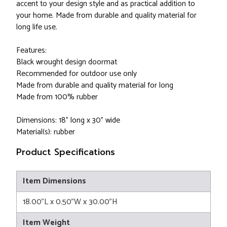
accent to your design style and as practical addition to
your home. Made from durable and quality material for
long life use.
Features:
Black wrought design doormat
Recommended for outdoor use only
Made from durable and quality material for long
Made from 100% rubber
Dimensions: 18" long x 30" wide
Material(s): rubber
Product Specifications
Item Dimensions
18.00"L x 0.50"W x 30.00"H
Item Weight