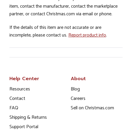
item, contact the manufacturer, contact the marketplace
partner, or contact Christmas.com via email or phone.
If the details of this item are not accurate or are
incomplete, please contact us.
Report product info
.
Help Center
About
Resources
Blog
Contact
Careers
FAQ
Sell on Christmas.com
Shipping & Returns
Support Portal