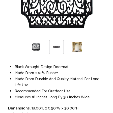
Black Wrought Design Doormat
Made From 100% Rubber
Made From Durable And Quality Material For Long
Life Use
Recommended For Outdoor Use
Measures 18 Inches Long By 30 Inches Wide
Dimensions:
18.00"L x 0.50"W x 30.00"H