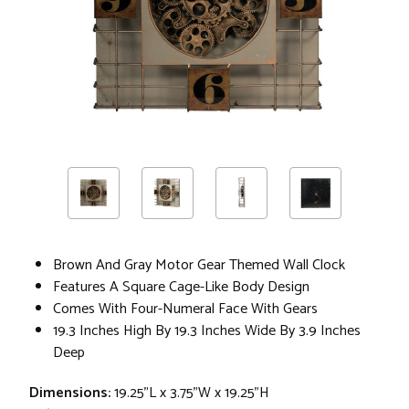
Brown And Gray Motor Gear Themed Wall Clock
Features A Square Cage-Like Body Design
Comes With Four-Numeral Face With Gears
19.3 Inches High By 19.3 Inches Wide By 3.9 Inches
Deep
Dimensions:
19.25"L x 3.75"W x 19.25"H