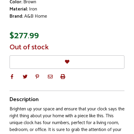
Color:
Brown
Material:
Iron
Brand:
A&B Home
$277.99
In
Out of stock
Stock
Description
Brighten up your space and ensure that your clock says the
right thing about your home with a piece like this. This
unique clock has four numbers, perfect for a living room,
bedroom, or office. It is sure to grab the attention of your