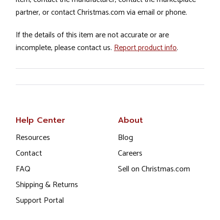
partner, or contact Christmas.com via email or phone.
If the details of this item are not accurate or are
incomplete, please contact us.
Report product info
.
Help Center
About
Resources
Blog
Contact
Careers
FAQ
Sell on Christmas.com
Shipping & Returns
Support Portal