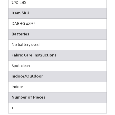
7.70 LBS
Item SKU
DABHG 42153
Batteries
No battery used
Fabric Care Instructions
Spot clean
Indoor/Outdoor
Indoor
Number of Pieces
1