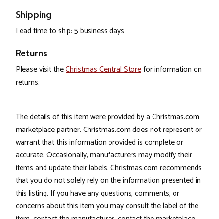
Shipping
Lead time to ship: 5 business days
Returns
Please visit the
Christmas Central Store
for information on
returns.
The details of this item were provided by a Christmas.com
marketplace partner. Christmas.com does not represent or
warrant that this information provided is complete or
accurate. Occasionally, manufacturers may modify their
items and update their labels. Christmas.com recommends
that you do not solely rely on the information presented in
this listing. If you have any questions, comments, or
concerns about this item you may consult the label of the
item, contact the manufacturer, contact the marketplace