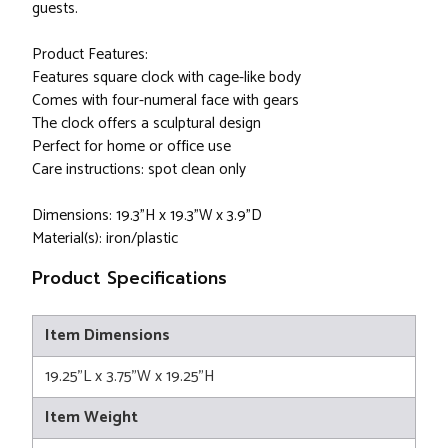
guests.
Product Features:
Features square clock with cage-like body
Comes with four-numeral face with gears
The clock offers a sculptural design
Perfect for home or office use
Care instructions: spot clean only
Dimensions: 19.3"H x 19.3"W x 3.9"D
Material(s): iron/plastic
Product Specifications
Item Dimensions
19.25"L x 3.75"W x 19.25"H
Item Weight