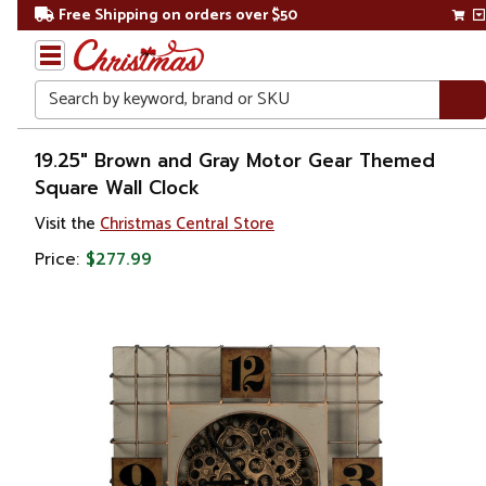
Free Shipping on orders over $50
Search
Home
19.25" Brown and Gray Motor Gear Themed
Square Wall Clock
Visit the
Christmas Central Store
Price:
$277.99