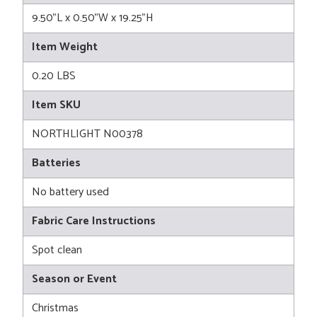
9.50"L x 0.50"W x 19.25"H
Item Weight
0.20 LBS
Item SKU
NORTHLIGHT N00378
Batteries
No battery used
Fabric Care Instructions
Spot clean
Season or Event
Christmas