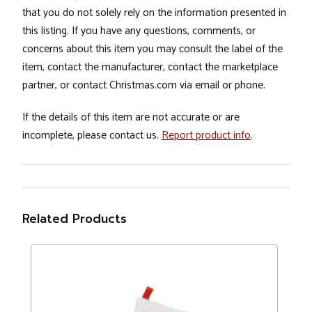
that you do not solely rely on the information presented in
this listing. If you have any questions, comments, or
concerns about this item you may consult the label of the
item, contact the manufacturer, contact the marketplace
partner, or contact Christmas.com via email or phone.
If the details of this item are not accurate or are
incomplete, please contact us.
Report product info
.
Related Products