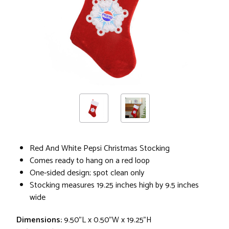
Red And White Pepsi Christmas Stocking
Comes ready to hang on a red loop
One-sided design; spot clean only
Stocking measures 19.25 inches high by 9.5 inches
wide
Dimensions:
9.50"L x 0.50"W x 19.25"H