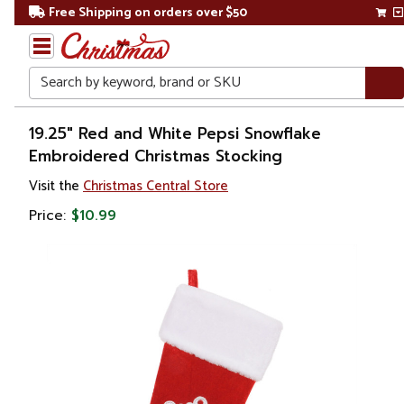
Free Shipping on orders over $50
Search
Home
19.25" Red and White Pepsi Snowflake
Embroidered Christmas Stocking
Christmas
Visit the
Christmas Central Store
Decorations
Price:
$10.99
Stockings
&
Holders
Christmas
Stockings