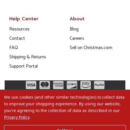
Help Center
About
Resources
Blog
Contact
Careers
FAQ
Sell on Christmas.com
Shipping & Returns
Support Portal
We use cookies (and other similar technologies) to collect data
to improve your shopping experience.
By using our website,
you're agreeing to the collection of data as described in our
Privacy Policy
.
©2026 Christmas.com