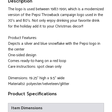
Description
The logo is used between 1987-1991, which is a modernized
version of the Pepsi Throwback campaign logo used in the
70's and 80's. Not only enjoy drinking your favorite drink
for the holiday add it to your Christmas decor!!
Product Features:
Depicts a silver and blue snowflake with the Pepsi logo in
the center
One-sided design
Comes ready-to-hang on a red loop
Care instructions: spot clean only
Dimensions: 19.25" high x 9.5" wide
Material(s): polyester/velveteen/glitter
Product Specifications
Item Dimensions