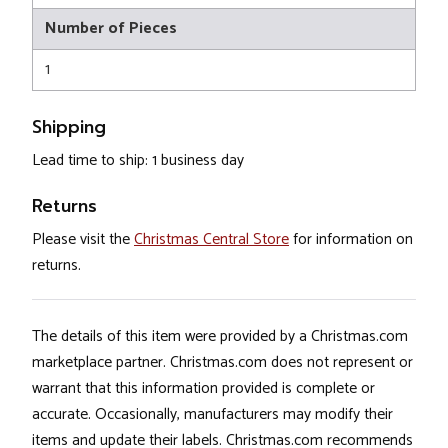
Number of Pieces
1
Shipping
Lead time to ship: 1 business day
Returns
Please visit the
Christmas Central Store
for information on
returns.
The details of this item were provided by a Christmas.com
marketplace partner. Christmas.com does not represent or
warrant that this information provided is complete or
accurate. Occasionally, manufacturers may modify their
items and update their labels. Christmas.com recommends