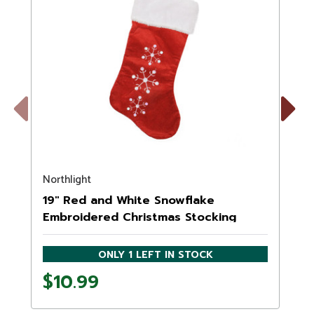
Previous
Next
Northlight
N
19" Red and White Snowflake
Embroidered Christmas Stocking
ONLY 1 LEFT IN STOCK
$10.99