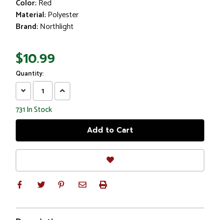
Color:
Red
Material:
Polyester
Brand:
Northlight
$10.99
Quantity:
Decrease
Increase
Quantity:
Quantity:
731
In Stock