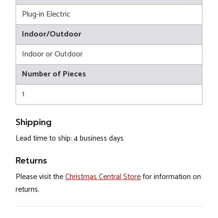
Plug-in Electric
Indoor/Outdoor
Indoor or Outdoor
Number of Pieces
1
Shipping
Lead time to ship: 4 business days
Returns
Please visit the
Christmas Central Store
for information on
returns.