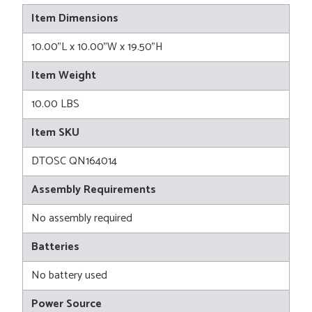
Item Dimensions
10.00"L x 10.00"W x 19.50"H
Item Weight
10.00 LBS
Item SKU
DTOSC QN164014
Assembly Requirements
No assembly required
Batteries
No battery used
Power Source