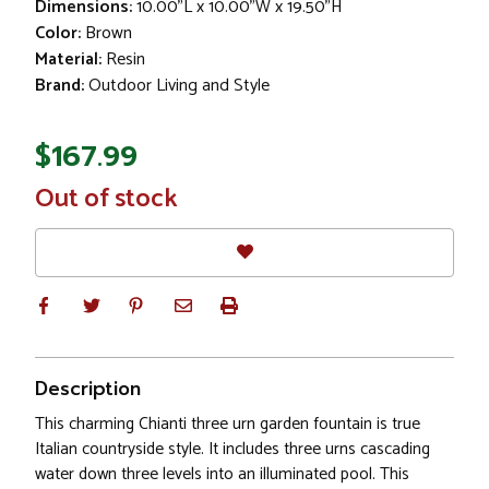
Dimensions:
10.00"L x 10.00"W x 19.50"H
Color:
Brown
Material:
Resin
Brand:
Outdoor Living and Style
$167.99
In
Out of stock
Stock
Description
This charming Chianti three urn garden fountain is true
Italian countryside style. It includes three urns cascading
water down three levels into an illuminated pool. This