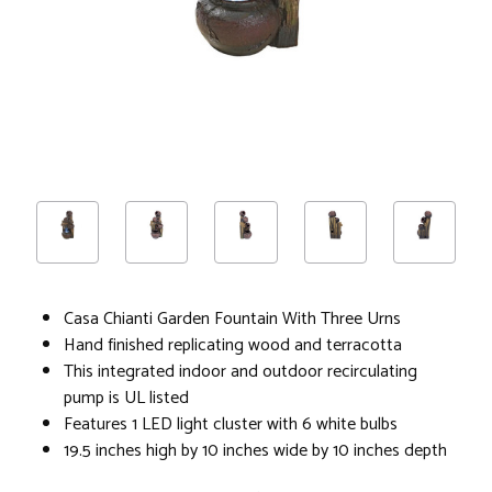
Casa Chianti Garden Fountain With Three Urns
Hand finished replicating wood and terracotta
This integrated indoor and outdoor recirculating
pump is UL listed
Features 1 LED light cluster with 6 white bulbs
19.5 inches high by 10 inches wide by 10 inches depth