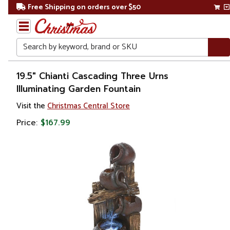
Free Shipping on orders over $50
Search
Home
19.5" Chianti Cascading Three Urns
Illuminating Garden Fountain
Christmas
Visit the
Christmas Central Store
Decorations
Price:
$167.99
Table
Top