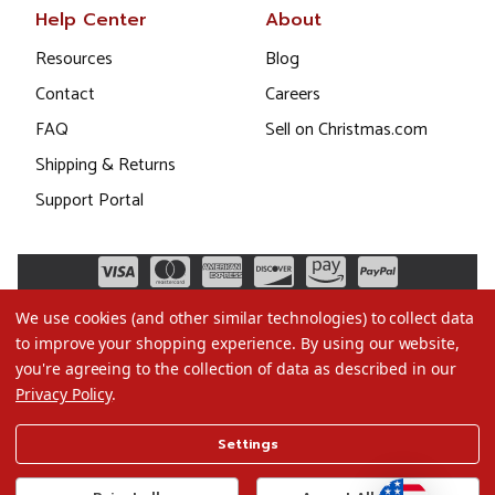
Help Center
About
Resources
Blog
Contact
Careers
FAQ
Sell on Christmas.com
Shipping & Returns
Support Portal
We use cookies (and other similar technologies) to collect data
to improve your shopping experience.
By using our website,
you're agreeing to the collection of data as described in our
Privacy Policy
.
©2026 Christmas.com
Settings
Terms of Use
Privacy Policy