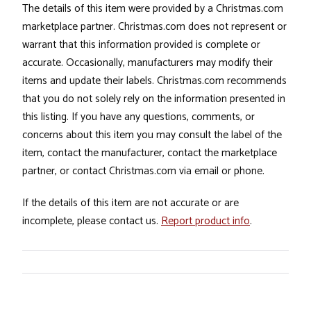
The details of this item were provided by a Christmas.com
marketplace partner. Christmas.com does not represent or
warrant that this information provided is complete or
accurate. Occasionally, manufacturers may modify their
items and update their labels. Christmas.com recommends
that you do not solely rely on the information presented in
this listing. If you have any questions, comments, or
concerns about this item you may consult the label of the
item, contact the manufacturer, contact the marketplace
partner, or contact Christmas.com via email or phone.
If the details of this item are not accurate or are
incomplete, please contact us.
Report product info
.