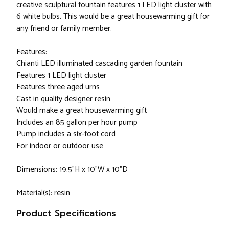
creative sculptural fountain features 1 LED light cluster with
6 white bulbs. This would be a great housewarming gift for
any friend or family member.
Features:
Chianti LED illuminated cascading garden fountain
Features 1 LED light cluster
Features three aged urns
Cast in quality designer resin
Would make a great housewarming gift
Includes an 85 gallon per hour pump
Pump includes a six-foot cord
For indoor or outdoor use
Dimensions: 19.5"H x 10"W x 10"D
Material(s): resin
Product Specifications