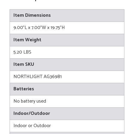
Item Dimensions
9.00"L x 7.00"W x 19.75"H
Item Weight
5.20 LBS
Item SKU
NORTHLIGHT AG36981
Batteries
No battery used
Indoor/Outdoor
Indoor or Outdoor