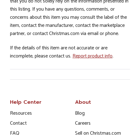
that you do not solely rely on the information presented in
this listing. If you have any questions, comments, or
concerns about this item you may consult the label of the
item, contact the manufacturer, contact the marketplace
partner, or contact Christmas.com via email or phone.
If the details of this item are not accurate or are
incomplete, please contact us.
Report product info
.
Help Center
About
Resources
Blog
Contact
Careers
FAQ
Sell on Christmas.com