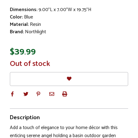
Dimensions:
9.00"L x 7.00"W x 19.75"H
Color:
Blue
Material:
Resin
Brand:
Northlight
$39.99
In
Out of stock
Stock
Description
Add a touch of elegance to your home décor with this
enticing serene angel holding a basin outdoor garden