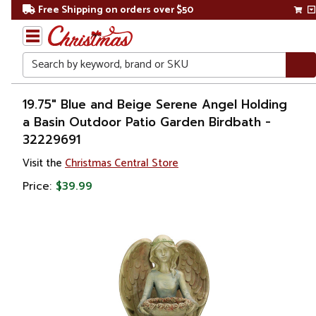
Free Shipping on orders over $50
Search
Home
19.75" Blue and Beige Serene Angel Holding
a Basin Outdoor Patio Garden Birdbath -
32229691
Visit the
Christmas Central Store
Price:
$39.99