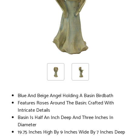
Blue And Beige Angel Holding A Basin Birdbath
Features Roses Around The Basin; Crafted With
Intricate Details
Basin Is Half An Inch Deep And Three Inches In
Diameter
19.75 Inches High By 9 Inches Wide By 7 Inches Deep