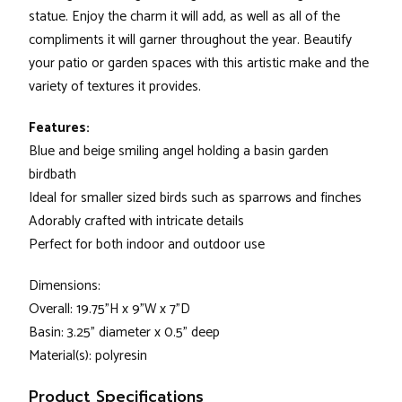
statue. Enjoy the charm it will add, as well as all of the
compliments it will garner throughout the year. Beautify
your patio or garden spaces with this artistic make and the
variety of textures it provides.
Features:
Blue and beige smiling angel holding a basin garden
birdbath
Ideal for smaller sized birds such as sparrows and finches
Adorably crafted with intricate details
Perfect for both indoor and outdoor use
Dimensions:
Overall: 19.75"H x 9"W x 7"D
Basin: 3.25" diameter x 0.5" deep
Material(s): polyresin
Product Specifications