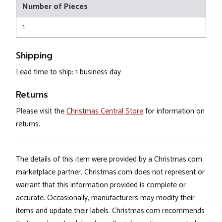
Number of Pieces
1
Shipping
Lead time to ship: 1 business day
Returns
Please visit the
Christmas Central Store
for information on
returns.
The details of this item were provided by a Christmas.com
marketplace partner. Christmas.com does not represent or
warrant that this information provided is complete or
accurate. Occasionally, manufacturers may modify their
items and update their labels. Christmas.com recommends