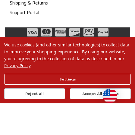
Shipping & Returns
Support Portal
We use cookies (and other similar technologies) to collect data
to improve your shopping experience.
By using our website,
you're agreeing to the collection of data as described in our
Privacy Policy
.
©2026 Christmas.com
Settings
Terms of Use
Privacy Policy
Reject all
Accept All Cookies
Do Not Sell My Data