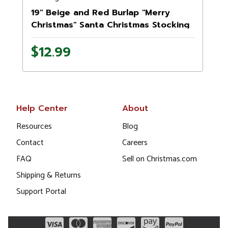
19" Beige and Red Burlap "Merry
Christmas" Santa Christmas Stocking
$12.99
Help Center
About
Resources
Blog
Contact
Careers
FAQ
Sell on Christmas.com
Shipping & Returns
Support Portal