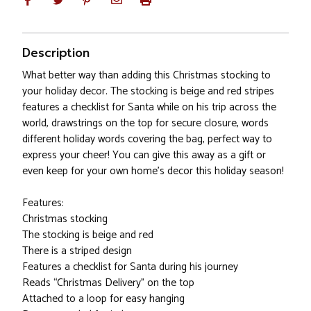
Description
What better way than adding this Christmas stocking to
your holiday decor. The stocking is beige and red stripes
features a checklist for Santa while on his trip across the
world, drawstrings on the top for secure closure, words
different holiday words covering the bag, perfect way to
express your cheer! You can give this away as a gift or
even keep for your own home's decor this holiday season!
Features:
Christmas stocking
The stocking is beige and red
There is a striped design
Features a checklist for Santa during his journey
Reads “Christmas Delivery” on the top
Attached to a loop for easy hanging