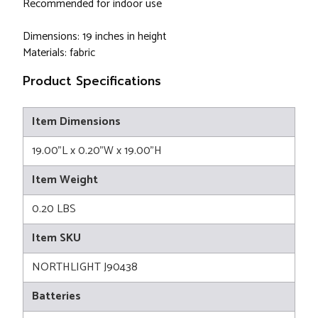
Recommended for indoor use
Dimensions: 19 inches in height
Materials: fabric
Product Specifications
Item Dimensions
19.00"L x 0.20"W x 19.00"H
Item Weight
0.20 LBS
Item SKU
NORTHLIGHT J90438
Batteries