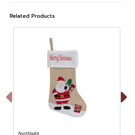
Related Products
Previous
Next
Northlight
N