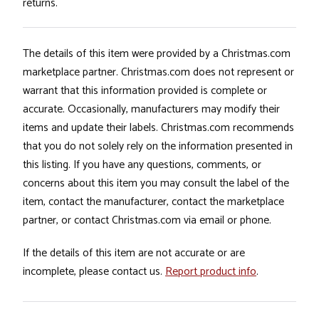
returns.
The details of this item were provided by a Christmas.com
marketplace partner. Christmas.com does not represent or
warrant that this information provided is complete or
accurate. Occasionally, manufacturers may modify their
items and update their labels. Christmas.com recommends
that you do not solely rely on the information presented in
this listing. If you have any questions, comments, or
concerns about this item you may consult the label of the
item, contact the manufacturer, contact the marketplace
partner, or contact Christmas.com via email or phone.
If the details of this item are not accurate or are
incomplete, please contact us.
Report product info
.