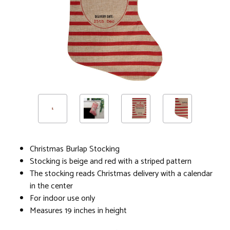
Christmas Burlap Stocking
Stocking is beige and red with a striped pattern
The stocking reads Christmas delivery with a calendar
in the center
For indoor use only
Measures 19 inches in height