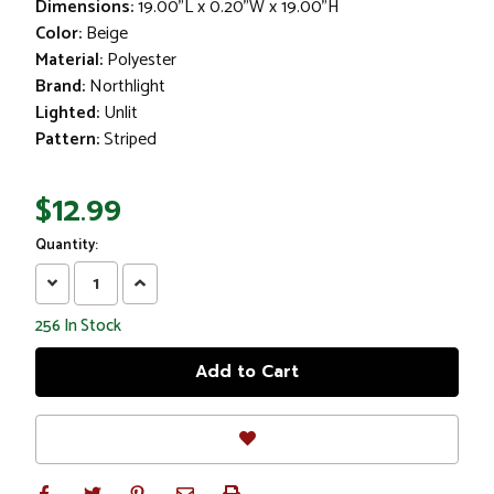
Dimensions:
19.00"L x 0.20"W x 19.00"H
Color:
Beige
Material:
Polyester
Brand:
Northlight
Lighted:
Unlit
Pattern:
Striped
$12.99
Quantity:
Decrease
Increase
Quantity:
Quantity:
256
In Stock