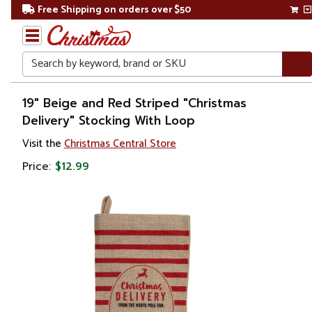
Free Shipping on orders over $50
Search
Home
19" Beige and Red Striped "Christmas
Delivery" Stocking With Loop
Christmas
Visit the
Christmas Central Store
Decorations
Price:
$12.99
Stockings
&
Holders
Christmas
Stockings