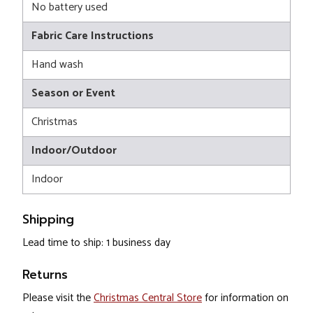
No battery used
Fabric Care Instructions
Hand wash
Season or Event
Christmas
Indoor/Outdoor
Indoor
Shipping
Lead time to ship: 1 business day
Returns
Please visit the
Christmas Central Store
for information on