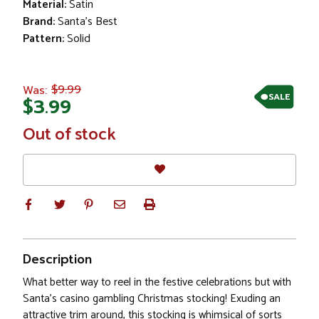
Material:
Satin
Brand:
Santa's Best
Pattern:
Solid
$9.99
Was:
SALE
$3.99
In
Out of stock
Stock
Description
What better way to reel in the festive celebrations but with
Santa's casino gambling Christmas stocking! Exuding an
attractive trim around, this stocking is whimsical of sorts