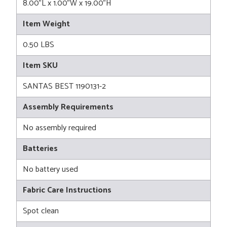
8.00"L x 1.00"W x 19.00"H
Item Weight
0.50 LBS
Item SKU
SANTAS BEST 1190131-2
Assembly Requirements
No assembly required
Batteries
No battery used
Fabric Care Instructions
Spot clean