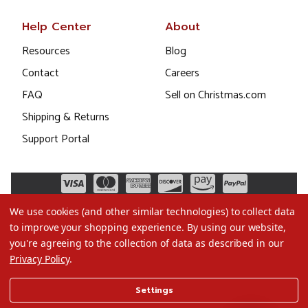
Help Center
About
Resources
Blog
Contact
Careers
FAQ
Sell on Christmas.com
Shipping & Returns
Support Portal
We use cookies (and other similar technologies) to collect data
to improve your shopping experience.
By using our website,
you're agreeing to the collection of data as described in our
Privacy Policy
.
©2026 Christmas.com
Settings
Terms of Use