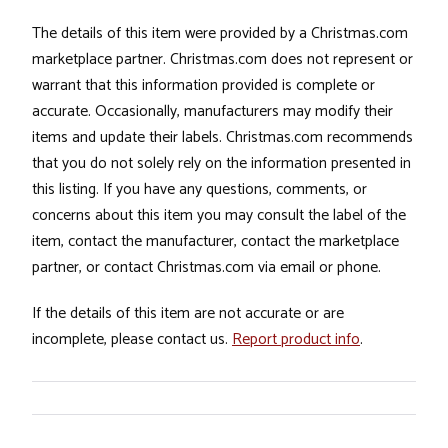
The details of this item were provided by a Christmas.com
marketplace partner. Christmas.com does not represent or
warrant that this information provided is complete or
accurate. Occasionally, manufacturers may modify their
items and update their labels. Christmas.com recommends
that you do not solely rely on the information presented in
this listing. If you have any questions, comments, or
concerns about this item you may consult the label of the
item, contact the manufacturer, contact the marketplace
partner, or contact Christmas.com via email or phone.
If the details of this item are not accurate or are
incomplete, please contact us.
Report product info
.