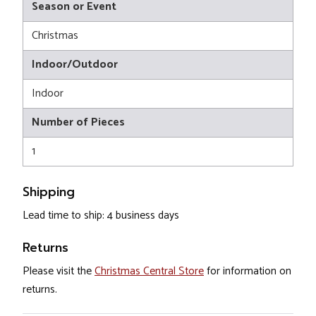
Season or Event
Christmas
Indoor/Outdoor
Indoor
Number of Pieces
1
Shipping
Lead time to ship: 4 business days
Returns
Please visit the
Christmas Central Store
for information on
returns.