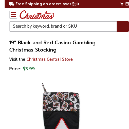
Free Shipping on orders over $50
Search
Home
19" Black and Red Casino Gambling
Christmas Stocking
Christmas
Visit the
Christmas Central Store
Decorations
Price:
$3.99
Stockings
&
Holders
Christmas
Stockings