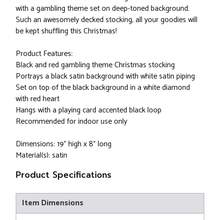
with a gambling theme set on deep-toned background.
Such an awesomely decked stocking, all your goodies will
be kept shuffling this Christmas!
Product Features:
Black and red gambling theme Christmas stocking
Portrays a black satin background with white satin piping
Set on top of the black background in a white diamond
with red heart
Hangs with a playing card accented black loop
Recommended for indoor use only
Dimensions: 19" high x 8" long
Material(s): satin
Product Specifications
Item Dimensions