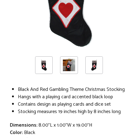
Black And Red Gambling Theme Christmas Stocking
Hangs with a playing card accented black loop
Contains design as playing cards and dice set
Stocking measures 19 inches high by 8 inches long
Dimensions:
8.00"L x 1.00"W x 19.00"H
Color:
Black