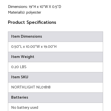
Dimensions: 19"H x 10"W X 0.5"D
Material(s): polyester
Product Specifications
Item Dimensions
0.50"L x 10.00"W x 19.00"H
Item Weight
0.20 LBS
Item SKU
NORTHLIGHT NL01818
Batteries
No battery used