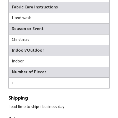
Fabric Care Instructions
Hand wash
Season or Event
Christmas
Indoor/Outdoor
Indoor
Number of Pieces
1
Shipping
Lead time to ship: 1 business day