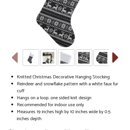
Knitted Christmas Decorative Hanging Stocking
Reindeer and snowflake pattern with a white faux fur
cuff
Hangs on a loop; one sided knit design
Recommended for indoor use only
Measures 19 inches high by 10 inches wide by 0.5
inches depth