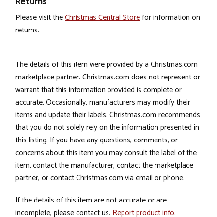
Returns
Please visit the
Christmas Central Store
for information on
returns.
The details of this item were provided by a Christmas.com
marketplace partner. Christmas.com does not represent or
warrant that this information provided is complete or
accurate. Occasionally, manufacturers may modify their
items and update their labels. Christmas.com recommends
that you do not solely rely on the information presented in
this listing. If you have any questions, comments, or
concerns about this item you may consult the label of the
item, contact the manufacturer, contact the marketplace
partner, or contact Christmas.com via email or phone.
If the details of this item are not accurate or are
incomplete, please contact us.
Report product info
.