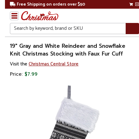
Free Shipping on orders over $50
Search
Home
19" Gray and White Reindeer and Snowflake
Knit Christmas Stocking with Faux Fur Cuff
Christmas
Visit the
Christmas Central Store
Decorations
Price:
$7.99
Stockings
&
Holders
Christmas
Stockings