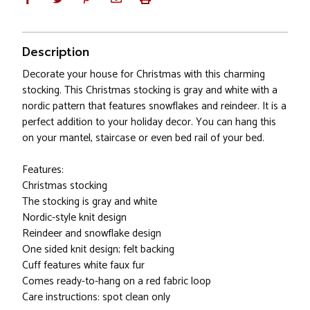
Description
Decorate your house for Christmas with this charming
stocking. This Christmas stocking is gray and white with a
nordic pattern that features snowflakes and reindeer. It is a
perfect addition to your holiday decor. You can hang this
on your mantel, staircase or even bed rail of your bed.
Features:
Christmas stocking
The stocking is gray and white
Nordic-style knit design
Reindeer and snowflake design
One sided knit design; felt backing
Cuff features white faux fur
Comes ready-to-hang on a red fabric loop
Care instructions: spot clean only