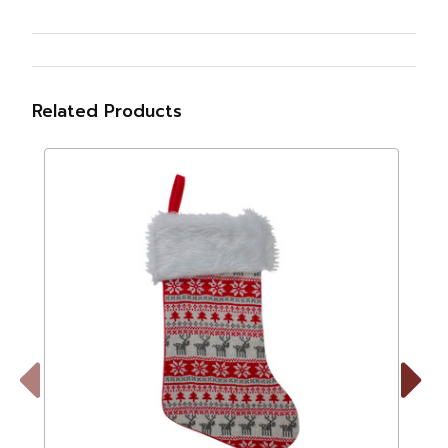
Related Products
Previous
Next