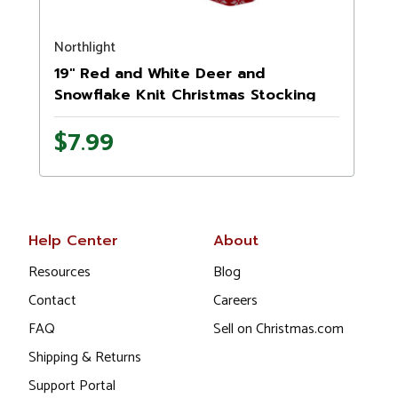
Northlight
N
19" Red and White Deer and
Snowflake Knit Christmas Stocking
with Faux Fur Cuff
$7.99
Help Center
About
Resources
Blog
Contact
Careers
FAQ
Sell on Christmas.com
Shipping & Returns
Support Portal