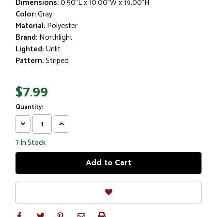
Dimensions:
0.50"L x 10.00"W x 19.00"H
Color:
Gray
Material:
Polyester
Brand:
Northlight
Lighted:
Unlit
Pattern:
Striped
$7.99
Quantity:
Decrease
Increase
Quantity:
Quantity:
7
In Stock