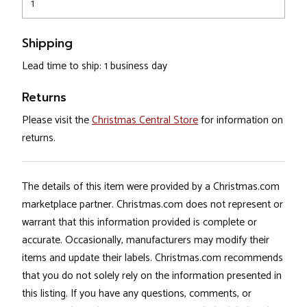
1
Shipping
Lead time to ship: 1 business day
Returns
Please visit the
Christmas Central Store
for information on
returns.
The details of this item were provided by a Christmas.com
marketplace partner. Christmas.com does not represent or
warrant that this information provided is complete or
accurate. Occasionally, manufacturers may modify their
items and update their labels. Christmas.com recommends
that you do not solely rely on the information presented in
this listing. If you have any questions, comments, or