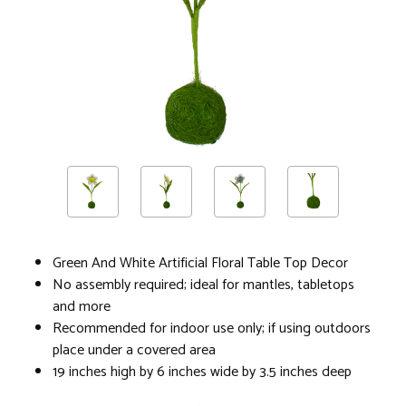
Green And White Artificial Floral Table Top Decor
No assembly required; ideal for mantles, tabletops
and more
Recommended for indoor use only; if using outdoors
place under a covered area
19 inches high by 6 inches wide by 3.5 inches deep