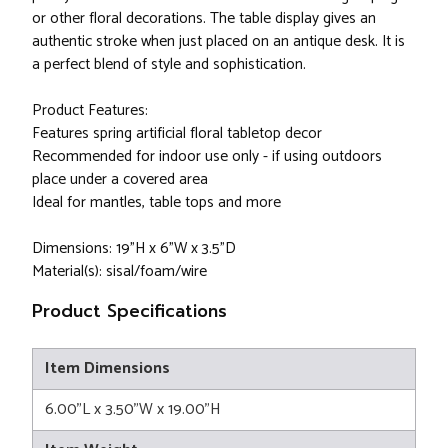
or other floral decorations. The table display gives an
authentic stroke when just placed on an antique desk. It is
a perfect blend of style and sophistication.
Product Features:
Features spring artificial floral tabletop decor
Recommended for indoor use only - if using outdoors
place under a covered area
Ideal for mantles, table tops and more
Dimensions: 19"H x 6"W x 3.5"D
Material(s): sisal/foam/wire
Product Specifications
Item Dimensions
6.00"L x 3.50"W x 19.00"H