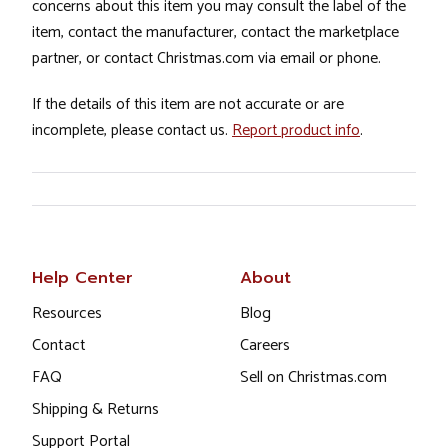
concerns about this item you may consult the label of the
item, contact the manufacturer, contact the marketplace
partner, or contact Christmas.com via email or phone.
If the details of this item are not accurate or are
incomplete, please contact us.
Report product info
.
Help Center
About
Resources
Blog
Contact
Careers
FAQ
Sell on Christmas.com
Shipping & Returns
Support Portal