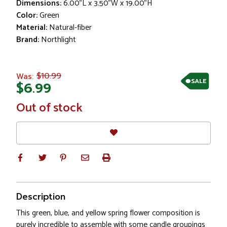
Dimensions:
6.00"L x 3.50"W x 19.00"H
Color:
Green
Material:
Natural-fiber
Brand:
Northlight
$10.99
Was:
SALE
$6.99
In
Out of stock
Stock
Description
This green, blue, and yellow spring flower composition is
purely incredible to assemble with some candle groupings