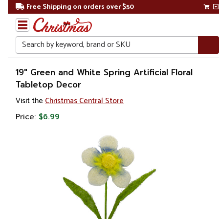
Free Shipping on orders over $50
Search
Home
19" Green and White Spring Artificial Floral
Tabletop Decor
Gift
Visit the
Christmas Central Store
Shop
Price:
$6.99
Plants
Artificial
Plants &
Trees