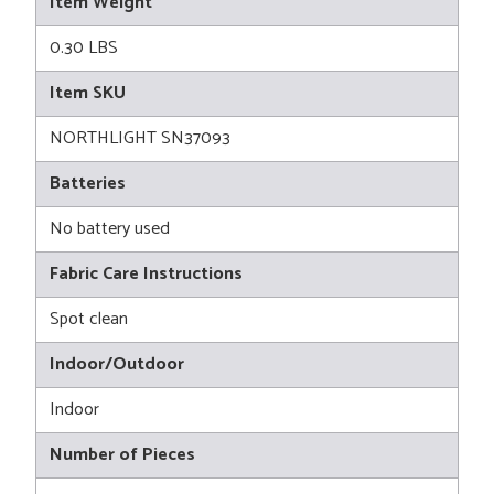
Item Weight
0.30 LBS
Item SKU
NORTHLIGHT SN37093
Batteries
No battery used
Fabric Care Instructions
Spot clean
Indoor/Outdoor
Indoor
Number of Pieces