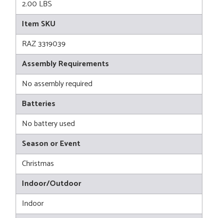
2.00 LBS
Item SKU
RAZ 3319039
Assembly Requirements
No assembly required
Batteries
No battery used
Season or Event
Christmas
Indoor/Outdoor
Indoor