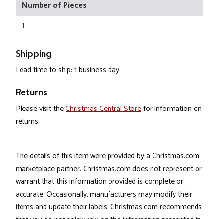
Number of Pieces
1
Shipping
Lead time to ship: 1 business day
Returns
Please visit the
Christmas Central Store
for information on
returns.
The details of this item were provided by a Christmas.com
marketplace partner. Christmas.com does not represent or
warrant that this information provided is complete or
accurate. Occasionally, manufacturers may modify their
items and update their labels. Christmas.com recommends