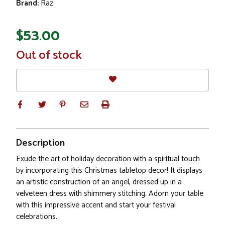
Brand:
Raz
$53.00
In
Out of stock
Stock
Description
Exude the art of holiday decoration with a spiritual touch
by incorporating this Christmas tabletop decor! It displays
an artistic construction of an angel, dressed up in a
velveteen dress with shimmery stitching. Adorn your table
with this impressive accent and start your festival
celebrations.