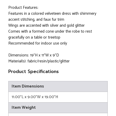
Product Features:
Features in a colored velveteen dress with shimmery
accent stitching, and faux fur trim
Wings are accented with silver and gold glitter
Comes with a formed cone under the robe to rest
gracefully on a table or treetop
Recommended for indoor use only
Dimensions: 19"H x 11"W x 9"D
Material(s): fabric/resin/plastic/glitter
Product Specifications
Item Dimensions
11.00"L x 9.00"W x 19.00"H
Item Weight