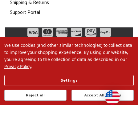
Shipping & Returns
Support Portal
We use cookies (and other similar technologies) to collect data
to improve your shopping experience.
By using our website,
you're agreeing to the collection of data as described in our
Privacy Policy
.
©2026 Christmas.com
Settings
Terms of Use
Privacy Policy
Reject all
Accept All Cookies
Do Not Sell My Data