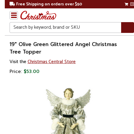
Free Shipping on orders over $50
Search
Home
19" Olive Green Glittered Angel Christmas
Tree Topper
Christmas
Visit the
Christmas Central Store
Tree
Price:
$53.00
Accessories
Christmas
Tree
Toppers
Angels