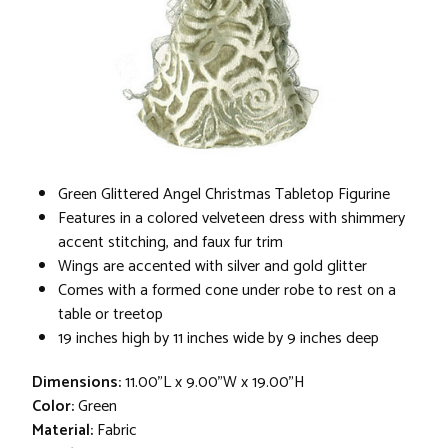
Green Glittered Angel Christmas Tabletop Figurine
Features in a colored velveteen dress with shimmery
accent stitching, and faux fur trim
Wings are accented with silver and gold glitter
Comes with a formed cone under robe to rest on a
table or treetop
19 inches high by 11 inches wide by 9 inches deep
Dimensions:
11.00"L x 9.00"W x 19.00"H
Color:
Green
Material:
Fabric