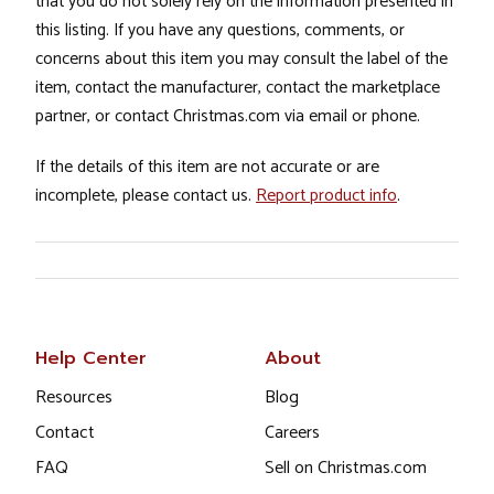
that you do not solely rely on the information presented in
this listing. If you have any questions, comments, or
concerns about this item you may consult the label of the
item, contact the manufacturer, contact the marketplace
partner, or contact Christmas.com via email or phone.
If the details of this item are not accurate or are
incomplete, please contact us.
Report product info
.
Help Center
About
Resources
Blog
Contact
Careers
FAQ
Sell on Christmas.com