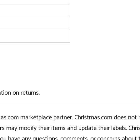
tion on returns.
tmas.com marketplace partner. Christmas.com does not r
ers may modify their items and update their labels. C
If you have any questions, comments, or concerns about 