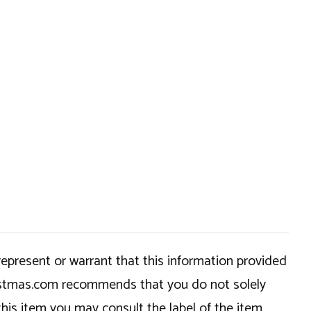
epresent or warrant that this information provided
hristmas.com recommends that you do not solely
this item you may consult the label of the item,