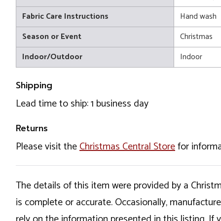
Fabric Care Instructions
Hand wash
Season or Event
Christmas
Indoor/Outdoor
Indoor
Shipping
Lead time to ship: 1 business day
Returns
Please visit the
Christmas Central Store
for informa
The details of this item were provided by a Chris
is complete or accurate. Occasionally, manufactur
rely on the information presented in this listing. 