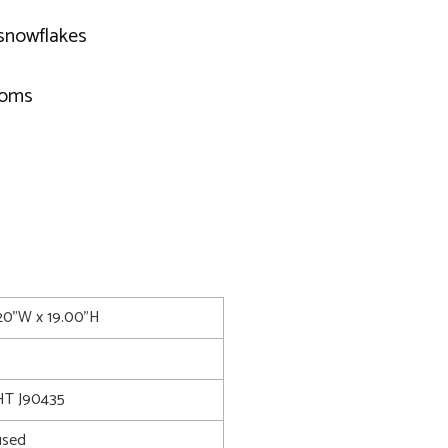
 snowflakes
poms
.20"W x 19.00"H
T J90435
used