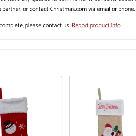
 partner, or contact Christmas.com via email or phone.
incomplete, please contact us.
Report product info
.