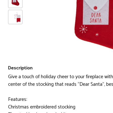
Description
Give a touch of holiday cheer to your fireplace with
center of the stocking that reads “Dear Santa”, bes
Features:
Christmas embroidered stocking