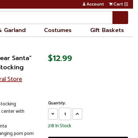
Account
Cart
& Garland
Costumes
Gift Baskets
$12.99
ear Santa"
Stocking
ral Store
Stocking
Quantity:
 center with
Decrease
Increase
Quantity:
Quantity:
anta
218
In Stock
 hanging pom pom