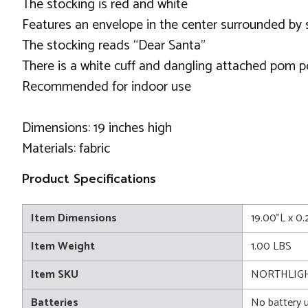
The stocking is red and white
Features an envelope in the center surrounded by
The stocking reads “Dear Santa”
There is a white cuff and dangling attached pom 
Recommended for indoor use
Dimensions: 19 inches high
Materials: fabric
Product Specifications
Item Dimensions
19.00"L x 0
Item Weight
1.00 LBS
Item SKU
NORTHLIGH
Batteries
No battery 