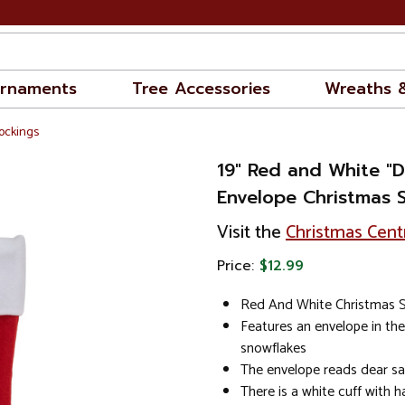
rnaments
Tree Accessories
Wreaths 
ockings
19" Red and White "D
Envelope Christmas 
Visit the
Christmas Cent
Price:
$12.99
Red And White Christmas 
Features an envelope in the
snowflakes
The envelope reads dear s
There is a white cuff with