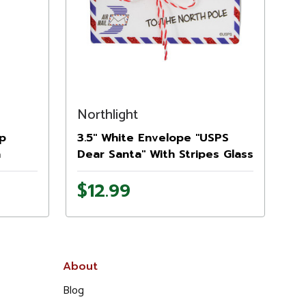
Northlight
ap
3.5" White Envelope "USPS
a
Dear Santa" With Stripes Glass
Christmas Ornament
$12.99
About
Blog