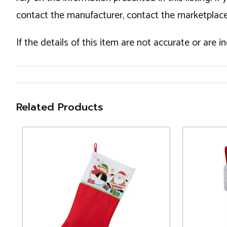
contact the manufacturer, contact the marketplace
If the details of this item are not accurate or are 
Related Products