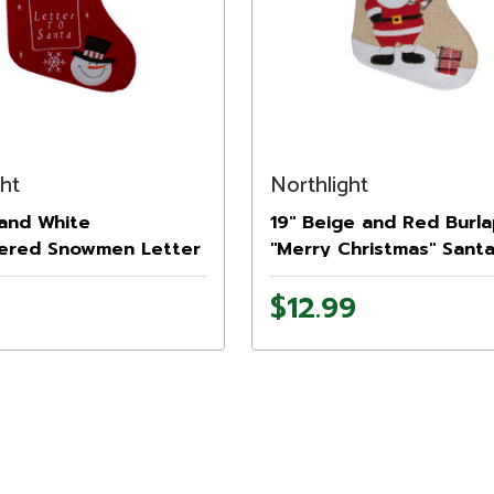
ght
Northlight
 and White
19" Beige and Red Burl
ered Snowmen Letter
"Merry Christmas" Sant
a Christmas Stocking
Christmas Stocking
$12.99