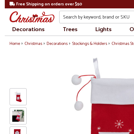
Free Shipping on orders over $50
Search
Decorations
Trees
Lights
O
Home
Christmas
Decorations
Stockings & Holders
Christmas St