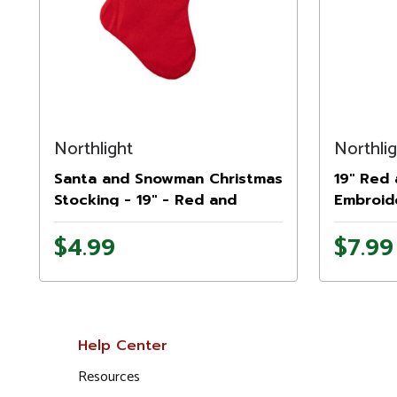
Northlight
Northli
Santa and Snowman Christmas
19" Red
Stocking - 19" - Red and
Embroid
White
to Sant
$4.99
$7.99
Help Center
Resources