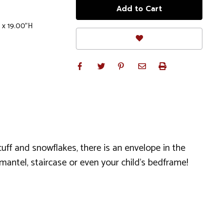
 x 19.00"H
 cuff and snowflakes, there is an envelope in the
mantel, staircase or even your child’s bedframe!