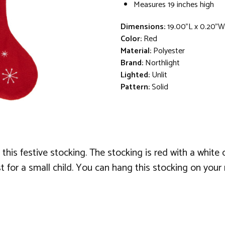
Measures 19 inches high
Dimensions:
19.00"L x 0.20"W
Color:
Red
Material:
Polyester
Brand:
Northlight
Lighted:
Unlit
Pattern:
Solid
 this festive stocking. The stocking is red with a white
t for a small child. You can hang this stocking on your 