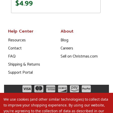
$4.99
Help Center
About
Resources
Blog
Contact
Careers
FAQ
Sell on Christmas.com
Shipping & Returns
Support Portal
We use cookies (and other similar technologies) to collect data
to improve your shopping experience.
By using our website,
you're agreeing to the collection of data as described in our