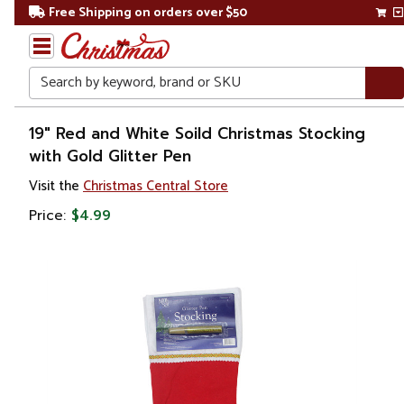
Free Shipping on orders over $50
Search
Home
19" Red and White Soild Christmas Stocking
with Gold Glitter Pen
Christmas
Visit the
Christmas Central Store
Decorations
Price:
$4.99
Stockings
&
Holders
Christmas
Stockings