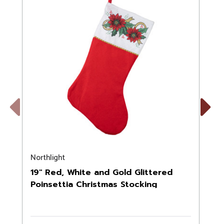
Previous
Next
Northlight
N
19" Red, White and Gold Glittered
Poinsettia Christmas Stocking