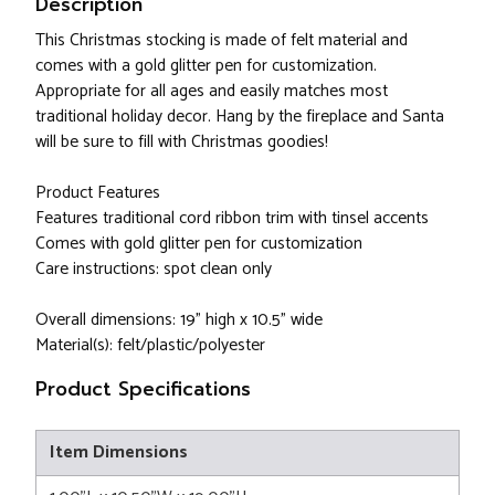
Description
This Christmas stocking is made of felt material and
comes with a gold glitter pen for customization.
Appropriate for all ages and easily matches most
traditional holiday decor. Hang by the fireplace and Santa
will be sure to fill with Christmas goodies!
Product Features
Features traditional cord ribbon trim with tinsel accents
Comes with gold glitter pen for customization
Care instructions: spot clean only
Overall dimensions: 19" high x 10.5" wide
Material(s): felt/plastic/polyester
Product Specifications
Item Dimensions