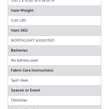
1.00"L x 10.50"W x 19.00"H
Item Weight
0.30 LBS
Item SKU
NORTHLIGHT 500007GO
Batteries
No battery used
Fabric Care Instructions
Spot clean
Season or Event
Christmas