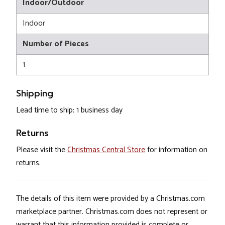
Indoor/Outdoor
Indoor
Number of Pieces
1
Shipping
Lead time to ship: 1 business day
Returns
Please visit the
Christmas Central Store
for information on
returns.
The details of this item were provided by a Christmas.com
marketplace partner. Christmas.com does not represent or
warrant that this information provided is complete or