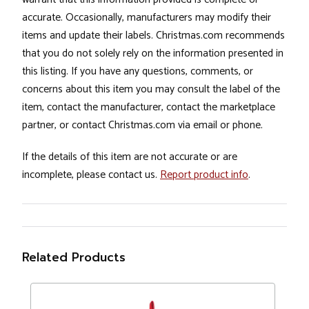
accurate. Occasionally, manufacturers may modify their
items and update their labels. Christmas.com recommends
that you do not solely rely on the information presented in
this listing. If you have any questions, comments, or
concerns about this item you may consult the label of the
item, contact the manufacturer, contact the marketplace
partner, or contact Christmas.com via email or phone.
If the details of this item are not accurate or are
incomplete, please contact us.
Report product info
.
Related Products