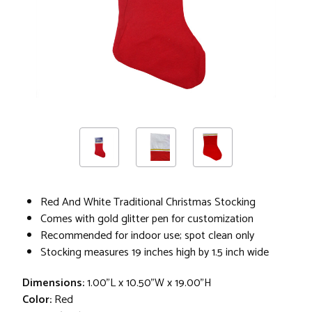
Red And White Traditional Christmas Stocking
Comes with gold glitter pen for customization
Recommended for indoor use; spot clean only
Stocking measures 19 inches high by 1.5 inch wide
Dimensions:
1.00"L x 10.50"W x 19.00"H
Color:
Red