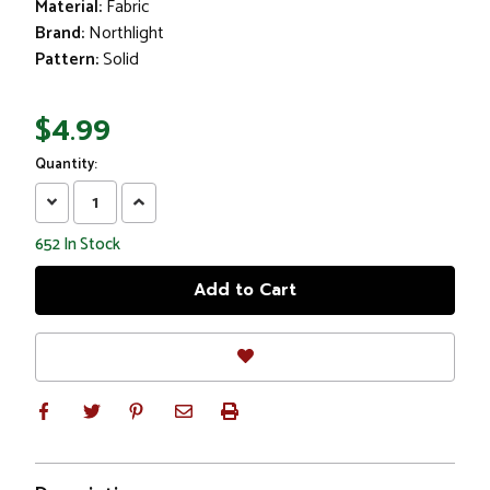
Material:
Fabric
Brand:
Northlight
Pattern:
Solid
$4.99
Quantity:
Decrease
Increase
Quantity:
Quantity:
652
In Stock