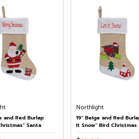
ght
Northlight
e and Red Burlap
19" Beige and Red Burla
Christmas" Santa
It Snow" Bird Christmas
as Stocking
Stocking