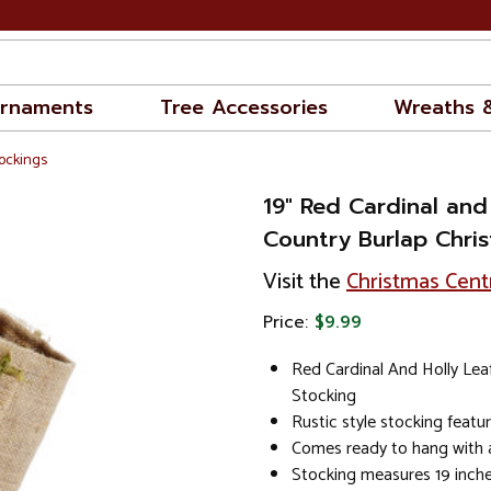
rnaments
Tree Accessories
Wreaths 
ockings
19" Red Cardinal and
Country Burlap Chri
Visit the
Christmas Cent
Price:
$9.99
Red Cardinal And Holly Lea
Stocking
Rustic style stocking featu
Comes ready to hang with a
Stocking measures 19 inche