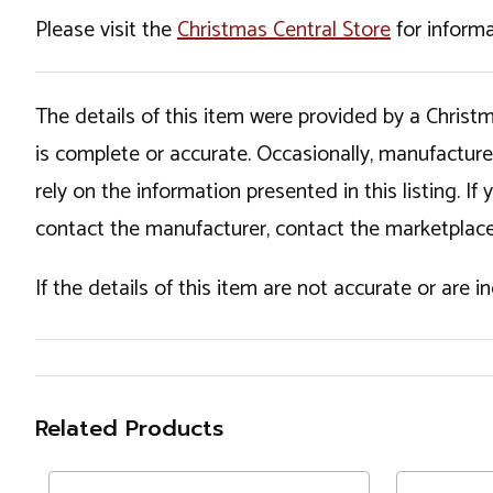
Please visit the
Christmas Central Store
for informa
The details of this item were provided by a Chris
is complete or accurate. Occasionally, manufactur
rely on the information presented in this listing. 
contact the manufacturer, contact the marketplace
If the details of this item are not accurate or are 
Related Products