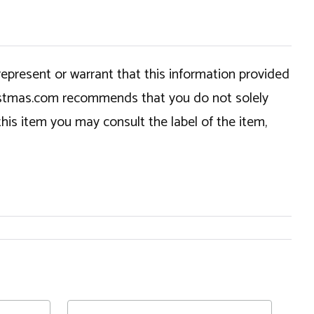
epresent or warrant that this information provided
hristmas.com recommends that you do not solely
this item you may consult the label of the item,