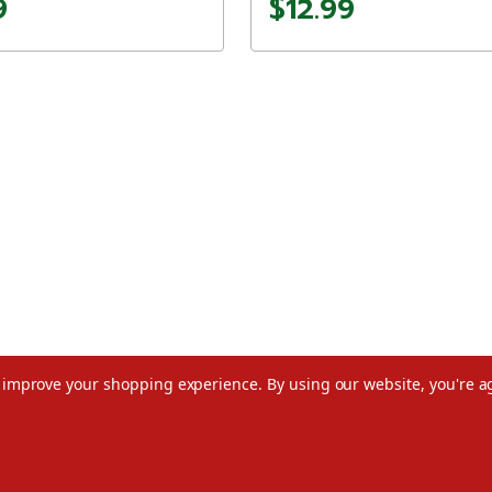
9
$12.99
to improve your shopping experience.
By using our website, you're a
©2026 Christmas.com
Terms of Use
Privacy Policy
Do Not Sell My Data