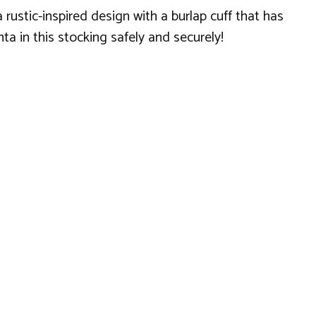
 rustic-inspired design with a burlap cuff that has
ta in this stocking safely and securely!