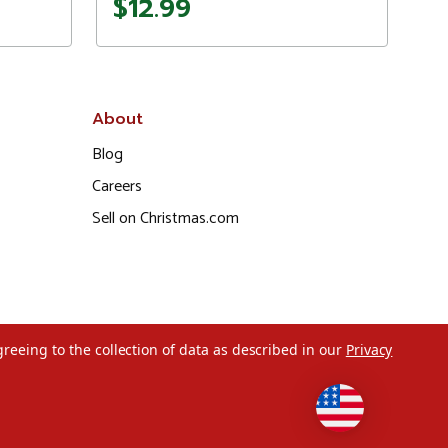
$12.99
About
Blog
Careers
Sell on Christmas.com
greeing to the collection of data as described in our
Privacy