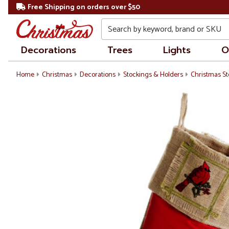
Free Shipping on orders over $50
Search
Decorations
Trees
Lights
O
Home
Christmas
Decorations
Stockings & Holders
Christmas St