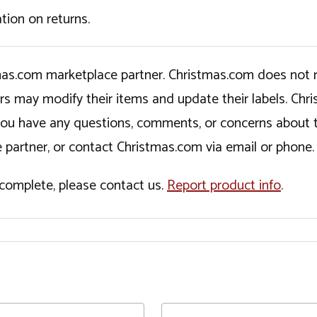
tion on returns.
tmas.com marketplace partner. Christmas.com does not r
ers may modify their items and update their labels. C
If you have any questions, comments, or concerns about 
 partner, or contact Christmas.com via email or phone.
incomplete, please contact us.
Report product info
.