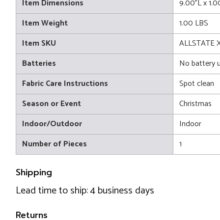
Item Dimensions
9.00"L x 1.
Item Weight
1.00 LBS
Item SKU
ALLSTATE 
Batteries
No battery 
Fabric Care Instructions
Spot clean
Season or Event
Christmas
Indoor/Outdoor
Indoor
Number of Pieces
1
Shipping
Lead time to ship: 4 business days
Returns