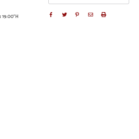
x 19.00"H