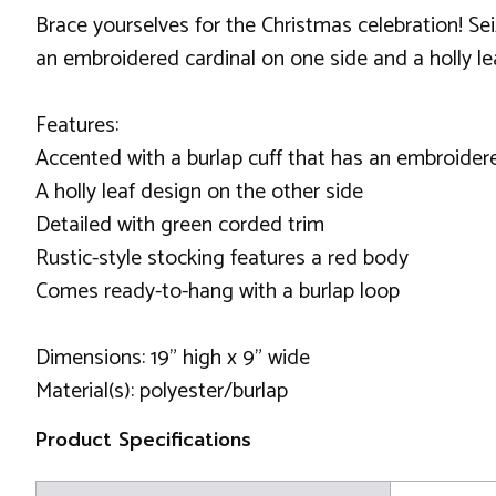
Brace yourselves for the Christmas celebration! Sei
an embroidered cardinal on one side and a holly lea
Features:
Accented with a burlap cuff that has an embroider
A holly leaf design on the other side
Detailed with green corded trim
Rustic-style stocking features a red body
Comes ready-to-hang with a burlap loop
Dimensions: 19" high x 9" wide
Material(s): polyester/burlap
Product Specifications