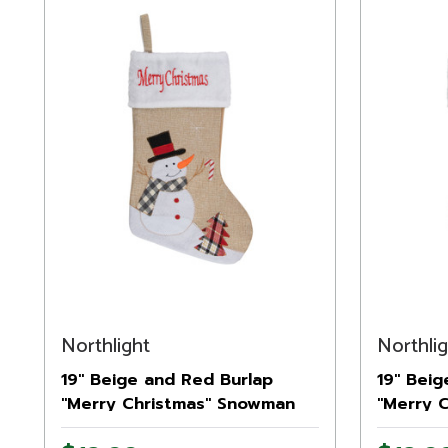
Northlight
Northli
19" Beige and Red Burlap
19" Beig
"Merry Christmas" Snowman
"Merry 
Christmas Stocking
Christm