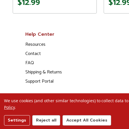
$12.99
$12.9
Help Center
Resources
Contact
FAQ
Shipping & Returns
Support Portal
We use cookies (and other similar technologies) to collect data 
Policy
.
Settings
Reject all
Accept All Cookies