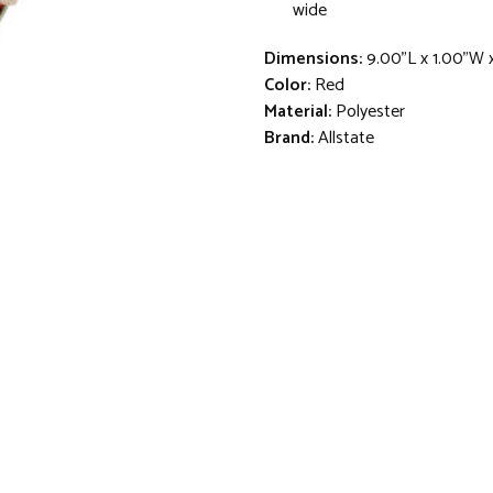
wide
Dimensions:
9.00"L x 1.00"W 
Color:
Red
Material:
Polyester
Brand:
Allstate