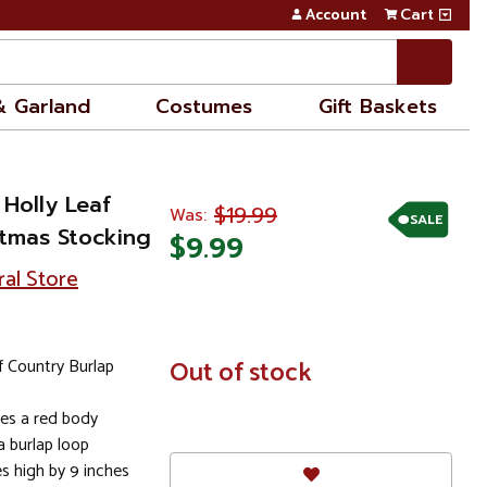
Account
Cart
& Garland
Costumes
Gift Baskets
 Holly Leaf
$19.99
Was:
SALE
stmas Stocking
$9.99
ral Store
f Country Burlap
In
Out of stock
Stock
res a red body
 burlap loop
s high by 9 inches