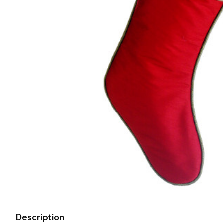
Description