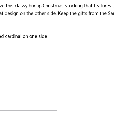
ze this classy burlap Christmas stocking that features a
f design on the other side. Keep the gifts from the San
ed cardinal on one side