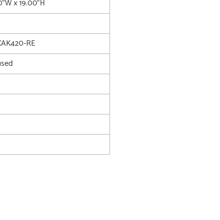
00"W x 19.00"H
XAK420-RE
used