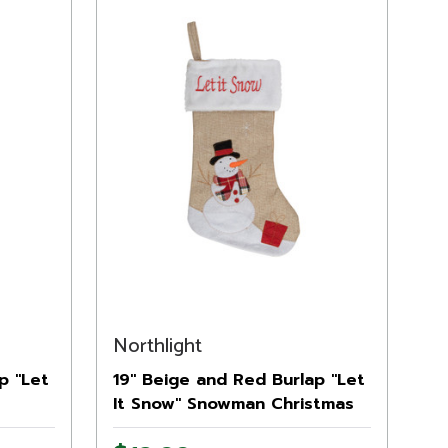
Northlight
p "Let
19" Beige and Red Burlap "Let
It Snow" Snowman Christmas
Stocking