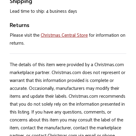
Shipping
Lead time to ship: 4 business days
Returns
Please visit the
Christmas Central Store
for information on
returns.
The details of this item were provided by a Christmas.com
marketplace partner. Christmas.com does not represent or
warrant that this information provided is complete or
accurate. Occasionally, manufacturers may modify their
items and update their labels. Christmas.com recommends
that you do not solely rely on the information presented in
this listing. If you have any questions, comments, or
concerns about this item you may consult the label of the
item, contact the manufacturer, contact the marketplace
partner, or contact Christmas.com via email or phone.