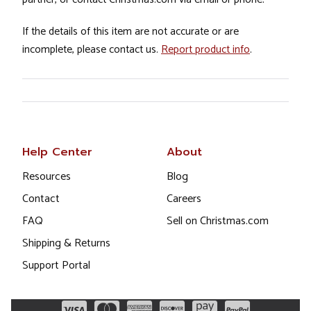
If the details of this item are not accurate or are
incomplete, please contact us.
Report product info
.
Help Center
About
Resources
Blog
Contact
Careers
FAQ
Sell on Christmas.com
Shipping & Returns
Support Portal