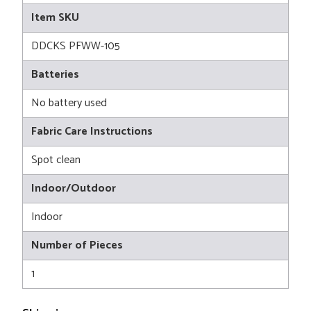
Item SKU
DDCKS PFWW-105
Batteries
No battery used
Fabric Care Instructions
Spot clean
Indoor/Outdoor
Indoor
Number of Pieces
1