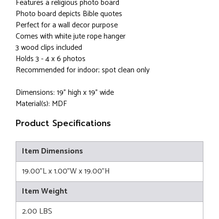
Features a religious photo board
Photo board depicts Bible quotes
Perfect for a wall decor purpose
Comes with white jute rope hanger
3 wood clips included
Holds 3 - 4 x 6 photos
Recommended for indoor; spot clean only
Dimensions: 19" high x 19" wide
Material(s): MDF
Product Specifications
Item Dimensions
19.00"L x 1.00"W x 19.00"H
Item Weight
2.00 LBS