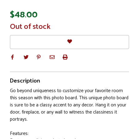
$48.00
In
Out of stock
Stock
Description
Go beyond uniqueness to customize your favorite room
this season with this photo board. This unique photo board
is sure to be a classy accent to any decor. Hang it on your
door, fireplace, or any wall to witness the classiness it
portrays.
Features: