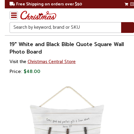
Free Shipping on orders over $50
Search
Home
19" White and Black Bible Quote Square Wall
Photo Board
Gift
Visit the
Christmas Central Store
Shop
Price:
$48.00
Décor
Picture
Frames