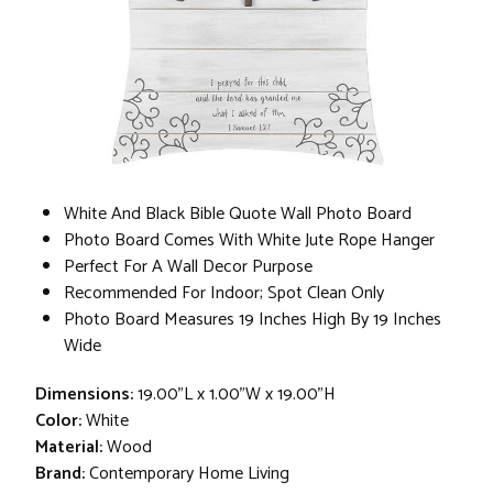
White And Black Bible Quote Wall Photo Board
Photo Board Comes With White Jute Rope Hanger
Perfect For A Wall Decor Purpose
Recommended For Indoor; Spot Clean Only
Photo Board Measures 19 Inches High By 19 Inches
Wide
Dimensions:
19.00"L x 1.00"W x 19.00"H
Color:
White
Material:
Wood
Brand:
Contemporary Home Living