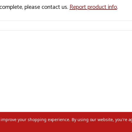
incomplete, please contact us.
Report product info
.
to improve your shopping experience.
By using our website, you're a