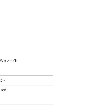
0"W x 2.50"H
25G
used