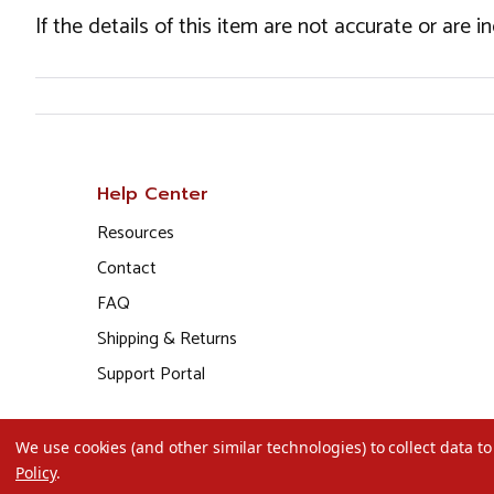
If the details of this item are not accurate or are 
Help Center
Resources
Contact
FAQ
Shipping & Returns
Support Portal
We use cookies (and other similar technologies) to collect data 
Policy
.