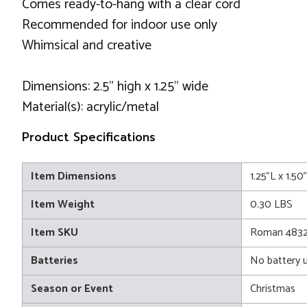
Comes ready-to-hang with a clear cord
Recommended for indoor use only
Whimsical and creative
Dimensions: 2.5" high x 1.25" wide
Material(s): acrylic/metal
Product Specifications
Item Dimensions
1.25"L x 1.5
Item Weight
0.30 LBS
Item SKU
Roman 483
Batteries
No battery 
Season or Event
Christmas