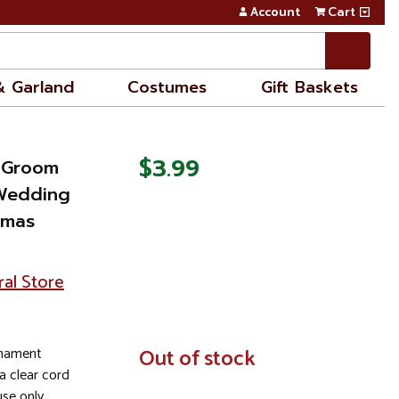
Account
Cart
& Garland
Costumes
Gift Baskets
$3.99
k Groom
 Wedding
tmas
ral Store
rnament
In
Out of stock
Stock
a clear cord
se only