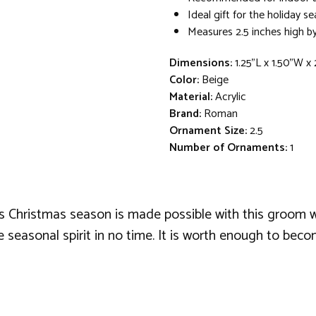
Ideal gift for the holiday s
Measures 2.5 inches high by
Dimensions:
1.25"L x 1.50"W x
Color:
Beige
Material:
Acrylic
Brand:
Roman
Ornament Size:
2.5
Number of Ornaments:
1
is Christmas season is made possible with this groom 
he seasonal spirit in no time. It is worth enough to be