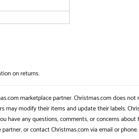
tion on returns.
tmas.com marketplace partner. Christmas.com does not r
ers may modify their items and update their labels. C
If you have any questions, comments, or concerns about 
 partner, or contact Christmas.com via email or phone.