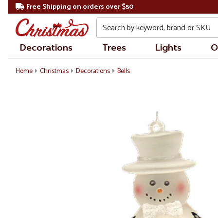
Free Shipping on orders over $50
Search
Decorations
Trees
Lights
O
Home
Christmas
Decorations
Bells