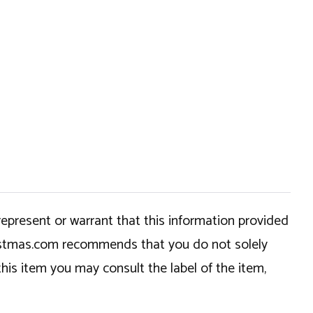
epresent or warrant that this information provided
hristmas.com recommends that you do not solely
this item you may consult the label of the item,