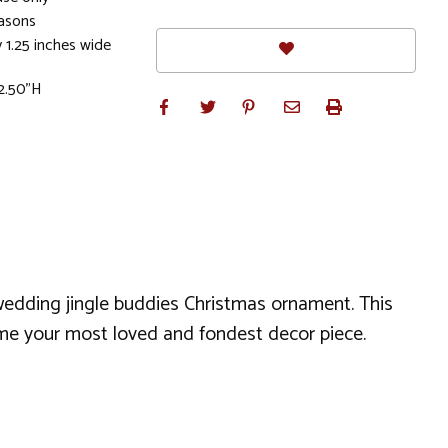
easons
 1.25 inches wide
 2.50"H
wedding jingle buddies Christmas ornament. This
come your most loved and fondest decor piece.