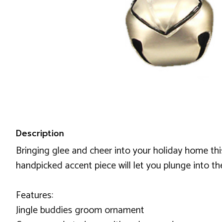
Description
Bringing glee and cheer into your holiday home th
handpicked accent piece will let you plunge into t
Features:
Jingle buddies groom ornament