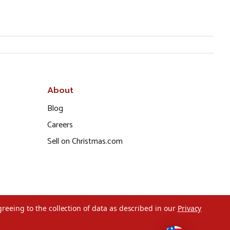
About
Blog
Careers
Sell on Christmas.com
greeing to the collection of data as described in our
Privacy