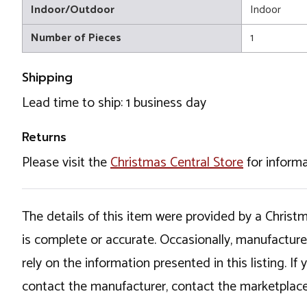
Indoor/Outdoor
Indoor
Number of Pieces
1
Shipping
Lead time to ship: 1 business day
Returns
Please visit the
Christmas Central Store
for informa
The details of this item were provided by a Chris
is complete or accurate. Occasionally, manufactur
rely on the information presented in this listing. 
contact the manufacturer, contact the marketplace