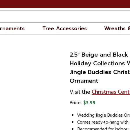
rnaments
Tree Accessories
Wreaths 
2.5" Beige and Blac
Holiday Collections
Jingle Buddies Chris
Ornament
Visit the
Christmas Cent
Price:
$3.99
Wedding Jingle Buddies O
Comes ready-to-hang with 
Recommended for indoor u