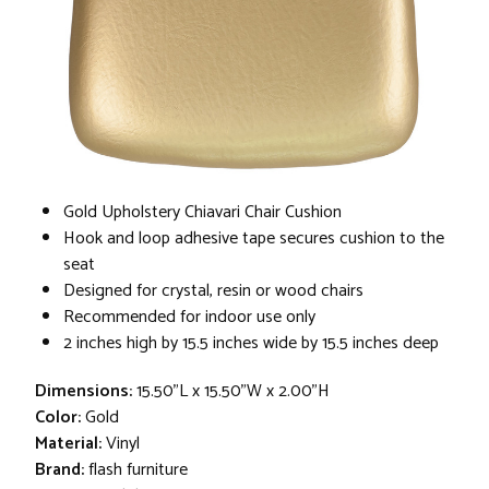
Gold Upholstery Chiavari Chair Cushion
Hook and loop adhesive tape secures cushion to the
seat
Designed for crystal, resin or wood chairs
Recommended for indoor use only
2 inches high by 15.5 inches wide by 15.5 inches deep
Dimensions:
15.50"L x 15.50"W x 2.00"H
Color:
Gold
Material:
Vinyl
Brand:
flash furniture