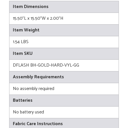
Item Dimensions
15.50"L x 15.50"W x 2.00"H
Item Weight
1.54 LBS
Item SKU
DFLASH BH-GOLD-HARD-VYL-GG
Assembly Requirements
No assembly required
Batteries
No battery used
Fabric Care Instructions