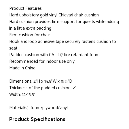
Product Features:
Hard upholstery gold vinyl Chiavari chair cushion
Hard cushion provides firm support for guests while adding
in a little extra padding
Firm cushion for chair
Hook and loop adhesive tape securely fastens cushion to
seat
Padded cushion with CAL 117 fire retardant foam
Recommended for indoor use only
Made in China
Dimensions: 2"H x 15.5"W x 15.5"D
Thickness of the padded cushion: 2"
Width: 12-15.5"
Material(s): foam/plywood/vinyl
Product Specifications