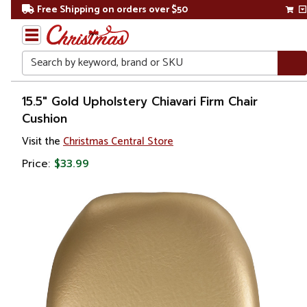
Free Shipping on orders over $50
Search
Home
15.5" Gold Upholstery Chiavari Firm Chair
Cushion
Christmas
Visit the
Christmas Central Store
Bed
Price:
$33.99
&
Bath
Throw
Pillows