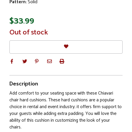
Pattern:
Solid
$33.99
In
Out of stock
Stock
Description
Add comfort to your seating space with these Chiavari
chair hard cushions. These hard cushions are a popular
choice in rental and event industry; it offers firm support to
your guests while adding extra padding. You will love the
ability of this cushion in customizing the look of your
chairs.