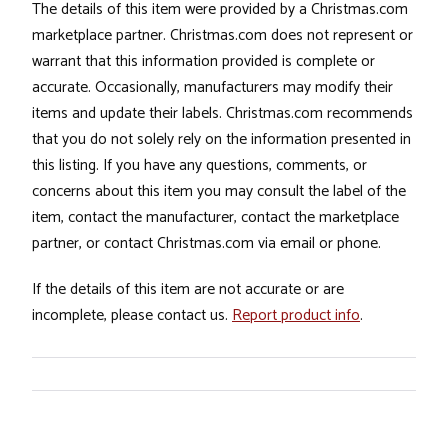
The details of this item were provided by a Christmas.com
marketplace partner. Christmas.com does not represent or
warrant that this information provided is complete or
accurate. Occasionally, manufacturers may modify their
items and update their labels. Christmas.com recommends
that you do not solely rely on the information presented in
this listing. If you have any questions, comments, or
concerns about this item you may consult the label of the
item, contact the manufacturer, contact the marketplace
partner, or contact Christmas.com via email or phone.
If the details of this item are not accurate or are
incomplete, please contact us.
Report product info
.