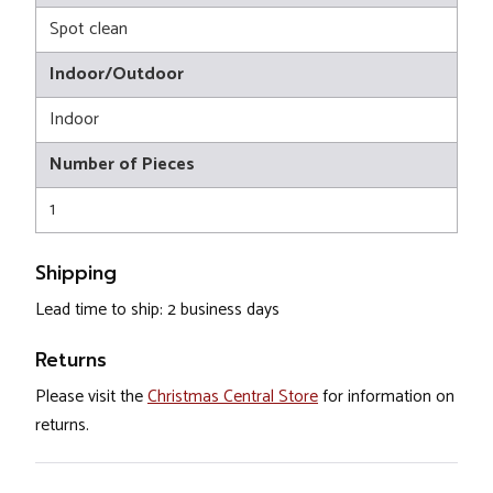
Spot clean
Indoor/Outdoor
Indoor
Number of Pieces
1
Shipping
Lead time to ship: 2 business days
Returns
Please visit the
Christmas Central Store
for information on
returns.