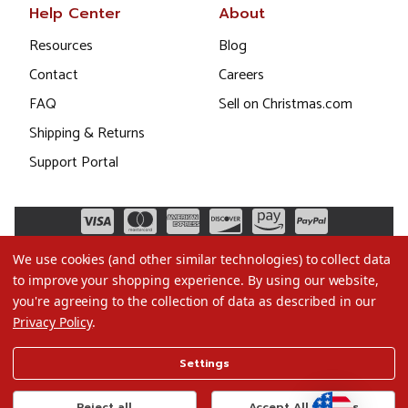
Help Center
About
Resources
Blog
Contact
Careers
FAQ
Sell on Christmas.com
Shipping & Returns
Support Portal
We use cookies (and other similar technologies) to collect data
to improve your shopping experience.
By using our website,
you're agreeing to the collection of data as described in our
Privacy Policy
.
©2026 Christmas.com
Settings
Terms of Use
Privacy Policy
Reject all
Accept All Cookies