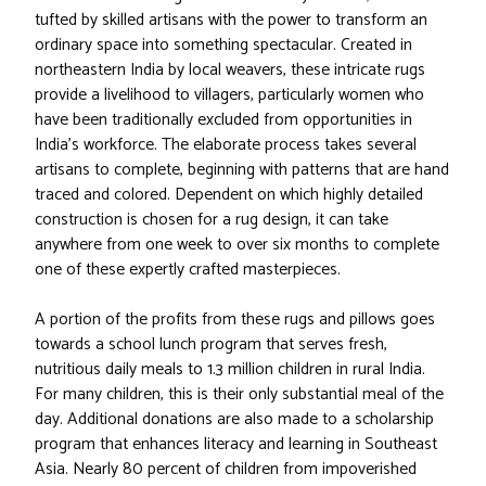
tufted by skilled artisans with the power to transform an
ordinary space into something spectacular. Created in
northeastern India by local weavers, these intricate rugs
provide a livelihood to villagers, particularly women who
have been traditionally excluded from opportunities in
India's workforce. The elaborate process takes several
artisans to complete, beginning with patterns that are hand
traced and colored. Dependent on which highly detailed
construction is chosen for a rug design, it can take
anywhere from one week to over six months to complete
one of these expertly crafted masterpieces.
A portion of the profits from these rugs and pillows goes
towards a school lunch program that serves fresh,
nutritious daily meals to 1.3 million children in rural India.
For many children, this is their only substantial meal of the
day. Additional donations are also made to a scholarship
program that enhances literacy and learning in Southeast
Asia. Nearly 80 percent of children from impoverished