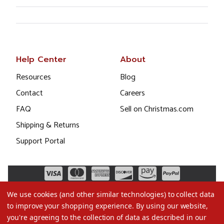
Help Center
About
Resources
Blog
Contact
Careers
FAQ
Sell on Christmas.com
Shipping & Returns
Support Portal
We use cookies (and other similar technologies) to collect data
to improve your shopping experience.
By using our website,
you're agreeing to the collection of data as described in our