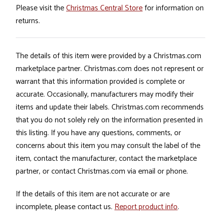
Please visit the
Christmas Central Store
for information on
returns.
The details of this item were provided by a Christmas.com
marketplace partner. Christmas.com does not represent or
warrant that this information provided is complete or
accurate. Occasionally, manufacturers may modify their
items and update their labels. Christmas.com recommends
that you do not solely rely on the information presented in
this listing. If you have any questions, comments, or
concerns about this item you may consult the label of the
item, contact the manufacturer, contact the marketplace
partner, or contact Christmas.com via email or phone.
If the details of this item are not accurate or are
incomplete, please contact us.
Report product info
.