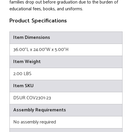
families drop out before graduation due to the burden of
educational fees, books, and uniforms.
Product Specifications
Item Dimensions
36.00"L x 24.00"W x 5.00"H
Item Weight
2.00 LBS
Item SKU
DSUR COV2301-23
Assembly Requirements
No assembly required