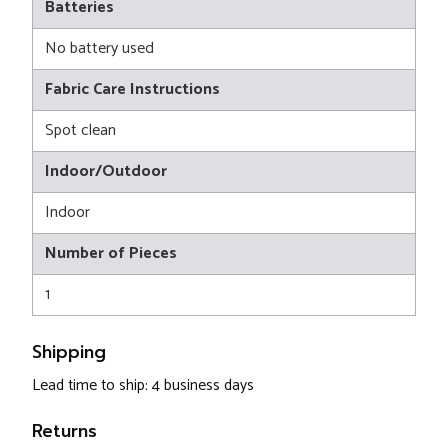
Batteries
No battery used
Fabric Care Instructions
Spot clean
Indoor/Outdoor
Indoor
Number of Pieces
1
Shipping
Lead time to ship: 4 business days
Returns