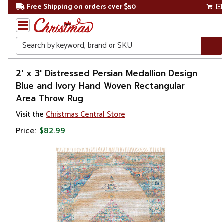
Free Shipping on orders over $50
Search
Home
2' x 3' Distressed Persian Medallion Design
Blue and Ivory Hand Woven Rectangular
Area Throw Rug
Visit the
Christmas Central Store
Price:
$82.99