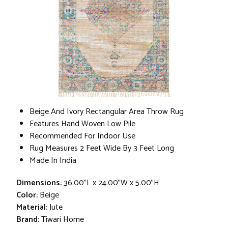
Beige And Ivory Rectangular Area Throw Rug
Features Hand Woven Low Pile
Recommended For Indoor Use
Rug Measures 2 Feet Wide By 3 Feet Long
Made In India
Dimensions:
36.00"L x 24.00"W x 5.00"H
Color:
Beige
Material:
Jute
Brand:
Tiwari Home