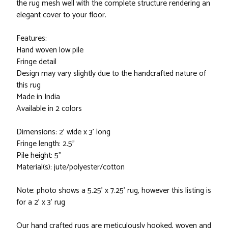
the rug mesh well with the complete structure rendering an
elegant cover to your floor.
Features:
Hand woven low pile
Fringe detail
Design may vary slightly due to the handcrafted nature of
this rug
Made in India
Available in 2 colors
Dimensions: 2' wide x 3' long
Fringe length: 2.5"
Pile height: 5"
Material(s): jute/polyester/cotton
Note: photo shows a 5.25' x 7.25' rug, however this listing is
for a 2' x 3' rug
Our hand crafted rugs are meticulously hooked, woven and