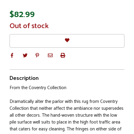
$82.99
In
Out of stock
Stock
Description
From the Coventry Collection
Dramatically alter the parlor with this rug from Coventry
Collection that neither affect the ambiance nor supersedes
all other decors. The hand-woven structure with the low
pile surface well suits to place in the high foot traffic area
that caters for easy cleaning. The fringes on either side of