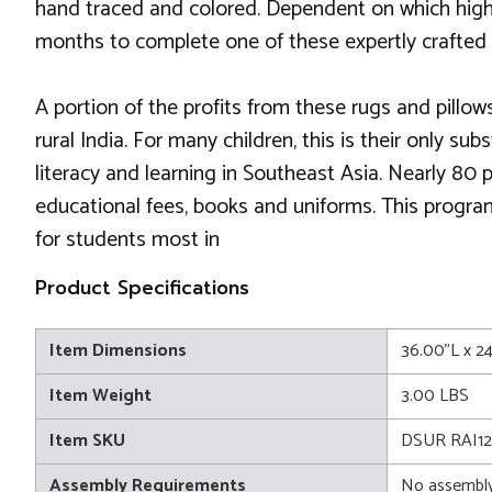
hand traced and colored. Dependent on which highly
months to complete one of these expertly crafted
A portion of the profits from these rugs and pillows
rural India. For many children, this is their only 
literacy and learning in Southeast Asia. Nearly 80
educational fees, books and uniforms. This progra
for students most in
Product Specifications
Item Dimensions
36.00"L x 2
Item Weight
3.00 LBS
Item SKU
DSUR RAI12
Assembly Requirements
No assembly