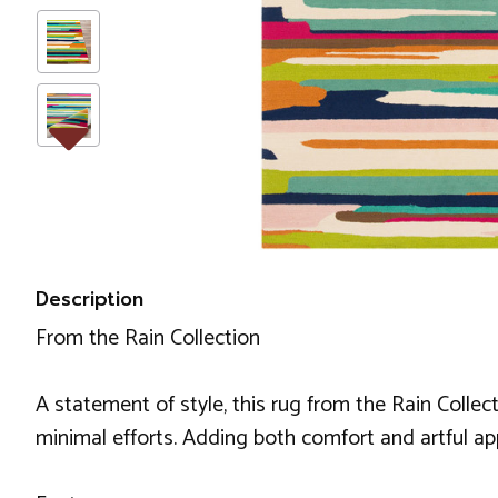
Description
From the Rain Collection
A statement of style, this rug from the Rain Collect
minimal efforts. Adding both comfort and artful appe