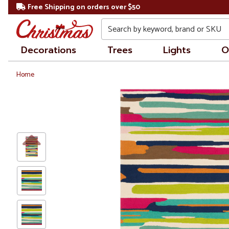
Free Shipping on orders over $50
Search
Decorations
Trees
Lights
O
Home