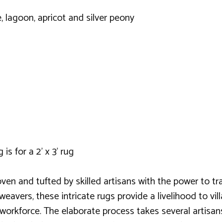
ne, lagoon, apricot and silver peony
is for a 2' x 3' rug
ven and tufted by skilled artisans with the power to t
 weavers, these intricate rugs provide a livelihood to v
s workforce. The elaborate process takes several artisa