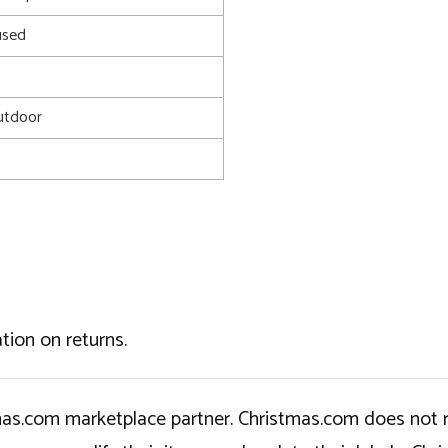
used
utdoor
tion on returns.
tmas.com marketplace partner. Christmas.com does not r