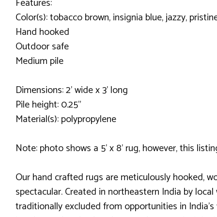
Features:
Color(s): tobacco brown, insignia blue, jazzy, pristi
Hand hooked
Outdoor safe
Medium pile
Dimensions: 2' wide x 3' long
Pile height: 0.25"
Material(s): polypropylene
Note: photo shows a 5' x 8' rug, however, this listing 
Our hand crafted rugs are meticulously hooked, wo
spectacular. Created in northeastern India by local
traditionally excluded from opportunities in India’