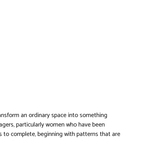
ransform an ordinary space into something
illagers, particularly women who have been
ns to complete, beginning with patterns that are