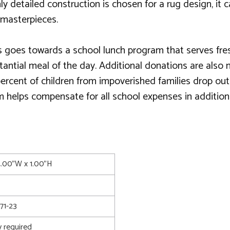
 detailed construction is chosen for a rug design, it
 masterpieces.
 goes towards a school lunch program that serves fresh, 
substantial meal of the day. Additional donations are al
 percent of children from impoverished families drop ou
m helps compensate for all school expenses in addition
4.00"W x 1.00"H
71-23
 required