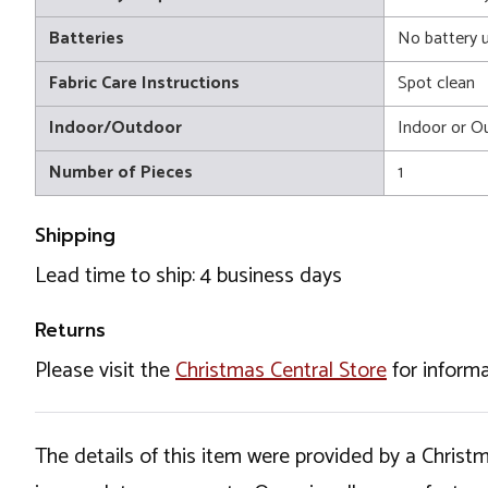
Batteries
No battery 
Fabric Care Instructions
Spot clean
Indoor/Outdoor
Indoor or O
Number of Pieces
1
Shipping
Lead time to ship: 4 business days
Returns
Please visit the
Christmas Central Store
for informa
The details of this item were provided by a Chris