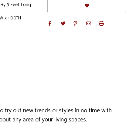
 By 3 Feet Long
W x 1.00"H
o try out new trends or styles in no time with
bout any area of your living spaces.