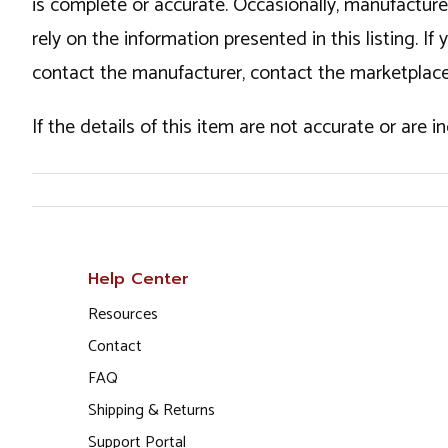
is complete or accurate. Occasionally, manufactur
rely on the information presented in this listing. 
contact the manufacturer, contact the marketplace
If the details of this item are not accurate or are 
Help Center
Resources
Contact
FAQ
Shipping & Returns
Support Portal