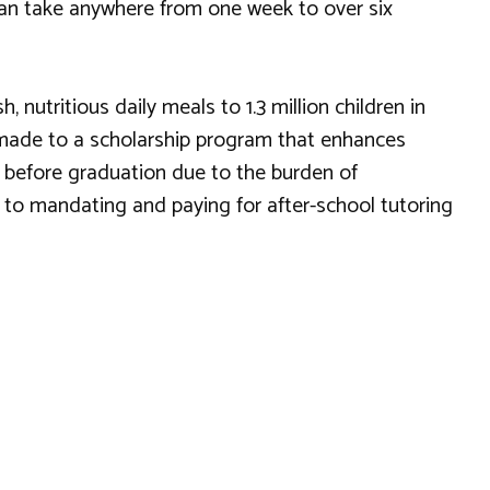
 can take anywhere from one week to over six
nutritious daily meals to 1.3 million children in
so made to a scholarship program that enhances
t before graduation due to the burden of
 to mandating and paying for after-school tutoring