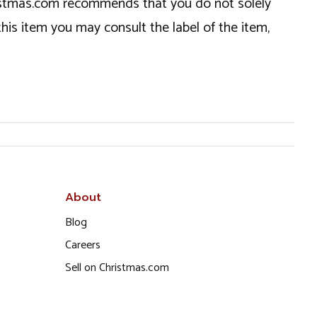
hristmas.com recommends that you do not solely
this item you may consult the label of the item,
About
Blog
Careers
Sell on Christmas.com