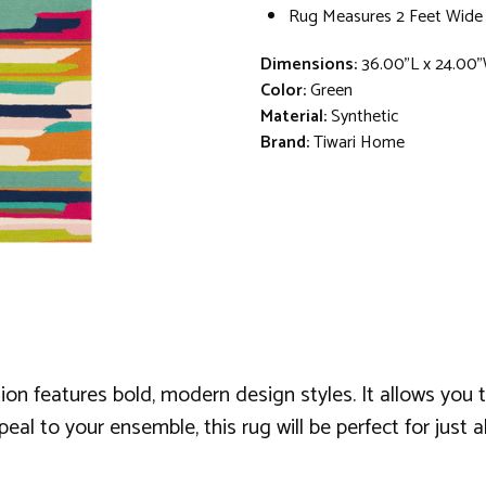
Rug Measures 2 Feet Wide
Dimensions:
36.00"L x 24.00"
Color:
Green
Material:
Synthetic
Brand:
Tiwari Home
ion features bold, modern design styles. It allows you t
al to your ensemble, this rug will be perfect for just a