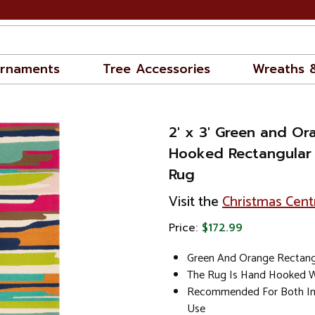
rnaments
Tree Accessories
Wreaths 
2' x 3' Green and O
Hooked Rectangular
Rug
Visit the
Christmas Cent
Price:
$172.99
Green And Orange Rectang
The Rug Is Hand Hooked W
Recommended For Both In
Use