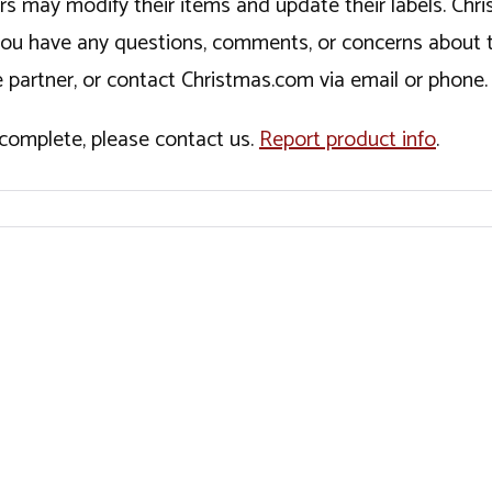
ers may modify their items and update their labels. C
If you have any questions, comments, or concerns about 
 partner, or contact Christmas.com via email or phone.
incomplete, please contact us.
Report product info
.