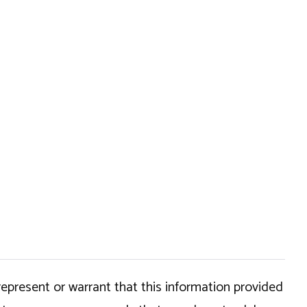
epresent or warrant that this information provided