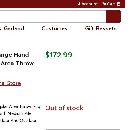
Account
Cart
& Garland
Costumes
Gift Baskets
$172.99
range Hand
 Area Throw
ral Store
ular Area Throw Rug
In
Out of stock
Stock
ith Medium Pile
door And Outdoor