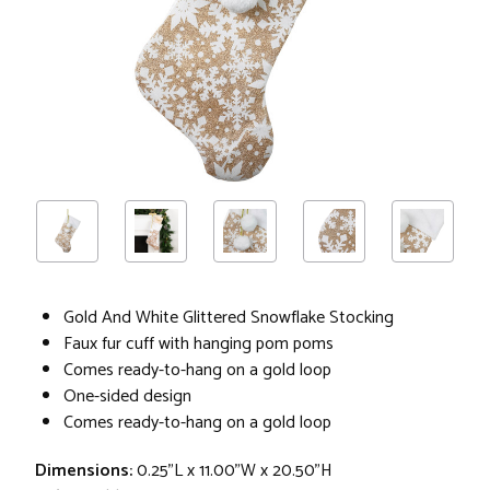
Gold And White Glittered Snowflake Stocking
Faux fur cuff with hanging pom poms
Comes ready-to-hang on a gold loop
One-sided design
Comes ready-to-hang on a gold loop
Dimensions:
0.25"L x 11.00"W x 20.50"H