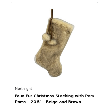
Northlight
Faux Fur Christmas Stocking with Pom
Poms - 20.5" - Beige and Brown