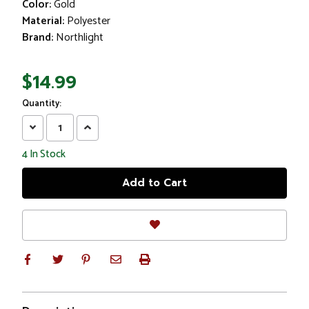
Color:
Gold
Material:
Polyester
Brand:
Northlight
$14.99
Quantity:
Decrease
Increase
Quantity:
Quantity:
4
In Stock