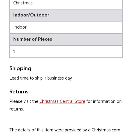
Christmas
Indoor/Outdoor
Indoor
Number of Pieces
1
Shipping
Lead time to ship: 1 business day
Returns
Please visit the
Christmas Central Store
for information on
returns.
The details of this item were provided by a Christmas.com