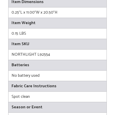
Item Dimensions
0.25"L x 11.00"W x 20.50"H
Item Weight
0.15 LBS
Item SKU
NORTHLIGHT L92554
Batteries
No battery used
Fabric Care Instructions
Spot clean
Season or Event