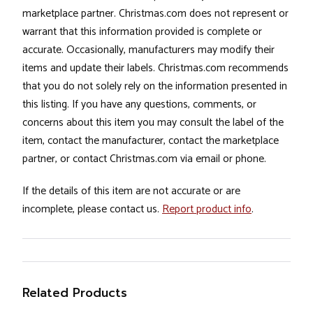
marketplace partner. Christmas.com does not represent or
warrant that this information provided is complete or
accurate. Occasionally, manufacturers may modify their
items and update their labels. Christmas.com recommends
that you do not solely rely on the information presented in
this listing. If you have any questions, comments, or
concerns about this item you may consult the label of the
item, contact the manufacturer, contact the marketplace
partner, or contact Christmas.com via email or phone.
If the details of this item are not accurate or are
incomplete, please contact us.
Report product info
.
Related Products