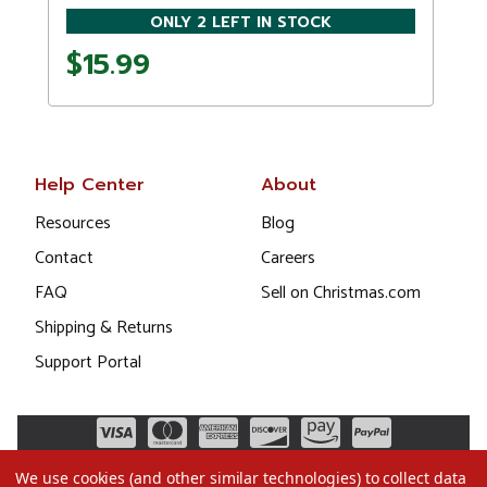
ONLY 2 LEFT IN STOCK
$15.99
Help Center
About
Resources
Blog
Contact
Careers
FAQ
Sell on Christmas.com
Shipping & Returns
Support Portal
We use cookies (and other similar technologies) to collect data