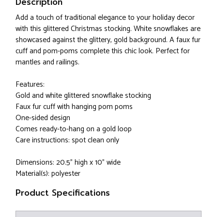
Description
Add a touch of traditional elegance to your holiday decor
with this glittered Christmas stocking. White snowflakes are
showcased against the glittery, gold background. A faux fur
cuff and pom-poms complete this chic look. Perfect for
mantles and railings.
Features:
Gold and white glittered snowflake stocking
Faux fur cuff with hanging pom poms
One-sided design
Comes ready-to-hang on a gold loop
Care instructions: spot clean only
Dimensions: 20.5" high x 10" wide
Material(s): polyester
Product Specifications