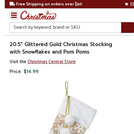
Free Shipping on orders over $50
Search
Home
20.5" Glittered Gold Christmas Stocking
with Snowflakes and Pom Poms
Christmas
Visit the
Christmas Central Store
Decorations
Price:
$14.99
Stockings
&
Holders
Christmas
Stockings