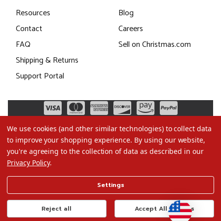
Resources
Blog
Contact
Careers
FAQ
Sell on Christmas.com
Shipping & Returns
Support Portal
We use cookies (and other similar technologies) to collect data
to improve your shopping experience.
By using our website,
you're agreeing to the collection of data as described in our
Privacy Policy
.
©2026 Christmas.com
Settings
Terms of Use
Privacy Policy
Reject all
Accept All Cookies
Do Not Sell My Data