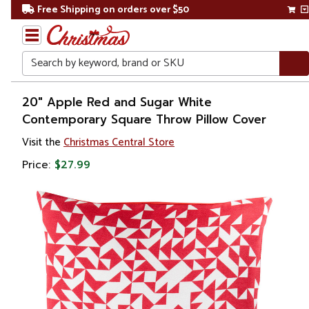
Free Shipping on orders over $50
Search
Home
20" Apple Red and Sugar White
Contemporary Square Throw Pillow Cover
Visit the
Christmas Central Store
Price:
$27.99