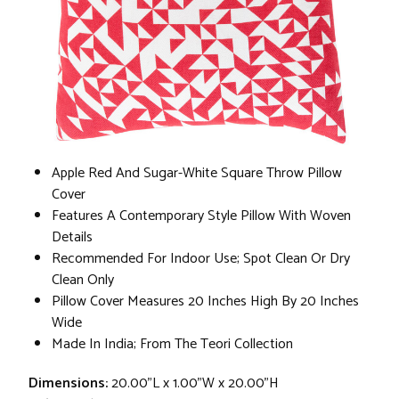
Apple Red And Sugar-White Square Throw Pillow
Cover
Features A Contemporary Style Pillow With Woven
Details
Recommended For Indoor Use; Spot Clean Or Dry
Clean Only
Pillow Cover Measures 20 Inches High By 20 Inches
Wide
Made In India; From The Teori Collection
Dimensions:
20.00"L x 1.00"W x 20.00"H