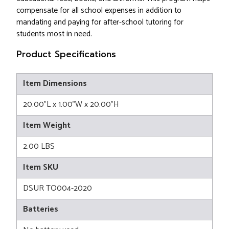
compensate for all school expenses in addition to
mandating and paying for after-school tutoring for
students most in need.
Product Specifications
Item Dimensions
20.00"L x 1.00"W x 20.00"H
Item Weight
2.00 LBS
Item SKU
DSUR TO004-2020
Batteries