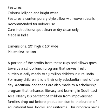
Features:
Color(s): lollipop and bright white
Features a contemporary style pillow with woven details
Recommended for indoor use
Care instructions: spot clean or dry clean only
Made in India
Dimensions: 20" high x 20" wide
Material(s): cotton
A portion of the profits from these rugs and pillows goes
towards a school lunch program that serves fresh,
nutritious daily meals to 1.3 million children in rural India.
For many children, this is their only substantial meal of the
day. Additional donations are also made to a scholarship
program that enhances literacy and learning in Southeast
Asia. Nearly 80 percent of children from impoverished
families drop out before graduation due to the burden of
educational fees, books, and uniforms. This program helps