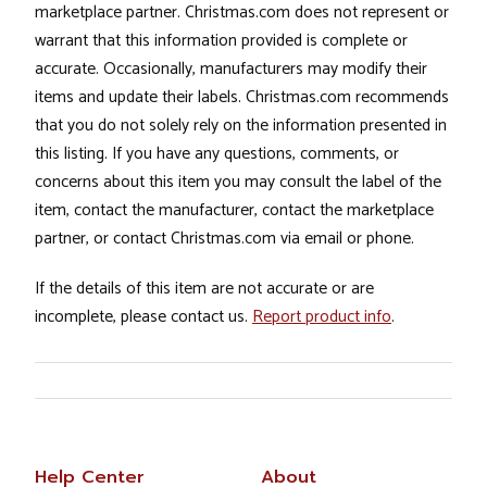
marketplace partner. Christmas.com does not represent or
warrant that this information provided is complete or
accurate. Occasionally, manufacturers may modify their
items and update their labels. Christmas.com recommends
that you do not solely rely on the information presented in
this listing. If you have any questions, comments, or
concerns about this item you may consult the label of the
item, contact the manufacturer, contact the marketplace
partner, or contact Christmas.com via email or phone.
If the details of this item are not accurate or are
incomplete, please contact us.
Report product info
.
Help Center
About