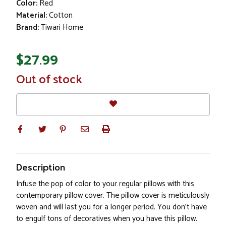
Color:
Red
Material:
Cotton
Brand:
Tiwari Home
$27.99
In
Out of stock
Stock
Description
Infuse the pop of color to your regular pillows with this
contemporary pillow cover. The pillow cover is meticulously
woven and will last you for a longer period. You don't have
to engulf tons of decoratives when you have this pillow.