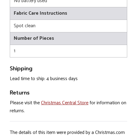
No battery used
Fabric Care Instructions
Spot clean
Number of Pieces
1
Shipping
Lead time to ship: 4 business days
Returns
Please visit the
Christmas Central Store
for information on
returns.
The details of this item were provided by a Christmas.com